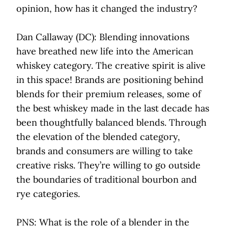
opinion, how has it changed the industry?
Dan Callaway (DC): Blending innovations
have breathed new life into the American
whiskey category. The creative spirit is alive
in this space! Brands are positioning behind
blends for their premium releases, some of
the best whiskey made in the last decade has
been thoughtfully balanced blends. Through
the elevation of the blended category,
brands and consumers are willing to take
creative risks. They’re willing to go outside
the boundaries of traditional bourbon and
rye categories.
PNS: What is the role of a blender in the