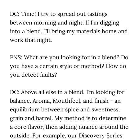
DC: Time! I try to spread out tastings
between morning and night. If I’m digging
into a blend, I’ll bring my materials home and
work that night.
PNS: What are you looking for in a blend? Do
you have a certain style or method? How do
you detect faults?
DC: Above all else in a blend, I’m looking for
balance. Aroma, Mouthfeel, and finish - an
equilibrium between spice and sweetness,
grain and barrel. My method is to determine
a core flavor, then adding nuance around the
outside. For example, our Discovery Series