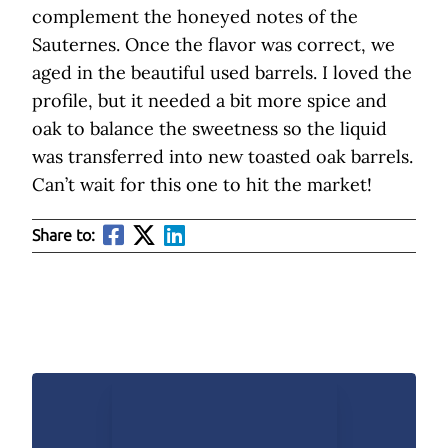
complement the honeyed notes of the
Sauternes. Once the flavor was correct, we
aged in the beautiful used barrels. I loved the
profile, but it needed a bit more spice and
oak to balance the sweetness so the liquid
was transferred into new toasted oak barrels.
Can’t wait for this one to hit the market!
Share to: