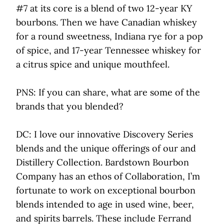
#7 at its core is a blend of two 12-year KY
bourbons. Then we have Canadian whiskey
for a round sweetness, Indiana rye for a pop
of spice, and 17-year Tennessee whiskey for
a citrus spice and unique mouthfeel.
PNS: If you can share, what are some of the
brands that you blended?
DC: I love our innovative Discovery Series
blends and the unique offerings of our and
Distillery Collection. Bardstown Bourbon
Company has an ethos of Collaboration, I’m
fortunate to work on exceptional bourbon
blends intended to age in used wine, beer,
and spirits barrels. These include Ferrand