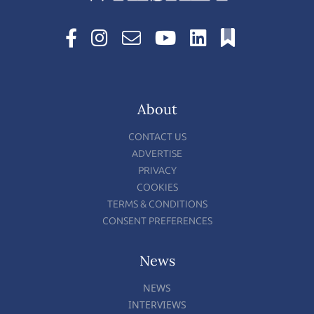
About
CONTACT US
ADVERTISE
PRIVACY
COOKIES
TERMS & CONDITIONS
CONSENT PREFERENCES
News
NEWS
INTERVIEWS