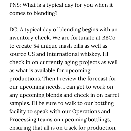
PNS: What is a typical day for you when it
comes to blending?
DC: A typical day of blending begins with an
inventory check. We are fortunate at BBCo
to create 54 unique mash bills as well as
source US and International whiskey. I’ll
check in on currently aging projects as well
as what is available for upcoming
productions. Then I review the forecast for
our upcoming needs. I can get to work on
any upcoming blends and check in on barrel
samples. I’ll be sure to walk to our bottling
facility to speak with our Operations and
Processing teams on upcoming bottlings,
ensuring that all is on track for production.