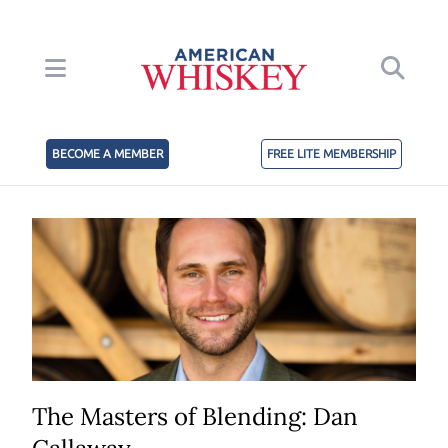
BECOME A MEMBER
FREE LITE MEMBERSHIP
The Masters of Blending: Dan