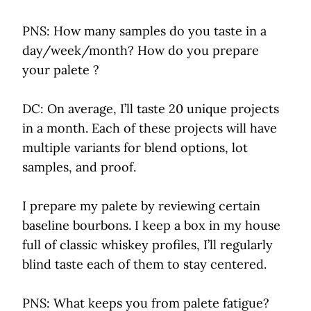
PNS: How many samples do you taste in a
day/week/month? How do you prepare
your palete ?
DC: On average, I’ll taste 20 unique projects
in a month. Each of these projects will have
multiple variants for blend options, lot
samples, and proof.
I prepare my palete by reviewing certain
baseline bourbons. I keep a box in my house
full of classic whiskey profiles, I’ll regularly
blind taste each of them to stay centered.
PNS: What keeps you from palete fatigue?