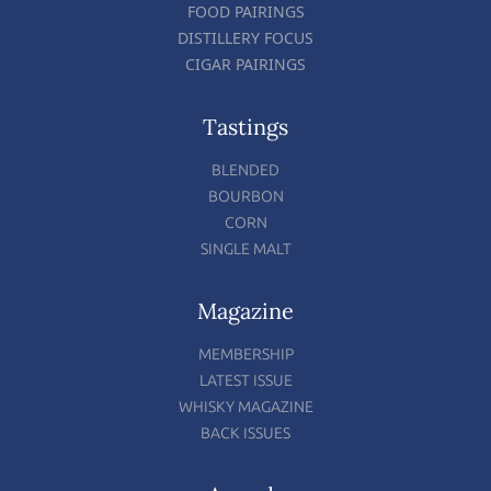
FOOD PAIRINGS
DISTILLERY FOCUS
CIGAR PAIRINGS
Tastings
BLENDED
BOURBON
CORN
SINGLE MALT
Magazine
MEMBERSHIP
LATEST ISSUE
WHISKY MAGAZINE
BACK ISSUES