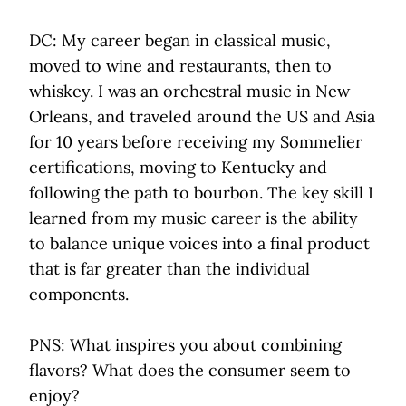
DC: My career began in classical music,
moved to wine and restaurants, then to
whiskey. I was an orchestral music in New
Orleans, and traveled around the US and Asia
for 10 years before receiving my Sommelier
certifications, moving to Kentucky and
following the path to bourbon. The key skill I
learned from my music career is the ability
to balance unique voices into a final product
that is far greater than the individual
components.
PNS: What inspires you about combining
flavors? What does the consumer seem to
enjoy?