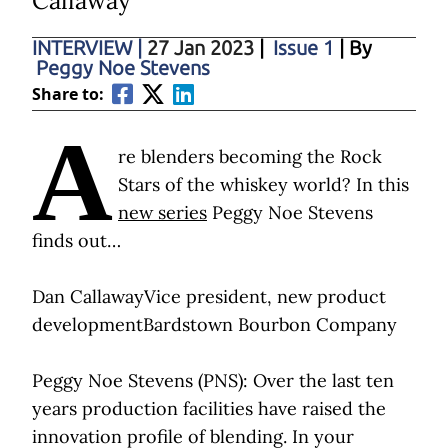
Callaway
INTERVIEW
|
27 Jan 2023
|
Issue 1
| By
Peggy Noe Stevens
Share to:
A
re blenders becoming the Rock
Stars of the whiskey world? In this
new series
Peggy Noe Stevens
finds out…
Dan CallawayVice president, new product
developmentBardstown Bourbon Company
Peggy Noe Stevens (PNS): Over the last ten
years production facilities have raised the
innovation profile of blending. In your