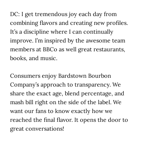
DC: I get tremendous joy each day from
combining flavors and creating new profiles.
It’s a discipline where I can continually
improve. I’m inspired by the awesome team
members at BBCo as well great restaurants,
books, and music.
Consumers enjoy Bardstown Bourbon
Company’s approach to transparency. We
share the exact age, blend percentage, and
mash bill right on the side of the label. We
want our fans to know exactly how we
reached the final flavor. It opens the door to
great conversations!