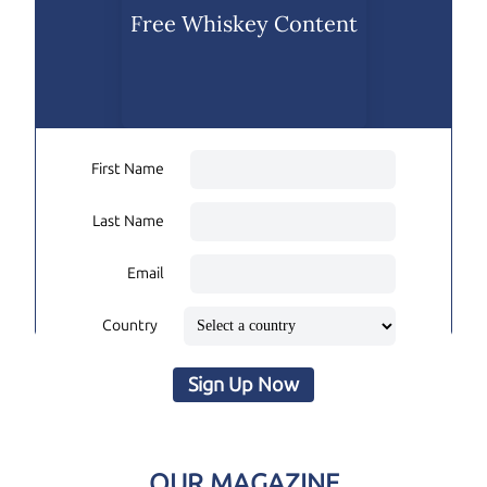
Free Whiskey Content
First Name
Last Name
Email
Country
Sign Up Now
OUR MAGAZINE