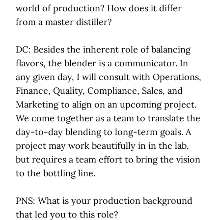
world of production? How does it differ
from a master distiller?
DC: Besides the inherent role of balancing
flavors, the blender is a communicator. In
any given day, I will consult with Operations,
Finance, Quality, Compliance, Sales, and
Marketing to align on an upcoming project.
We come together as a team to translate the
day-to-day blending to long-term goals. A
project may work beautifully in in the lab,
but requires a team effort to bring the vision
to the bottling line.
PNS: What is your production background
that led you to this role?