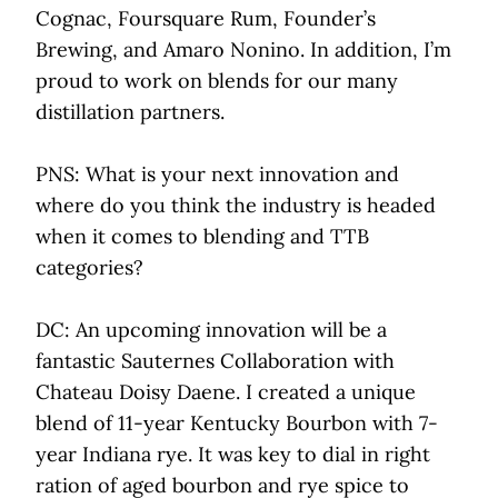
Cognac, Foursquare Rum, Founder’s
Brewing, and Amaro Nonino. In addition, I’m
proud to work on blends for our many
distillation partners.
PNS: What is your next innovation and
where do you think the industry is headed
when it comes to blending and TTB
categories?
DC: An upcoming innovation will be a
fantastic Sauternes Collaboration with
Chateau Doisy Daene. I created a unique
blend of 11-year Kentucky Bourbon with 7-
year Indiana rye. It was key to dial in right
ration of aged bourbon and rye spice to