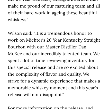
make me proud of our maturing team and all
of their hard work in ageing these beautiful
whiskeys.”
Wilson said: “It is a tremendous honor to
work on Michter’s 20 Year Kentucky Straight
Bourbon with our Master Distiller Dan
McKee and our incredibly talented team. We
spent a lot of time reviewing inventory for
this special release and are so excited about
the complexity of flavor and quality. We
strive for a dynamic experience that makes a
memorable whiskey moment and this year's
release will not disappoint.”
For more information on the release, and