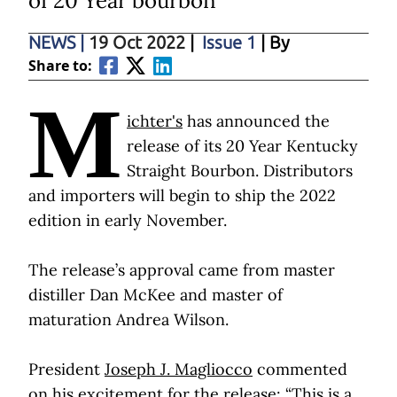
of 20 Year bourbon
NEWS
|
19 Oct 2022
|
Issue 1
| By
Share to:
M
ichter's
has announced the
release of its 20 Year Kentucky
Straight Bourbon. Distributors
and importers will begin to ship the 2022
edition in early November.
The release’s approval came from master
distiller Dan McKee and master of
maturation Andrea Wilson.
President
Joseph J. Magliocco
commented
on his excitement for the release: “This is a