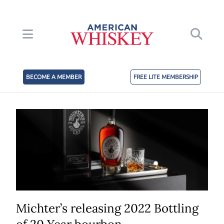
BECOME A MEMBER
FREE LITE MEMBERSHIP
Michter’s releasing 2022 Bottling