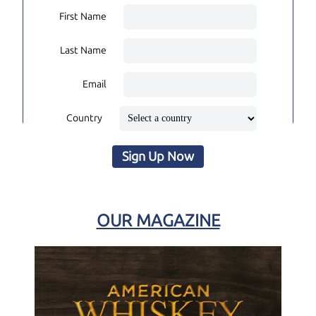
First Name
Last Name
Email
Country
Sign Up Now
OUR MAGAZINE