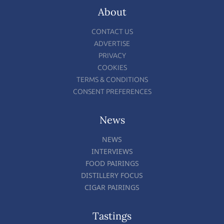
About
CONTACT US
ADVERTISE
PRIVACY
COOKIES
TERMS & CONDITIONS
CONSENT PREFERENCES
News
NEWS
INTERVIEWS
FOOD PAIRINGS
DISTILLERY FOCUS
CIGAR PAIRINGS
Tastings