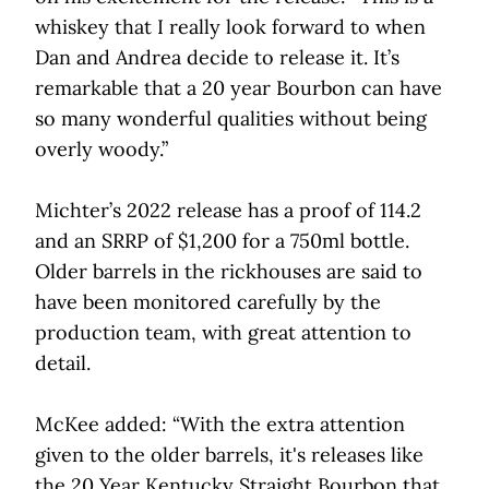
whiskey that I really look forward to when
Dan and Andrea decide to release it. It’s
remarkable that a 20 year Bourbon can have
so many wonderful qualities without being
overly woody.”
Michter’s 2022 release has a proof of 114.2
and an SRRP of $1,200 for a 750ml bottle.
Older barrels in the rickhouses are said to
have been monitored carefully by the
production team, with great attention to
detail.
McKee added: “With the extra attention
given to the older barrels, it's releases like
the 20 Year Kentucky Straight Bourbon that