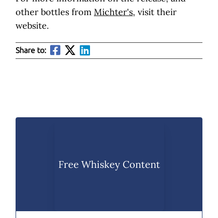
other bottles from
Michter's,
visit their
website.
Share to:
Free Whiskey Content