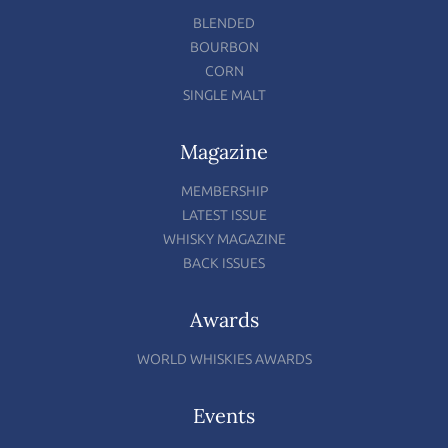
BLENDED
BOURBON
CORN
SINGLE MALT
Magazine
MEMBERSHIP
LATEST ISSUE
WHISKY MAGAZINE
BACK ISSUES
Awards
WORLD WHISKIES AWARDS
Events