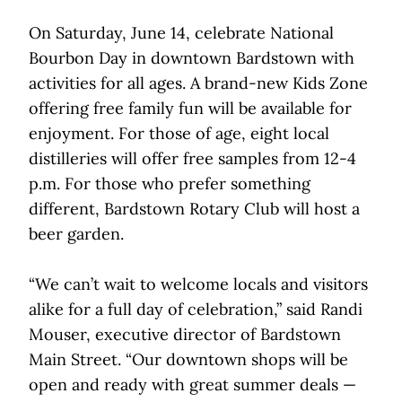
On Saturday, June 14, celebrate National
Bourbon Day in downtown Bardstown with
activities for all ages. A brand-new Kids Zone
offering free family fun will be available for
enjoyment. For those of age, eight local
distilleries will offer free samples from 12-4
p.m. For those who prefer something
different, Bardstown Rotary Club will host a
beer garden.
“We can’t wait to welcome locals and visitors
alike for a full day of celebration,” said Randi
Mouser, executive director of Bardstown
Main Street. “Our downtown shops will be
open and ready with great summer deals —