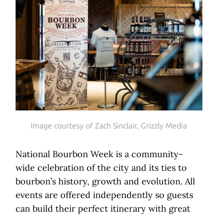
Image courtesy of Zach Sinclair, Grizzly Media
National Bourbon Week is a community-
wide celebration of the city and its ties to
bourbon’s history, growth and evolution. All
events are offered independently so guests
can build their perfect itinerary with great