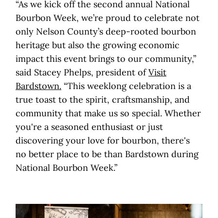
“As we kick off the second annual National
Bourbon Week, we’re proud to celebrate not
only Nelson County’s deep-rooted bourbon
heritage but also the growing economic
impact this event brings to our community,”
said Stacey Phelps, president of
Visit
Bardstown.
“This weeklong celebration is a
true toast to the spirit, craftsmanship, and
community that make us so special. Whether
you're a seasoned enthusiast or just
discovering your love for bourbon, there's
no better place to be than Bardstown during
National Bourbon Week.”