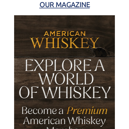
OUR MAGAZINE