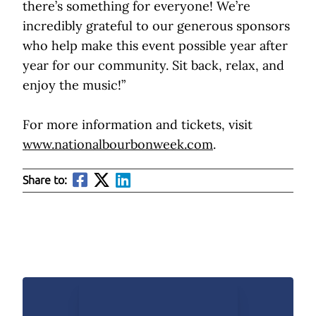
there’s something for everyone! We’re
incredibly grateful to our generous sponsors
who help make this event possible year after
year for our community. Sit back, relax, and
enjoy the music!”
For more information and tickets, visit
www.nationalbourbonweek.com
.
Share to: