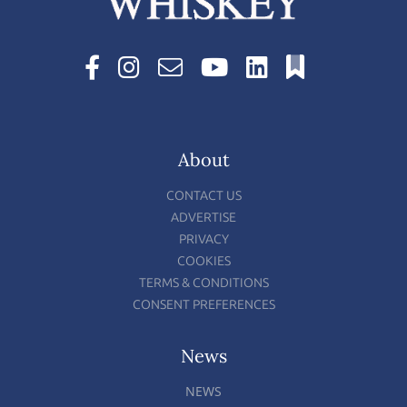
About
CONTACT US
ADVERTISE
PRIVACY
COOKIES
TERMS & CONDITIONS
CONSENT PREFERENCES
News
NEWS