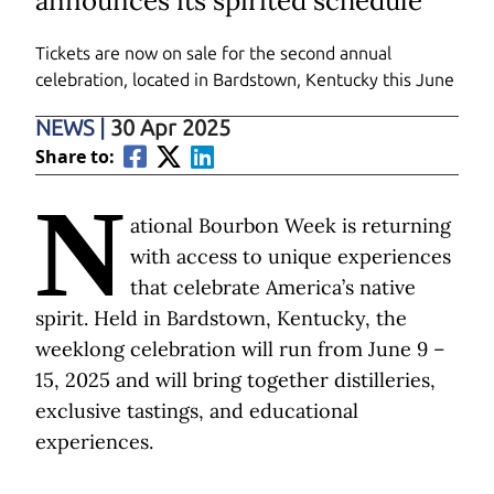
announces its spirited schedule
Tickets are now on sale for the second annual
celebration, located in Bardstown, Kentucky this June
NEWS
|
30 Apr 2025
Share to:
N
ational Bourbon Week is returning
with access to unique experiences
that celebrate America’s native
spirit. Held in Bardstown, Kentucky, the
weeklong celebration will run from June 9 –
15, 2025 and will bring together distilleries,
exclusive tastings, and educational
experiences.