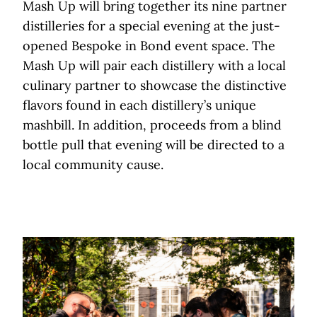
Mash Up will bring together its nine partner
distilleries for a special evening at the just-
opened Bespoke in Bond event space. The
Mash Up will pair each distillery with a local
culinary partner to showcase the distinctive
flavors found in each distillery’s unique
mashbill. In addition, proceeds from a blind
bottle pull that evening will be directed to a
local community cause.