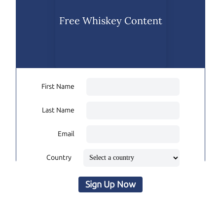
Free Whiskey Content
First Name
Last Name
Email
Country
Sign Up Now