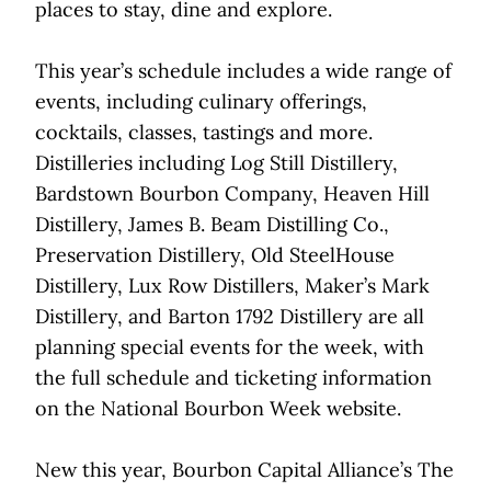
places to stay, dine and explore.
This year’s schedule includes a wide range of
events, including culinary offerings,
cocktails, classes, tastings and more.
Distilleries including Log Still Distillery,
Bardstown Bourbon Company, Heaven Hill
Distillery, James B. Beam Distilling Co.,
Preservation Distillery, Old SteelHouse
Distillery, Lux Row Distillers, Maker’s Mark
Distillery, and Barton 1792 Distillery are all
planning special events for the week, with
the full schedule and ticketing information
on the National Bourbon Week website.
New this year, Bourbon Capital Alliance’s The