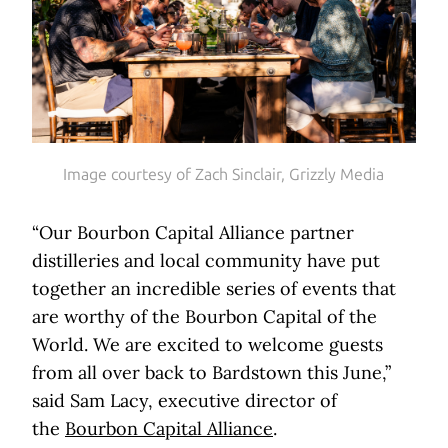
Image courtesy of Zach Sinclair, Grizzly Media
“Our Bourbon Capital Alliance partner
distilleries and local community have put
together an incredible series of events that
are worthy of the Bourbon Capital of the
World. We are excited to welcome guests
from all over back to Bardstown this June,”
said Sam Lacy, executive director of
the
Bourbon Capital Alliance
.