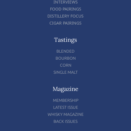
INTERVIEWS
FOOD PAIRINGS
DISTILLERY FOCUS
CIGAR PAIRINGS
Tastings
BLENDED
BOURBON
CORN
SINGLE MALT
Magazine
MEMBERSHIP
LATEST ISSUE
WHISKY MAGAZINE
BACK ISSUES