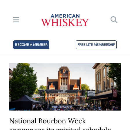
BECOME A MEMBER
FREE LITE MEMBERSHIP
National Bourbon Week