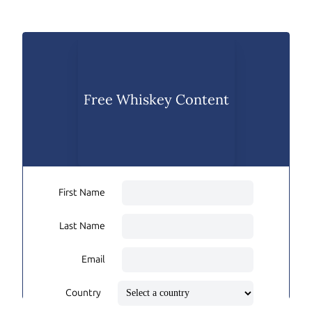
Free Whiskey Content
First Name
Last Name
Email
Country