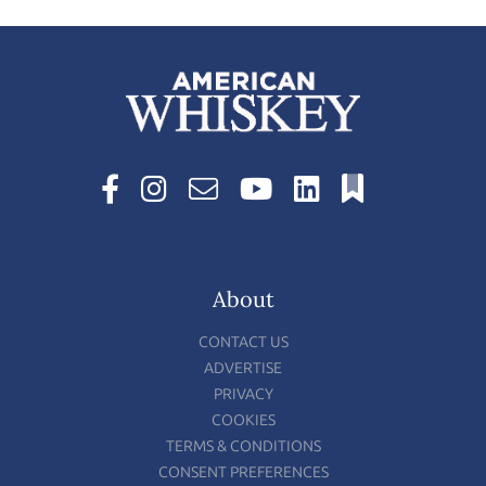
About
CONTACT US
ADVERTISE
PRIVACY
COOKIES
TERMS & CONDITIONS
CONSENT PREFERENCES