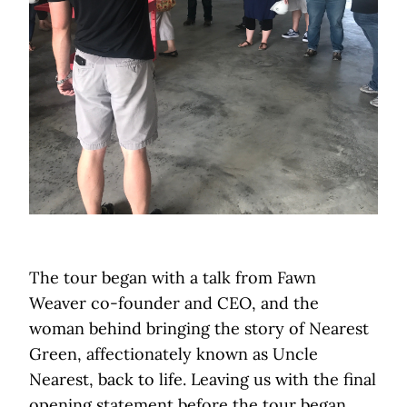
The tour began with a talk from Fawn
Weaver co-founder and CEO, and the
woman behind bringing the story of Nearest
Green, affectionately known as Uncle
Nearest, back to life. Leaving us with the final
opening statement before the tour began,