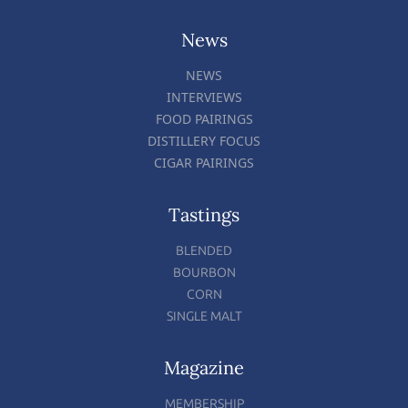
News
NEWS
INTERVIEWS
FOOD PAIRINGS
DISTILLERY FOCUS
CIGAR PAIRINGS
Tastings
BLENDED
BOURBON
CORN
SINGLE MALT
Magazine
MEMBERSHIP