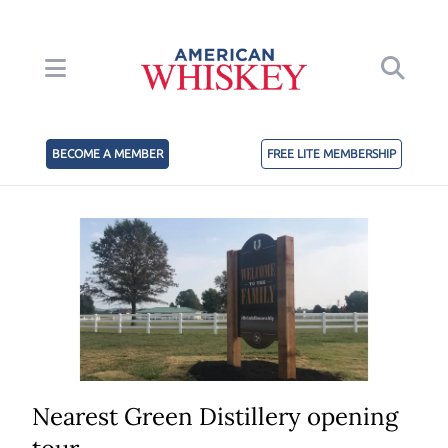
BECOME A MEMBER
FREE LITE MEMBERSHIP
Nearest Green Distillery opening