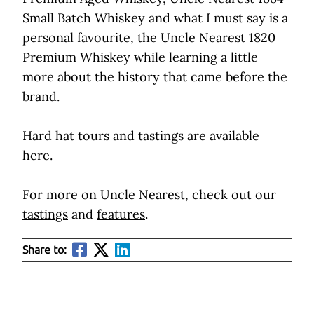
Small Batch Whiskey and what I must say is a
personal favourite, the Uncle Nearest 1820
Premium Whiskey while learning a little
more about the history that came before the
brand.
Hard hat tours and tastings are available
here
.
For more on Uncle Nearest, check out our
tastings
and
features
.
Share to: