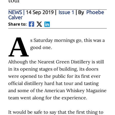
tour
NEWS
|
14 Sep 2019
|
Issue 1
| By
Phoebe
Calver
Share to:
A
s Saturday mornings go, this was a
good one.
Although the Nearest Green Distillery is still
in its opening stages of building, its doors
were opened to the public for its first ever
official distillery hard hat tour and tasting
and some of the American Whiskey Magazine
team went along for the experience.
It would be safe to say that the first thing to