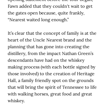
Fawn added that they couldn't wait to get
the gates open because, quite frankly,
“Nearest waited long enough.”
It’s clear that the concept of family is at the
heart of the Uncle Nearest brand and the
planning that has gone into creating the
distillery, from the impact Nathan Green’s
descendants have had on the whiskey
making process (with each bottle signed by
those involved) to the creation of Heritage
Hall, a family friendly spot on the grounds
that will bring the spirit of Tennessee to life
with walking horses, great food and great
whiskey.