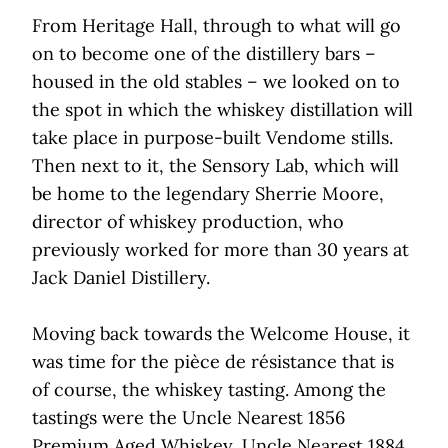
From Heritage Hall, through to what will go
on to become one of the distillery bars –
housed in the old stables – we looked on to
the spot in which the whiskey distillation will
take place in purpose-built Vendome stills.
Then next to it, the Sensory Lab, which will
be home to the legendary Sherrie Moore,
director of whiskey production, who
previously worked for more than 30 years at
Jack Daniel Distillery.
Moving back towards the Welcome House, it
was time for the pièce de résistance that is
of course, the whiskey tasting. Among the
tastings were the Uncle Nearest 1856
Premium Aged Whiskey, Uncle Nearest 1884