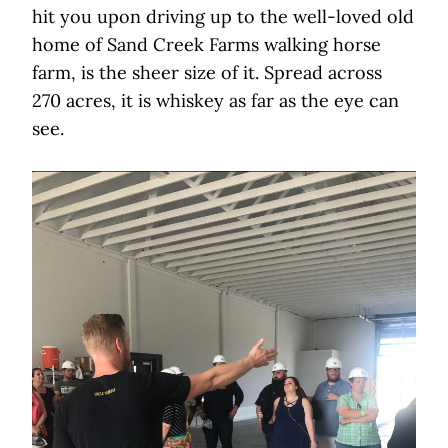
hit you upon driving up to the well-loved old
home of Sand Creek Farms walking horse
farm, is the sheer size of it. Spread across
270 acres, it is whiskey as far as the eye can
see.