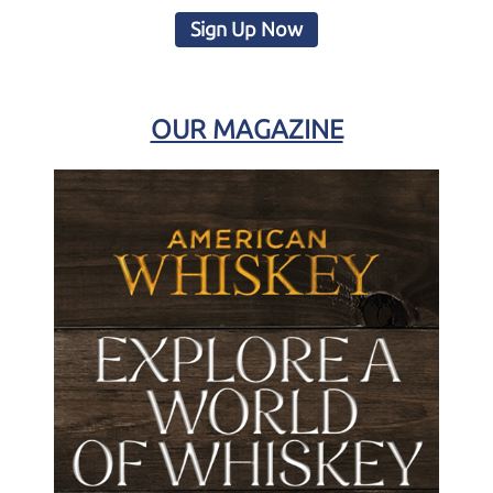
Sign Up Now
OUR MAGAZINE