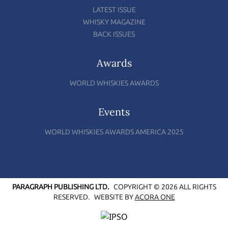
LATEST ISSUE
WHISKY MAGAZINE
BACK ISSUES
Awards
WORLD WHISKIES AWARDS
Events
WORLD WHISKIES AWARDS AMERICA 2025
PARAGRAPH PUBLISHING LTD.
COPYRIGHT © 2026 ALL RIGHTS
RESERVED.
WEBSITE BY
ACORA ONE