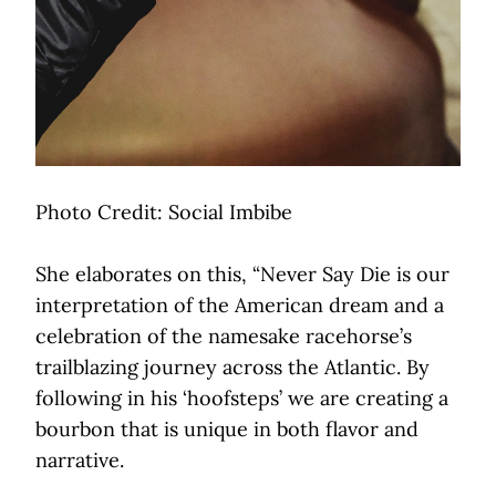
Photo Credit: Social Imbibe
She elaborates on this, “Never Say Die is our
interpretation of the American dream and a
celebration of the namesake racehorse’s
trailblazing journey across the Atlantic. By
following in his ‘hoofsteps’ we are creating a
bourbon that is unique in both flavor and
narrative.