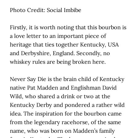
Photo Credit: Social Imbibe
Firstly, it is worth noting that this bourbon is
a love letter to an important piece of
heritage that ties together Kentucky, USA
and Derbyshire, England. Secondly, no
whiskey rules are being broken here.
Never Say Die is the brain child of Kentucky
native Pat Madden and Englishman David
Wild, who shared a drink or two at the
Kentucky Derby and pondered a rather wild
idea. The inspiration for the bourbon came
from the legendary racehorse, of the same
name, who was born on Madden’s family