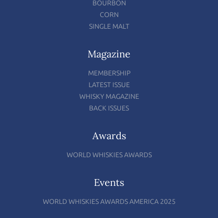
BOURBON
CORN
SINGLE MALT
Magazine
MEMBERSHIP
LATEST ISSUE
WHISKY MAGAZINE
BACK ISSUES
Awards
WORLD WHISKIES AWARDS
Events
WORLD WHISKIES AWARDS AMERICA 2025