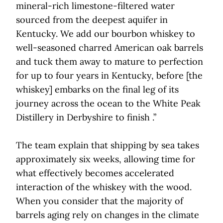
mineral-rich limestone-filtered water
sourced from the deepest aquifer in
Kentucky. We add our bourbon whiskey to
well-seasoned charred American oak barrels
and tuck them away to mature to perfection
for up to four years in Kentucky, before [the
whiskey] embarks on the final leg of its
journey across the ocean to the White Peak
Distillery in Derbyshire to finish .”
The team explain that shipping by sea takes
approximately six weeks, allowing time for
what effectively becomes accelerated
interaction of the whiskey with the wood.
When you consider that the majority of
barrels aging rely on changes in the climate