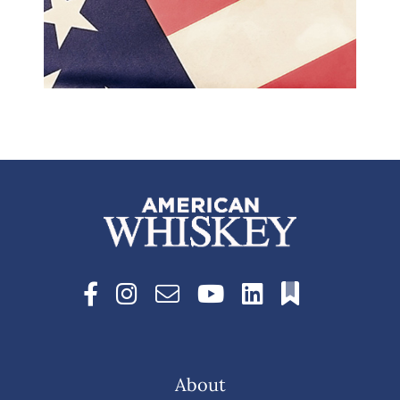
About