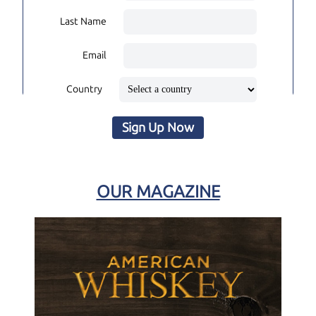
Last Name
Email
Country
Sign Up Now
OUR MAGAZINE