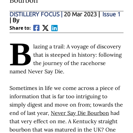
Bourbon
DISTILLERY FOCUS
|
20 Mar 2023
|
Issue 1
| By
Share to:
B
lazing a trail: A voyage of discovery
that is steeped in history: following
the journey of the racehorse
named Never Say Die.
Sometimes in life we come across a piece of
information that is far too intriguing to
simply digest and move on from; towards the
end of last year,
Never Say Die Bourbon
had
that very effect on me. A Kentucky straight
bourbon that was matured in the UK? One