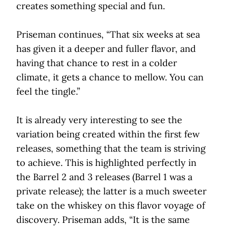
creates something special and fun.
Priseman continues, “That six weeks at sea
has given it a deeper and fuller flavor, and
having that chance to rest in a colder
climate, it gets a chance to mellow. You can
feel the tingle.”
It is already very interesting to see the
variation being created within the first few
releases, something that the team is striving
to achieve. This is highlighted perfectly in
the Barrel 2 and 3 releases (Barrel 1 was a
private release); the latter is a much sweeter
take on the whiskey on this flavor voyage of
discovery. Priseman adds, “It is the same