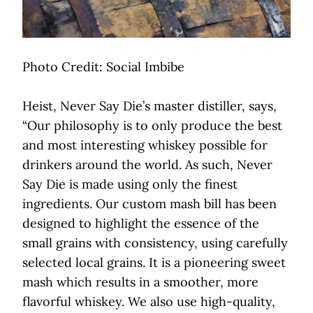
Photo Credit: Social Imbibe
Heist, Never Say Die’s master distiller, says,
“Our philosophy is to only produce the best
and most interesting whiskey possible for
drinkers around the world. As such, Never
Say Die is made using only the finest
ingredients. Our custom mash bill has been
designed to highlight the essence of the
small grains with consistency, using carefully
selected local grains. It is a pioneering sweet
mash which results in a smoother, more
flavorful whiskey. We also use high-quality,