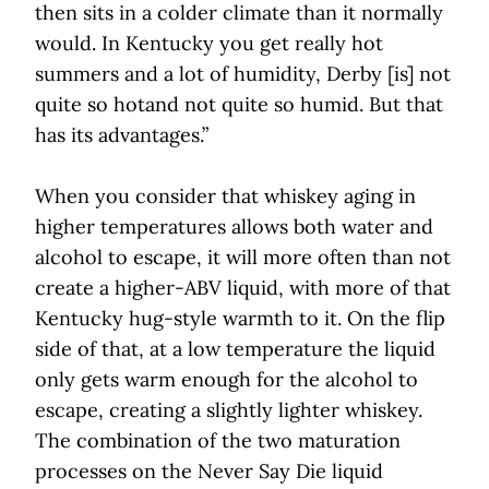
then sits in a colder climate than it normally
would. In Kentucky you get really hot
summers and a lot of humidity, Derby [is] not
quite so hotand not quite so humid. But that
has its advantages.”
When you consider that whiskey aging in
higher temperatures allows both water and
alcohol to escape, it will more often than not
create a higher-ABV liquid, with more of that
Kentucky hug-style warmth to it. On the flip
side of that, at a low temperature the liquid
only gets warm enough for the alcohol to
escape, creating a slightly lighter whiskey.
The combination of the two maturation
processes on the Never Say Die liquid