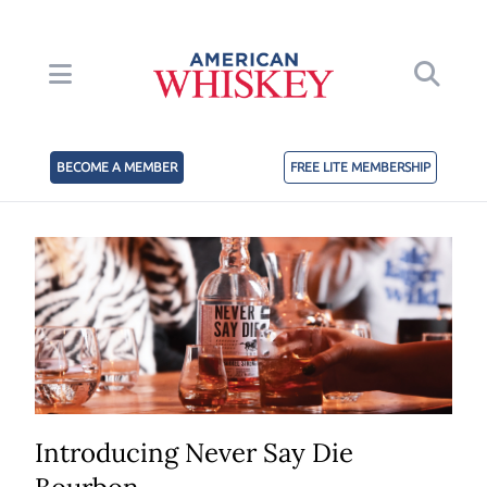
BECOME A MEMBER
FREE LITE MEMBERSHIP
Introducing Never Say Die