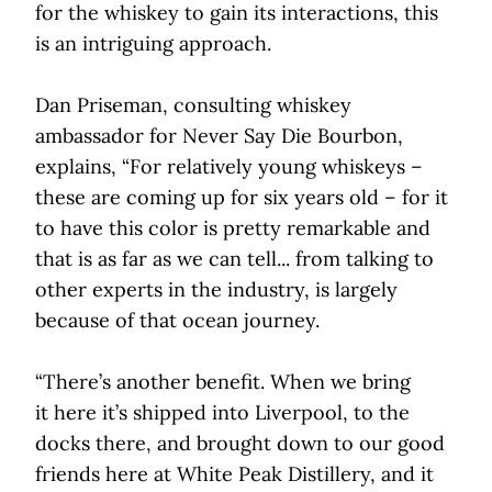
for the whiskey to gain its interactions, this
is an intriguing approach.
Dan Priseman, consulting whiskey
ambassador for Never Say Die Bourbon,
explains, “For relatively young whiskeys –
these are coming up for six years old – for it
to have this color is pretty remarkable and
that is as far as we can tell... from talking to
other experts in the industry, is largely
because of that ocean journey.
“There’s another benefit. When we bring
it here it’s shipped into Liverpool, to the
docks there, and brought down to our good
friends here at White Peak Distillery, and it