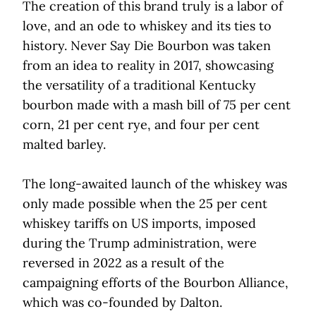
The creation of this brand truly is a labor of
love, and an ode to whiskey and its ties to
history. Never Say Die Bourbon was taken
from an idea to reality in 2017, showcasing
the versatility of a traditional Kentucky
bourbon made with a mash bill of 75 per cent
corn, 21 per cent rye, and four per cent
malted barley.
The long-awaited launch of the whiskey was
only made possible when the 25 per cent
whiskey tariffs on US imports, imposed
during the Trump administration, were
reversed in 2022 as a result of the
campaigning efforts of the Bourbon Alliance,
which was co-founded by Dalton.