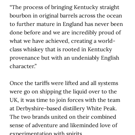
“The process of bringing Kentucky straight
bourbon in original barrels across the ocean
to further mature in England has never been
done before and we are incredibly proud of
what we have achieved, creating a world-
class whiskey that is rooted in Kentucky
provenance but with an undeniably English
character.”
Once the tariffs were lifted and all systems
were go on shipping the liquid over to the
UK, it was time to join forces with the team
at Derbyshire-based distillery White Peak.
The two brands united on their combined
sense of adventure and likeminded love of
experimentation with spirits.