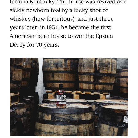
farm in Kentucky. The horse was revived as a
sickly newborn foal by a lucky shot of
whiskey (how fortuitous), and just three
years later, in 1954, he became the first
American-born horse to win the Epsom
Derby for 70 years.