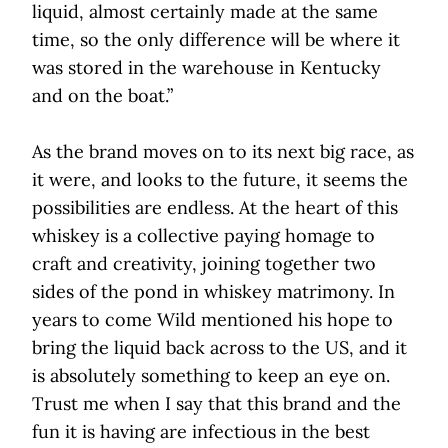
liquid, almost certainly made at the same
time, so the only difference will be where it
was stored in the warehouse in Kentucky
and on the boat.”
As the brand moves on to its next big race, as
it were, and looks to the future, it seems the
possibilities are endless. At the heart of this
whiskey is a collective paying homage to
craft and creativity, joining together two
sides of the pond in whiskey matrimony. In
years to come Wild mentioned his hope to
bring the liquid back across to the US, and it
is absolutely something to keep an eye on.
Trust me when I say that this brand and the
fun it is having are infectious in the best