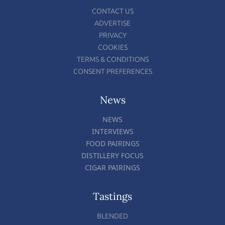
CONTACT US
ADVERTISE
PRIVACY
COOKIES
TERMS & CONDITIONS
CONSENT PREFERENCES
News
NEWS
INTERVIEWS
FOOD PAIRINGS
DISTILLERY FOCUS
CIGAR PAIRINGS
Tastings
BLENDED