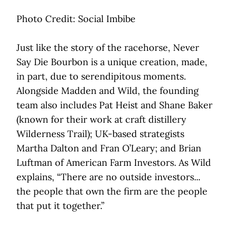
Photo Credit: Social Imbibe
Just like the story of the racehorse, Never
Say Die Bourbon is a unique creation, made,
in part, due to serendipitous moments.
Alongside Madden and Wild, the founding
team also includes Pat Heist and Shane Baker
(known for their work at craft distillery
Wilderness Trail); UK-based strategists
Martha Dalton and Fran O’Leary; and Brian
Luftman of American Farm Investors. As Wild
explains, “There are no outside investors...
the people that own the firm are the people
that put it together.”