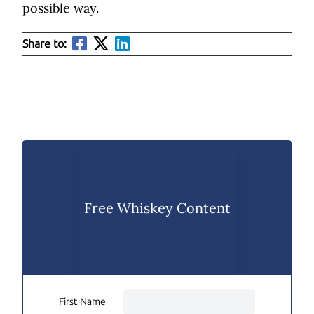
possible way.
Share to:
Free Whiskey Content
First Name