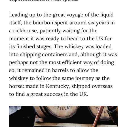
Leading up to the great voyage of the liquid
itself, the bourbon spent around six years in
a rickhouse, patiently waiting for the
moment it was ready to head to the UK for
its finished stages. The whiskey was loaded
into shipping containers and, although it was
perhaps not the most efficient way of doing
so, it remained in barrels to allow the
whiskey to follow the same journey as the
horse: made in Kentucky, shipped overseas
to find a great success in the UK.