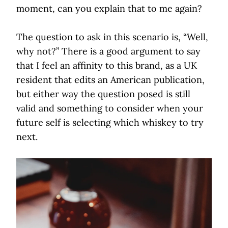
moment, can you explain that to me again?
The question to ask in this scenario is, “Well,
why not?” There is a good argument to say
that I feel an affinity to this brand, as a UK
resident that edits an American publication,
but either way the question posed is still
valid and something to consider when your
future self is selecting which whiskey to try
next.