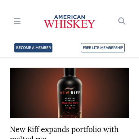
BECOME A MEMBER
FREE LITE MEMBERSHIP
New Riff expands portfolio with