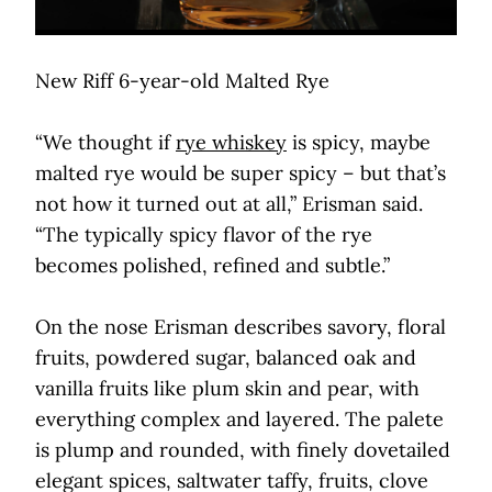
New Riff 6-year-old Malted Rye
“We thought if
rye whiskey
is spicy, maybe
malted rye would be super spicy – but that’s
not how it turned out at all,” Erisman said.
“The typically spicy flavor of the rye
becomes polished, refined and subtle.”
On the nose Erisman describes savory, floral
fruits, powdered sugar, balanced oak and
vanilla fruits like plum skin and pear, with
everything complex and layered. The palete
is plump and rounded, with finely dovetailed
elegant spices, saltwater taffy, fruits, clove