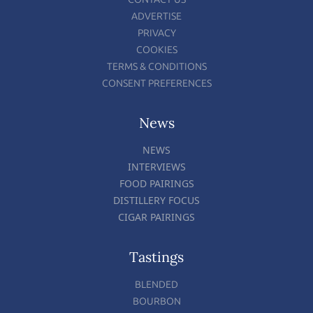
ADVERTISE
PRIVACY
COOKIES
TERMS & CONDITIONS
CONSENT PREFERENCES
News
NEWS
INTERVIEWS
FOOD PAIRINGS
DISTILLERY FOCUS
CIGAR PAIRINGS
Tastings
BLENDED
BOURBON