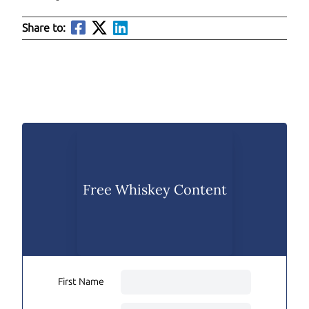
Share to:
Free Whiskey Content
First Name