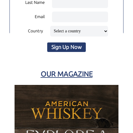
Last Name
Email
Country
Sign Up Now
OUR MAGAZINE