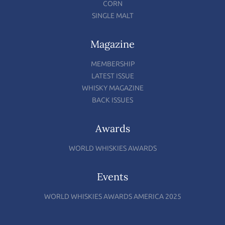
CORN
SINGLE MALT
Magazine
MEMBERSHIP
LATEST ISSUE
WHISKY MAGAZINE
BACK ISSUES
Awards
WORLD WHISKIES AWARDS
Events
WORLD WHISKIES AWARDS AMERICA 2025