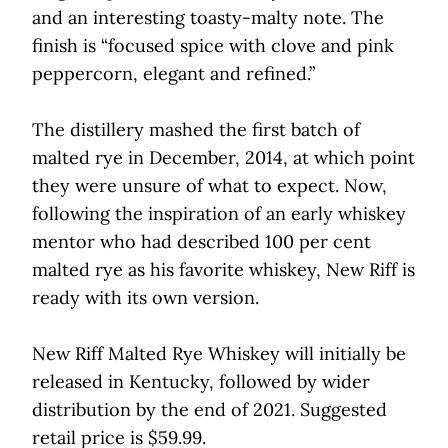
and an interesting toasty-malty note. The
finish is “focused spice with clove and pink
peppercorn, elegant and refined.”
The distillery mashed the first batch of
malted rye in December, 2014, at which point
they were unsure of what to expect. Now,
following the inspiration of an early whiskey
mentor who had described 100 per cent
malted rye as his favorite whiskey, New Riff is
ready with its own version.
New Riff Malted Rye Whiskey will initially be
released in Kentucky, followed by wider
distribution by the end of 2021. Suggested
retail price is $59.99.