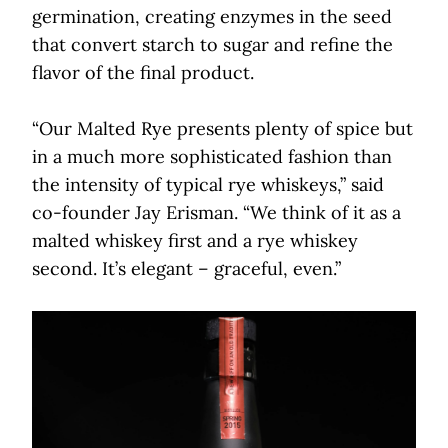
germination, creating enzymes in the seed
that convert starch to sugar and refine the
flavor of the final product.
“Our Malted Rye presents plenty of spice but
in a much more sophisticated fashion than
the intensity of typical rye whiskeys,” said
co-founder Jay Erisman. “We think of it as a
malted whiskey first and a rye whiskey
second. It’s elegant ­– graceful, even.”