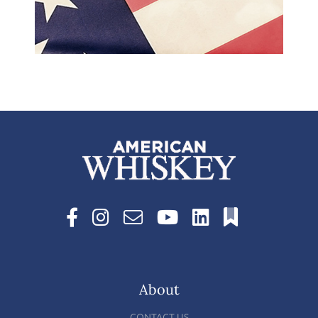
About
CONTACT US