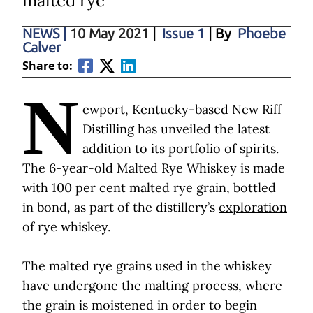
malted rye
NEWS
|
10 May 2021
|
Issue 1
| By
Phoebe
Calver
Share to:
N
ewport, Kentucky-based New Riff
Distilling has unveiled the latest
addition to its
portfolio of spirits
.
The 6-year-old Malted Rye Whiskey is made
with 100 per cent malted rye grain, bottled
in bond, as part of the distillery’s
exploration
of rye whiskey.
The malted rye grains used in the whiskey
have undergone the malting process, where
the grain is moistened in order to begin