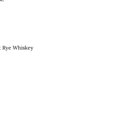
ht Rye Whiskey