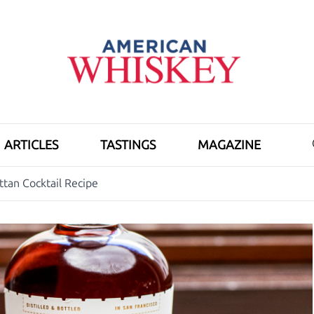
ARTICLES
TASTINGS
MAGAZINE
tan Cocktail Recipe