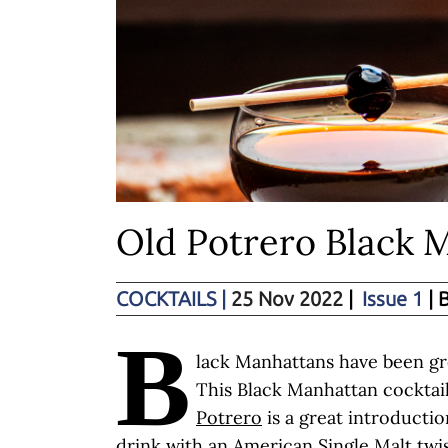
Old Potrero Black 
COCKTAILS
|
25 Nov 2022
|
Issue 1
| 
B
lack Manhattans have been gr
This Black Manhattan cocktai
Potrero
is a great introductio
drink with an American Single Malt twis