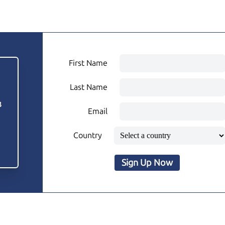
First Name
Last Name
3
Email
Country
Sign Up Now