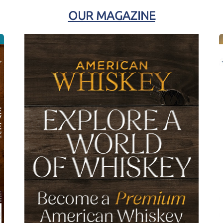
OUR MAGAZINE