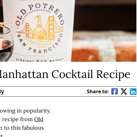
Manhattan Cocktail Recipe
By
Share to:
owing in popularity.
l recipe from
Old
n to this fabulous
t.