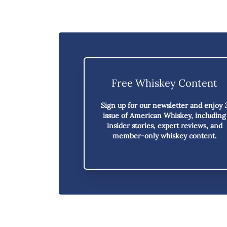
Free Whiskey Content
Sign up for our newsletter and enjoy
issue of American Whiskey,
including
insider stories, expert reviews, and
member-only whiskey content.