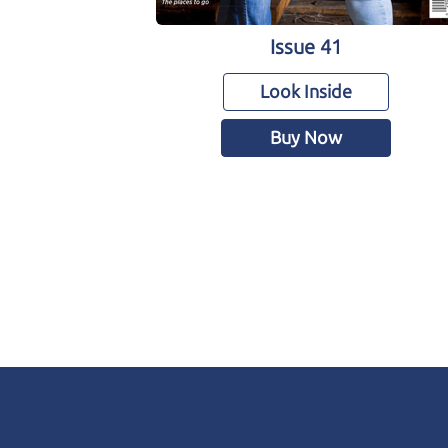
Issue 41
Look Inside
Buy Now