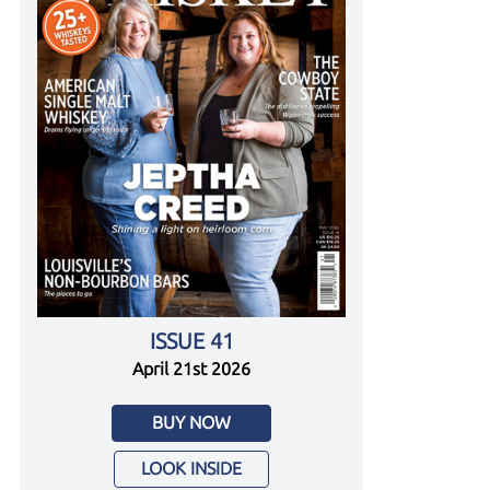
ISSUE 41
April 21st 2026
BUY NOW
LOOK INSIDE