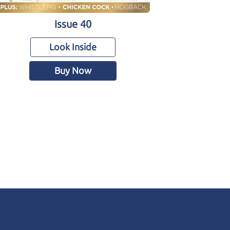
Issue 40
Look Inside
Buy Now