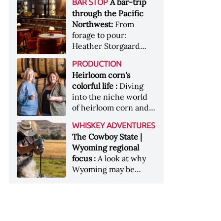
[Image courtesy of
A bar-trip
BAR STOP
forests, Westland
Heaven Hill’s Bottled-
Maker's Mark]
through the Pacific
Distillery brings the
in-Bond portfolio
Northwest:
From
flavour of the Pacific
[Image courtesy of
forage to pour:
Northwest to its
Heaven Hill]
Heather Storgaard
whiskey &nbsp; Image:
takes us on a bar-trip
Inside the rackhouse
PRODUCTION
like no other through
at Westland's Skagit
Heirloom corn's
the Pacific Northwest
site [Image courtesy of
colorful life :
Diving
Westland]
into the niche world
of heirloom corn and
what it can offer
WHISKEY ADVENTURES
The Cowboy State |
Wyoming regional
focus :
A look at why
Wyoming may be
America's most
underrated whiskey
aging environment