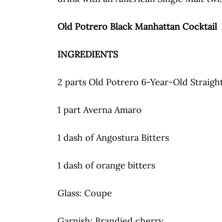
Old Potrero Black Manhattan Cocktail
INGREDIENTS
2 parts Old Potrero 6-Year-Old Straig
1 part Averna Amaro
1 dash of Angostura Bitters
1 dash of orange bitters
Glass: Coupe
Garnish: Brandied cherry