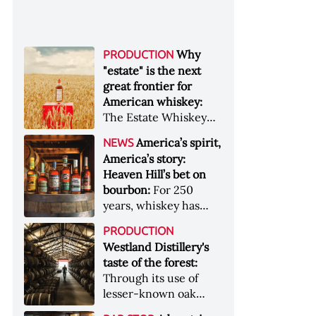
Why
PRODUCTION
"estate" is the next
great frontier for
American whiskey:
The Estate Whiskey
Alliance has a mission:
America’s spirit,
NEWS
to provide clarity to
America’s story:
whiskey buyers, value
Heaven Hill’s bet on
to distillers, and a
bourbon:
For 250
higher profile to
years, whiskey has
single-estate whiskey
been part of the
&nbsp; Image: Star Hill
PRODUCTION
American story. For
Farm Whisky became
Westland Distillery's
the last 90, one family
the first whiskey to
taste of the forest:
has been writing its
become Estate
Through its use of
most important
Whiskey Alliance-
lesser-known oak
chapters &nbsp;
certified in 2025
native to its local
Image: A selection of