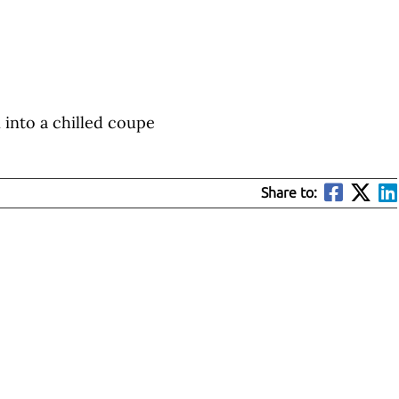
n into a chilled coupe
Share to: