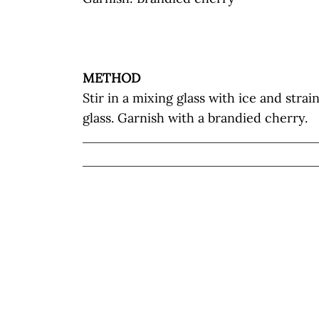
METHOD
Stir in a mixing glass with ice and strai
glass. Garnish with a brandied cherry.