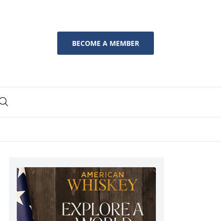
BECOME A MEMBER