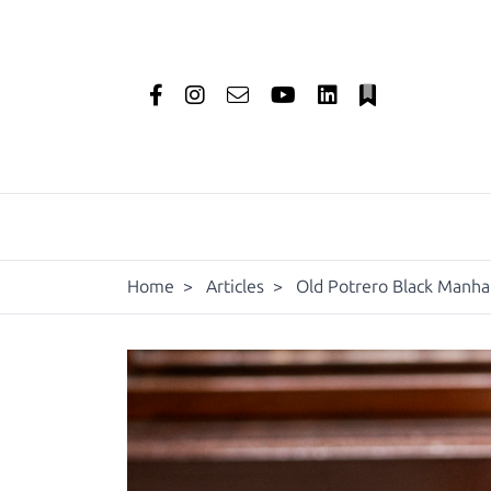
Home
>
Articles
>
Old Potrero Black Manhat