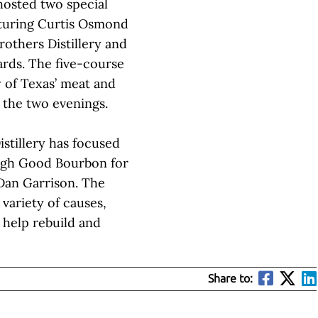
hosted two special
aturing Curtis Osmond
rothers Distillery and
ards. The five-course
 of Texas’ meat and
 the two evenings.
istillery has focused
ugh Good Bourbon for
Dan Garrison. The
 variety of causes,
o help rebuild and
Share to: