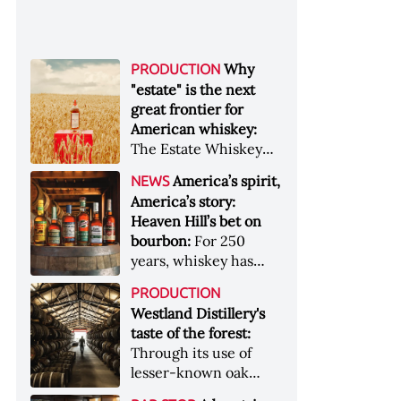
Why
PRODUCTION
"estate" is the next
great frontier for
American whiskey:
The Estate Whiskey
Alliance has a mission:
America’s spirit,
NEWS
to provide clarity to
America’s story:
whiskey buyers, value
Heaven Hill’s bet on
to distillers, and a
bourbon:
For 250
higher profile to
years, whiskey has
single-estate whiskey
been part of the
&nbsp; Image: Star Hill
PRODUCTION
American story. For
Farm Whisky became
Westland Distillery's
the last 90, one family
the first whiskey to
taste of the forest:
has been writing its
become Estate
Through its use of
most important
Whiskey Alliance-
lesser-known oak
chapters &nbsp;
certified in 2025
native to its local
Image: A selection of