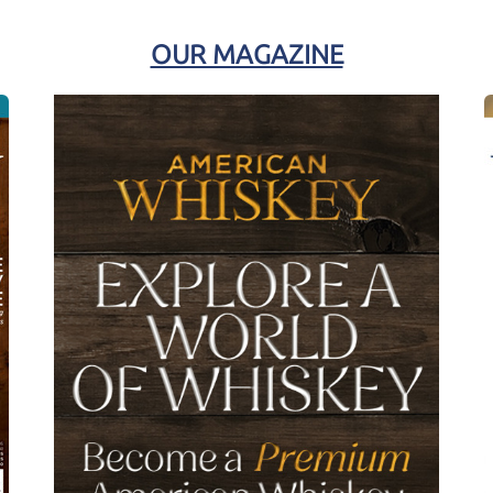
OUR MAGAZINE