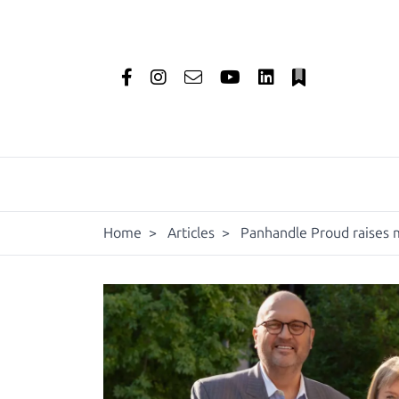
Home
>
Articles
>
Panhandle Proud raises m