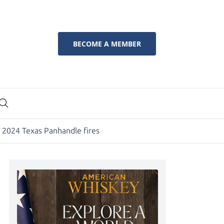
BECOME A MEMBER
y 2024 Texas Panhandle fires