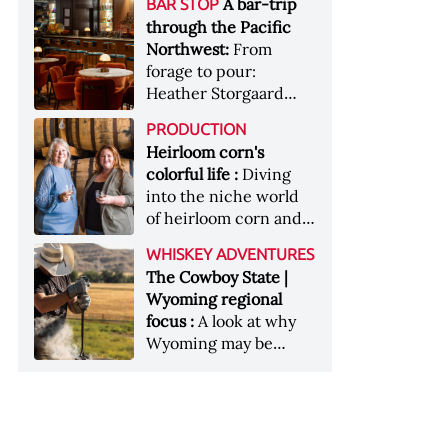
[Image courtesy of
A bar-trip
BAR STOP
forests, Westland
Heaven Hill’s Bottled-
Maker's Mark]
through the Pacific
Distillery brings the
in-Bond portfolio
Northwest:
From
flavour of the Pacific
[Image courtesy of
forage to pour:
Northwest to its
Heaven Hill]
Heather Storgaard
whiskey &nbsp; Image:
takes us on a bar-trip
Inside the rackhouse
PRODUCTION
like no other through
at Westland's Skagit
Heirloom corn's
the Pacific Northwest
site [Image courtesy of
colorful life :
Diving
Westland]
into the niche world
of heirloom corn and
what it can offer
WHISKEY ADVENTURES
The Cowboy State |
Wyoming regional
focus :
A look at why
Wyoming may be
America's most
underrated whiskey
aging environment