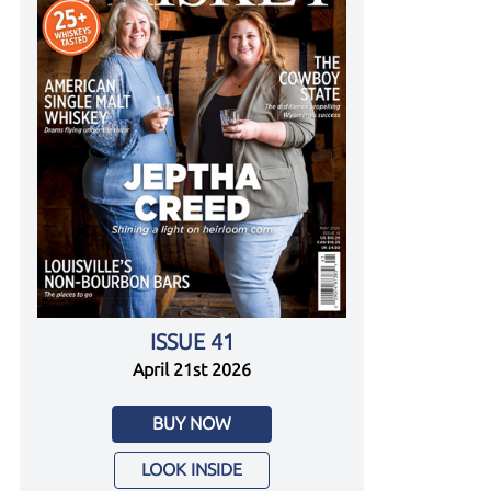
ISSUE 41
April 21st 2026
BUY NOW
LOOK INSIDE