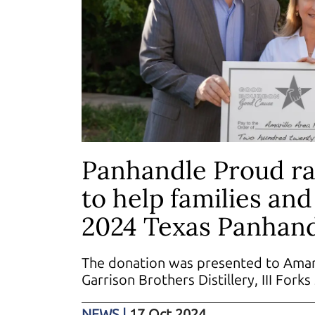
Panhandle Proud ra
to help families an
2024 Texas Panhand
The donation was presented to Amari
Garrison Brothers Distillery, III Fork
NEWS
|
17 Oct 2024