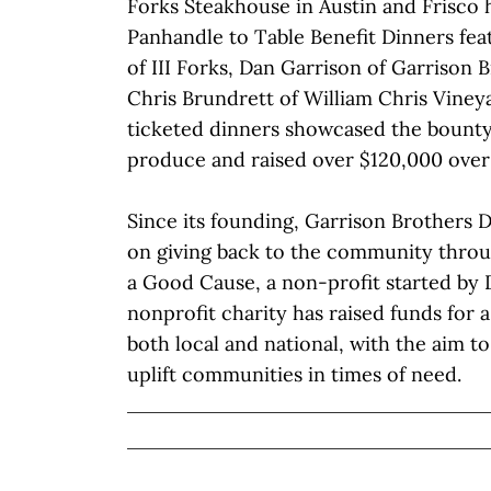
Forks Steakhouse in Austin and Frisco 
Panhandle to Table Benefit Dinners fe
of III Forks, Dan Garrison of Garrison B
Chris Brundrett of William Chris Viney
ticketed dinners showcased the bounty
produce and raised over $120,000 over
Since its founding, Garrison Brothers D
on giving back to the community thro
a Good Cause, a non-profit started by 
nonprofit charity has raised funds for a
both local and national, with the aim t
uplift communities in times of need.