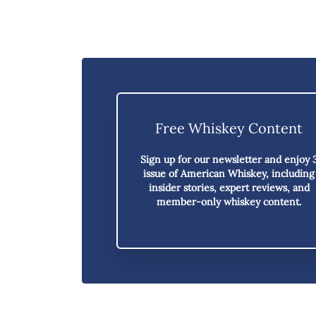
Free Whiskey Content
Sign up for our newsletter and enjoy
issue of American Whiskey,
including
insider stories, expert reviews, and
member-only whiskey content.