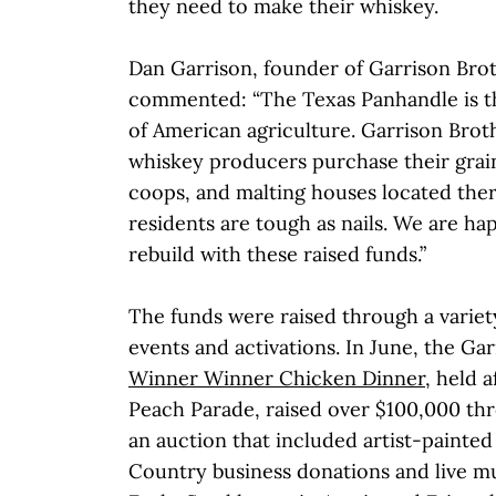
they need to make their whiskey.
Dan Garrison, founder of Garrison Broth
commented: “The Texas Panhandle is t
of American agriculture. Garrison Brot
whiskey producers purchase their grai
coops, and malting houses located the
residents are tough as nails. We are h
rebuild with these raised funds.”
The funds were raised through a variety
events and activations. In June, the Gar
Winner Winner Chicken Dinner
, held 
Peach Parade, raised over $100,000 thr
an auction that included artist-painted
Country business donations and live mus