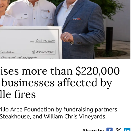
ises more than $220,000
d businesses affected by
le fires
llo Area Foundation by fundraising partners
s Steakhouse, and William Chris Vineyards.
Share to: