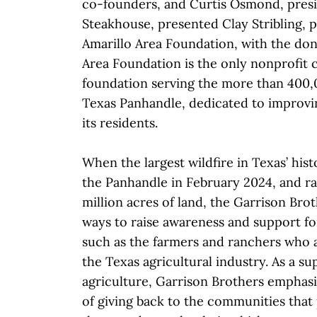
co-founders, and Curtis Osmond, presid
Steakhouse, presented Clay Stribling, 
Amarillo Area Foundation, with the don
Area Foundation is the only nonprofit
foundation serving the more than 400,
Texas Panhandle, dedicated to improving
its residents.
When the largest wildfire in Texas’ his
the Panhandle in February 2024, and r
million acres of land, the Garrison Br
ways to raise awareness and support fo
such as the farmers and ranchers who a
the Texas agricultural industry. As a s
agriculture, Garrison Brothers emphas
of giving back to the communities that