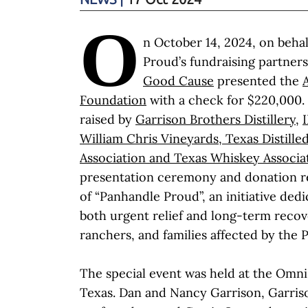
O
n October 14, 2024, on beha
Proud’s fundraising partner
Good Cause
presented the
Foundation
with a check for $220,000.
raised by
Garrison Brothers Distillery
,
William Chris Vineyards
,
Texas Distilled
Association
and
Texas Whiskey Associa
presentation ceremony and donation re
of “Panhandle Proud”, an initiative ded
both urgent relief and long-term recov
ranchers, and families affected by the 
The special event was held at the Omni 
Texas. Dan and Nancy Garrison, Garriso