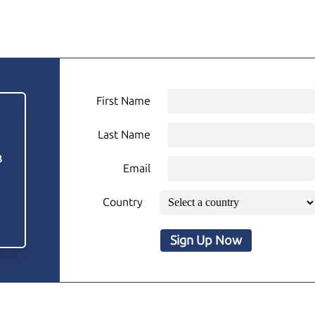
First Name
Last Name
3
Email
Country
Sign Up Now