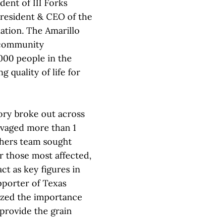
ent of III Forks
president & CEO of the
ation. The Amarillo
 community
000 people in the
 quality of life for
tory broke out across
avaged more than 1
others team sought
r those most affected,
ct as key figures in
upporter of Texas
ized the importance
 provide the grain