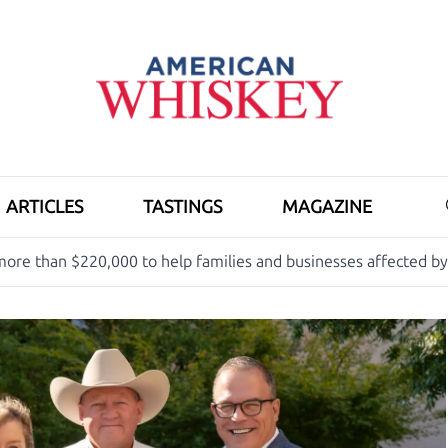
ARTICLES
TASTINGS
MAGAZINE
ore than $220,000 to help families and businesses affected b