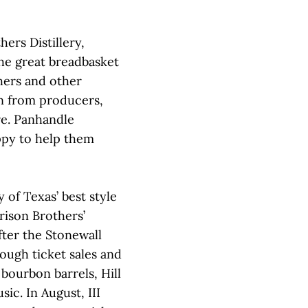
ers Distillery,
he great breadbasket
hers and other
n from producers,
re. Panhandle
appy to help them
 of Texas’ best style
rison Brothers’
after the Stonewall
ough ticket sales and
 bourbon barrels, Hill
ic. In August, III