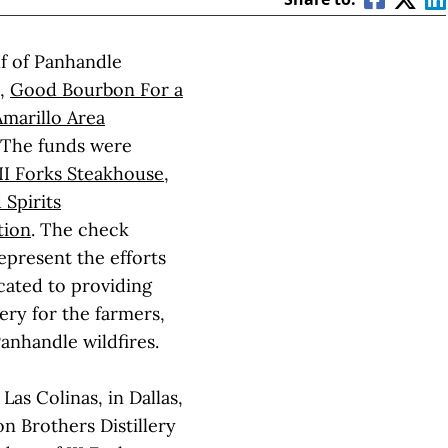
lf of Panhandle
s,
Good Bourbon For a
Amarillo Area
 The funds were
III Forks Steakhouse
,
 Spirits
tion
. The check
present the efforts
icated to providing
ery for the farmers,
Panhandle wildfires.
Las Colinas, in Dallas,
n Brothers Distillery