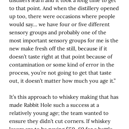
distillers learn and it took a long time to get
to that point. And when the distillery opened
up too, there were occasions where people
would say… we have four or five different
sensory groups and probably one of the
most important sensory groups for me is the
new make fresh off the still, because if it
doesn’t taste right at that point because of
contamination or some kind of error in the
process, you’re not going to get that taste
out, it doesn’t matter how much you age it.”
It’s this approach to whiskey making that has
made Rabbit Hole such a success at a
relatively young age; the team wanted to
ensure they didn’t cut corners. If whiskey