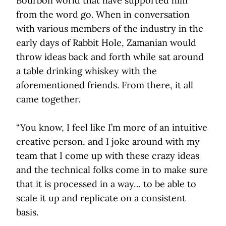
Bourbon world that have supported him
from the word go. When in conversation
with various members of the industry in the
early days of Rabbit Hole, Zamanian would
throw ideas back and forth while sat around
a table drinking whiskey with the
aforementioned friends. From there, it all
came together.
“You know, I feel like I’m more of an intuitive
creative person, and I joke around with my
team that I come up with these crazy ideas
and the technical folks come in to make sure
that it is processed in a way… to be able to
scale it up and replicate on a consistent
basis.