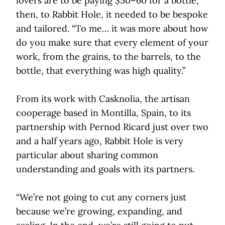
lovers are to be paying $50–60 for a bottle,
then, to Rabbit Hole, it needed to be bespoke
and tailored. “To me… it was more about how
do you make sure that every element of your
work, from the grains, to the barrels, to the
bottle, that everything was high quality.”
From its work with Casknolia, the artisan
cooperage based in Montilla, Spain, to its
partnership with Pernod Ricard just over two
and a half years ago, Rabbit Hole is very
particular about sharing common
understanding and goals with its partners.
“We’re not going to cut any corners just
because we’re growing, expanding, and