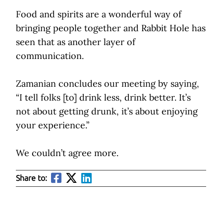
Food and spirits are a wonderful way of
bringing people together and Rabbit Hole has
seen that as another layer of
communication.
Zamanian concludes our meeting by saying,
“I tell folks [to] drink less, drink better. It’s
not about getting drunk, it’s about enjoying
your experience.”
We couldn’t agree more.
Share to: