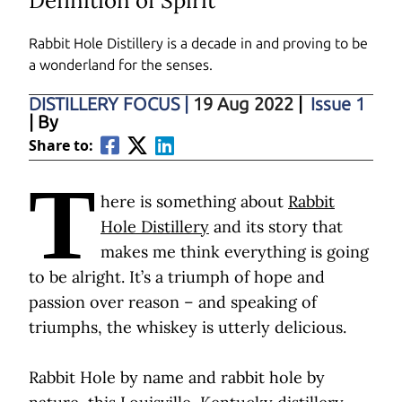
Definition of Spirit
Rabbit Hole Distillery is a decade in and proving to be
a wonderland for the senses.
DISTILLERY FOCUS
|
19 Aug 2022
|
Issue 1
| By
Share to:
T
here is something about
Rabbit
Hole Distillery
and its story that
makes me think everything is going
to be alright. It’s a triumph of hope and
passion over reason – and speaking of
triumphs, the whiskey is utterly delicious.
Rabbit Hole by name and rabbit hole by