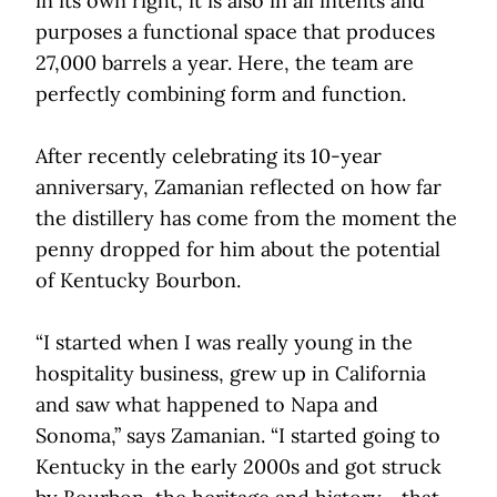
in its own right, it is also in all intents and
purposes a functional space that produces
27,000 barrels a year. Here, the team are
perfectly combining form and function.
After recently celebrating its 10-year
anniversary, Zamanian reflected on how far
the distillery has come from the moment the
penny dropped for him about the potential
of Kentucky Bourbon.
“I started when I was really young in the
hospitality business, grew up in California
and saw what happened to Napa and
Sonoma,” says Zamanian. “I started going to
Kentucky in the early 2000s and got struck