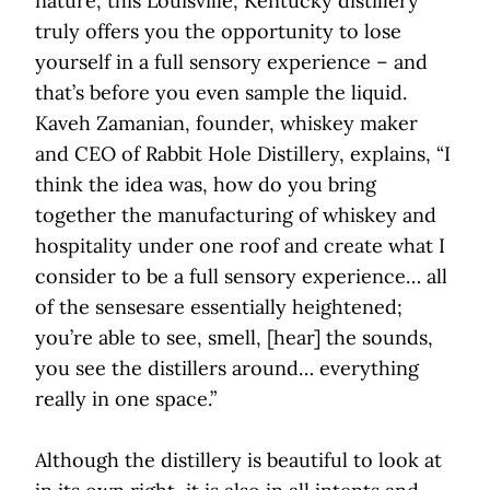
nature, this Louisville, Kentucky distillery
truly offers you the opportunity to lose
yourself in a full sensory experience – and
that’s before you even sample the liquid.
Kaveh Zamanian, founder, whiskey maker
and CEO of Rabbit Hole Distillery, explains, “I
think the idea was, how do you bring
together the manufacturing of whiskey and
hospitality under one roof and create what I
consider to be a full sensory experience… all
of the sensesare essentially heightened;
you’re able to see, smell, [hear] the sounds,
you see the distillers around… everything
really in one space.”
Although the distillery is beautiful to look at