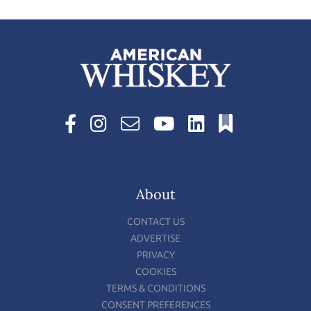
About
CONTACT US
ADVERTISE
PRIVACY
COOKIES
TERMS & CONDITIONS
CONSENT PREFERENCES