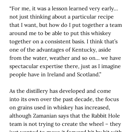
“For me, it was a lesson learned very early…
not just thinking about a particular recipe
that I want, but how do I put together a team
around me to be able to put this whiskey
together on a consistent basis. I think that’s
one of the advantages of Kentucky, aside
from the water, weather and so on… we have
spectacular expertise there, just as I imagine
people have in Ireland and Scotland.”
As the distillery has developed and come
into its own over the past decade, the focus
on grains used in whiskey has increased,
although Zamanian says that the Rabbit Hole
team is not trying to create the wheel – they