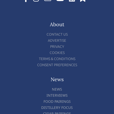
About
CONTACT US
ADVERTISE
PRIVACY
COOKIES
TERMS & CONDITIONS
CONSENT PREFERENCES
News
NEWS
INTERVIEWS
FOOD PAIRINGS
DISTILLERY FOCUS
CIGAR PAIRINGS