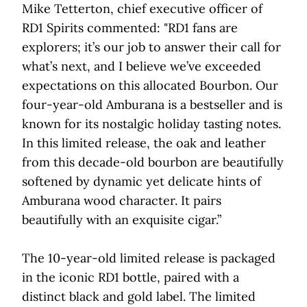
Mike Tetterton, chief executive officer of
RD1 Spirits commented: "RD1 fans are
explorers; it’s our job to answer their call for
what’s next, and I believe we’ve exceeded
expectations on this allocated Bourbon. Our
four-year-old Amburana is a bestseller and is
known for its nostalgic holiday tasting notes.
In this limited release, the oak and leather
from this decade-old bourbon are beautifully
softened by dynamic yet delicate hints of
Amburana wood character. It pairs
beautifully with an exquisite cigar.”
The 10-year-old limited release is packaged
in the iconic RD1 bottle, paired with a
distinct black and gold label. The limited