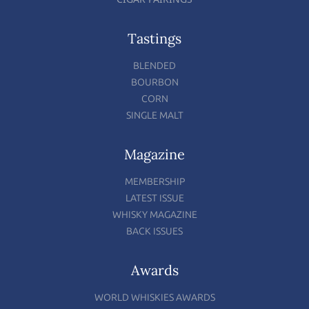
Tastings
BLENDED
BOURBON
CORN
SINGLE MALT
Magazine
MEMBERSHIP
LATEST ISSUE
WHISKY MAGAZINE
BACK ISSUES
Awards
WORLD WHISKIES AWARDS