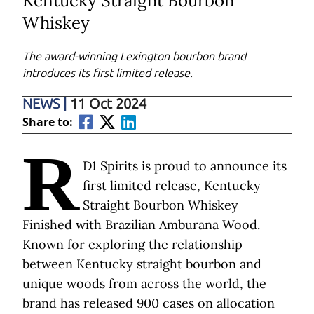
Kentucky Straight Bourbon
Whiskey
The award-winning Lexington bourbon brand
introduces its first limited release.
NEWS
|
11 Oct 2024
Share to:
R
D1 Spirits is proud to announce its
first limited release, Kentucky
Straight Bourbon Whiskey
Finished with Brazilian Amburana Wood.
Known for exploring the relationship
between Kentucky straight bourbon and
unique woods from across the world, the
brand has released 900 cases on allocation