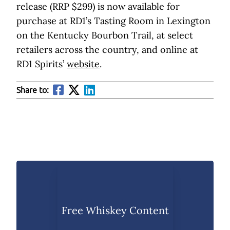
release (RRP $299) is now available for
purchase at RD1’s Tasting Room in Lexington
on the Kentucky Bourbon Trail, at select
retailers across the country, and online at
RD1 Spirits’
website
.
Share to:
Free Whiskey Content