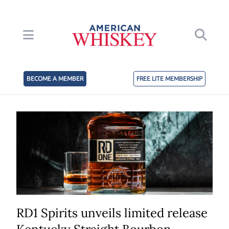
BECOME A MEMBER
FREE LITE MEMBERSHIP
RD1 Spirits unveils limited release