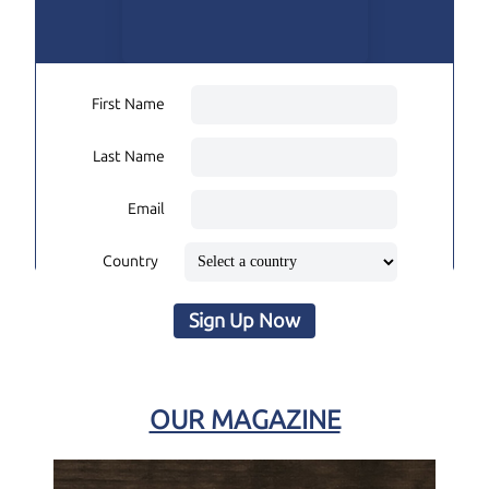
First Name
Last Name
Email
Country
Sign Up Now
OUR MAGAZINE