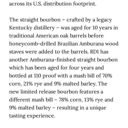
across its U.S. distribution footprint.
The straight bourbon – crafted by a legacy
Kentucky distillery – was aged for 10 years in
traditional American oak barrels before
honeycomb-drilled Brazilian Amburana wood
staves were added to the barrels. RD1 has
another Amburana-finished straight bourbon
which has been aged for four years and
bottled at 110 proof with a mash bill of 70%
corn, 21% rye and 9% malted barley. The
new limited release bourbon features a
different mash bill – 78% corn, 13% rye and
9% malted barley – resulting in a unique
tasting experience.