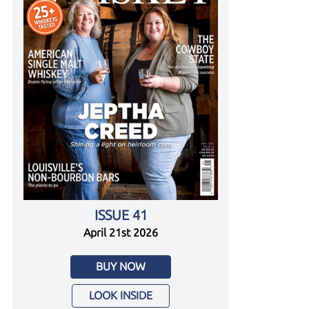
ISSUE 41
April 21st 2026
BUY NOW
LOOK INSIDE