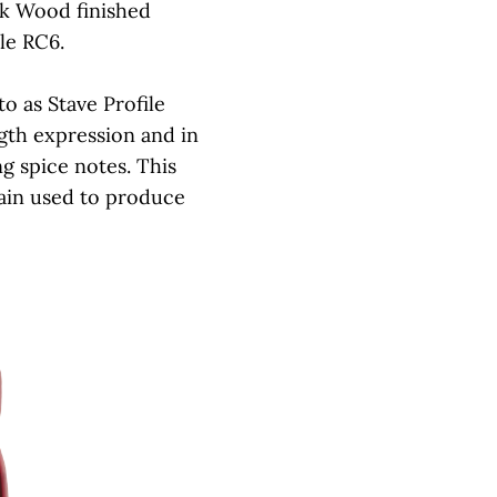
k Wood finished
le RC6.
o as Stave Profile
ngth expression and in
ng spice notes. This
train used to produce