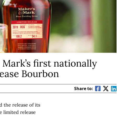
 Mark’s first nationally
elease Bourbon
Share to:
 the release of its
le limited release