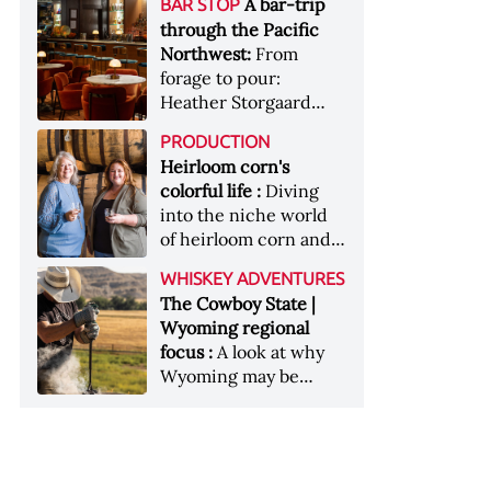
[Image courtesy of
A bar-trip
BAR STOP
forests, Westland
Heaven Hill’s Bottled-
Maker's Mark]
through the Pacific
Distillery brings the
in-Bond portfolio
Northwest:
From
flavour of the Pacific
[Image courtesy of
forage to pour:
Northwest to its
Heaven Hill]
Heather Storgaard
whiskey &nbsp; Image:
takes us on a bar-trip
Inside the rackhouse
PRODUCTION
like no other through
at Westland's Skagit
Heirloom corn's
the Pacific Northwest
site [Image courtesy of
colorful life :
Diving
Westland]
into the niche world
of heirloom corn and
what it can offer
WHISKEY ADVENTURES
The Cowboy State |
Wyoming regional
focus :
A look at why
Wyoming may be
America's most
underrated whiskey
aging environment