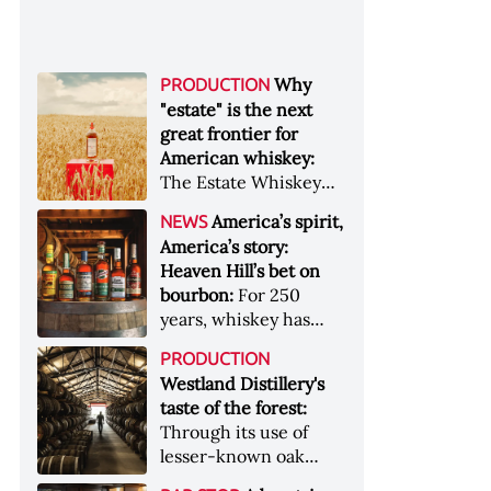
Why
PRODUCTION
"estate" is the next
great frontier for
American whiskey:
The Estate Whiskey
Alliance has a mission:
America’s spirit,
NEWS
to provide clarity to
America’s story:
whiskey buyers, value
Heaven Hill’s bet on
to distillers, and a
bourbon:
For 250
higher profile to
years, whiskey has
single-estate whiskey
been part of the
&nbsp; Image: Star Hill
PRODUCTION
American story. For
Farm Whisky became
Westland Distillery's
the last 90, one family
the first whiskey to
taste of the forest:
has been writing its
become Estate
Through its use of
most important
Whiskey Alliance-
lesser-known oak
chapters &nbsp;
certified in 2025
native to its local
Image: A selection of