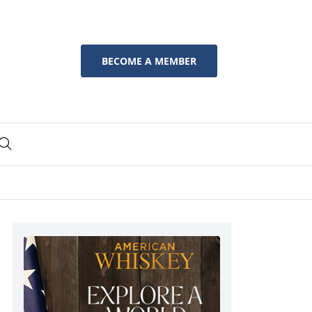
BECOME A MEMBER