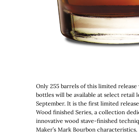
Only 255 barrels of this limited release
bottles will be available at select retail 
September. It is the first limited relea
Wood finished Series, a collection dedi
innovative wood stave-finished techni
Maker’s Mark Bourbon characteristics.