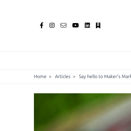
Home
>
Articles
>
Say hello to Maker’s Mark