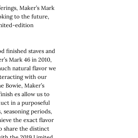
fferings, Maker’s Mark
king to the future,
imited-edition
 finished staves and
r’s Mark 46 in 2010,
uch natural flavor we
teracting with our
ne Bowie, Maker’s
inish es allow us to
duct in a purposeful
, seasoning periods,
hieve the exact flavor
o share the distinct
 with the 2019 Limited