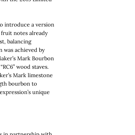
o introduce a version
 fruit notes already
st, balancing
on was achieved by
 Maker’s Mark Bourbon
 “RC6” wood staves.
aker’s Mark limestone
ngth bourbon to
 expression’s unique
 in partnership with