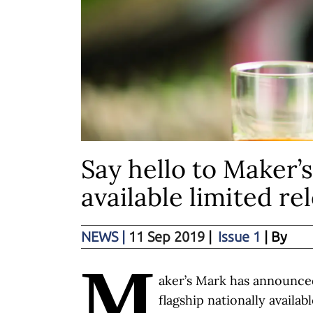
Say hello to Maker’s
available limited r
NEWS
|
11 Sep 2019
|
Issue 1
| By
M
aker’s Mark has announced
flagship nationally availab