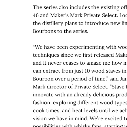
The series also includes the existing o
46 and Maker’s Mark Private Select. Loo
the distillery plans to introduce new l
Bourbons to the series.
“We have been experimenting with wood
techniques since we first released Make
and it never ceases to amaze me how m
can extract from just 10 wood staves in
Bourbon over a period of time,” said Ja
Mark director of Private Select. “Stave f
innovate with an already delicious pro
fashion, exploring different wood types
cook times, and heat levels until we ac
vision we have in mind. We’re excited t
possibilities with whisky fans, starting