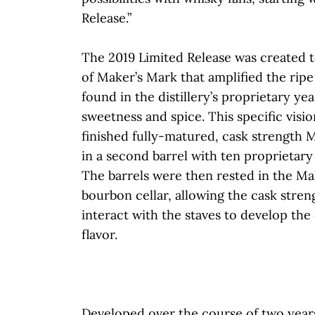
Release.”
The 2019 Limited Release was created t
of Maker’s Mark that amplified the ripe
found in the distillery’s proprietary yea
sweetness and spice. This specific visi
finished fully-matured, cask strength
in a second barrel with ten proprietary
The barrels were then rested in the M
bourbon cellar, allowing the cask stre
interact with the staves to develop the
flavor.
Developed over the course of two years