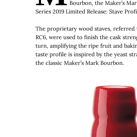
Bourbon, the Maker’s Mar
Series 2019 Limited Release: Stave Profi
The proprietary wood staves, referred t
RC6, were used to finish the cask stre
turn, amplifying the ripe fruit and baki
taste profile is inspired by the yeast s
the classic Maker’s Mark Bourbon.