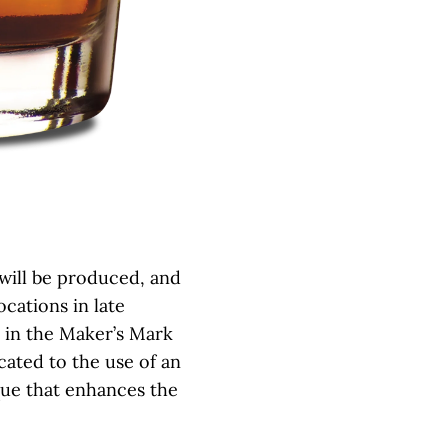
 will be produced, and
locations in late
se in the Maker’s Mark
cated to the use of an
que that enhances the