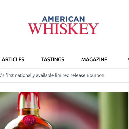
ARTICLES
TASTINGS
MAGAZINE
’s first nationally available limited release Bourbon