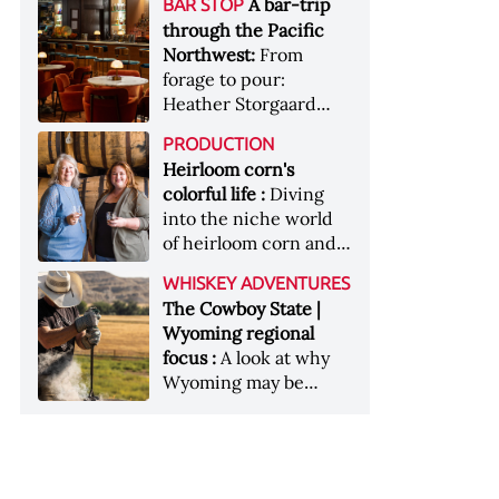
[Image courtesy of
A bar-trip
BAR STOP
forests, Westland
Heaven Hill’s Bottled-
Maker's Mark]
through the Pacific
Distillery brings the
in-Bond portfolio
Northwest:
From
flavour of the Pacific
[Image courtesy of
forage to pour:
Northwest to its
Heaven Hill]
Heather Storgaard
whiskey &nbsp; Image:
takes us on a bar-trip
Inside the rackhouse
PRODUCTION
like no other through
at Westland's Skagit
Heirloom corn's
the Pacific Northwest
site [Image courtesy of
colorful life :
Diving
Westland]
into the niche world
of heirloom corn and
what it can offer
WHISKEY ADVENTURES
The Cowboy State |
Wyoming regional
focus :
A look at why
Wyoming may be
America's most
underrated whiskey
aging environment