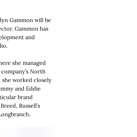
lyn Gammon will be
irector. Gammon has
evelopment and
io.
here she managed
e company’s North
, she worked closely
Jimmy and Eddie
ticular brand
Breed, Russell’s
Longbranch.