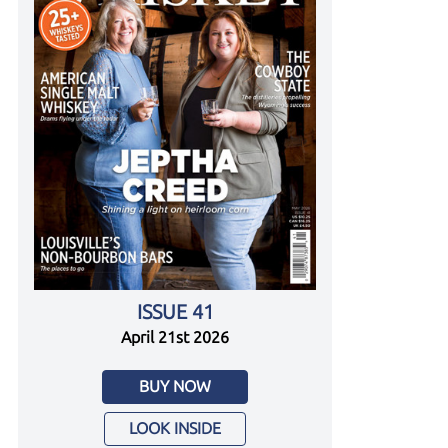
ISSUE 41
April 21st 2026
BUY NOW
LOOK INSIDE