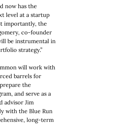
nd now has the
t level at a startup
st importantly, the
gomery, co-founder
ill be instrumental in
tfolio strategy.”
ammon will work with
rced barrels for
 prepare the
gram, and serve as a
id advisor Jim
ly with the Blue Run
rehensive, long-term