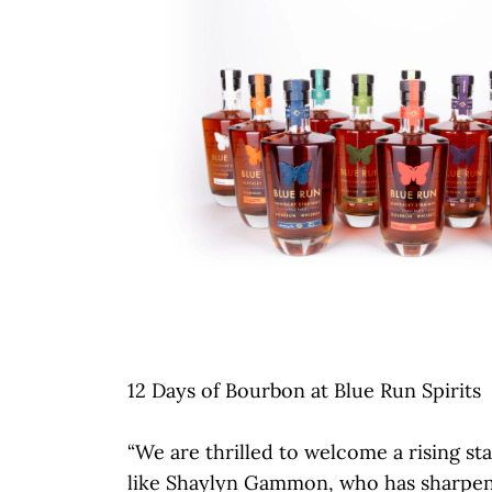
12 Days of Bourbon at Blue Run Spirits
“We are thrilled to welcome a rising sta
like Shaylyn Gammon, who has sharpen