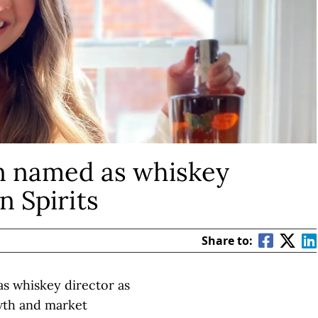
n named as whiskey
n Spirits
Share to:
s whiskey director as
wth and market