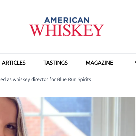
ARTICLES
TASTINGS
MAGAZINE
d as whiskey director for Blue Run Spirits