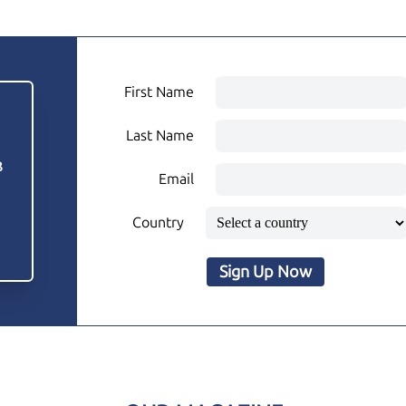
First Name
Last Name
3
Email
Country
Sign Up Now