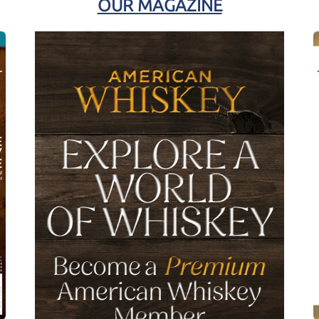
OUR MAGAZINE