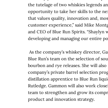
the tutelage of two whiskies legends a
opportunity to take her skills to the nex
that values quality, innovation and, mo
customer experience,” said Mike Mont
and CEO of Blue Run Spirits. “Shaylyn w
developing and managing our entire por
As the company’s whiskey director, G
Blue Run’s team on the selection of sou
bourbon and rye releases. She will also
company’s private barrel selection pro
distillation apprentice to Blue Run liqu
Rutledge. Gammon will also work close
team to strengthen and grow its comp
product and innovation strategy.