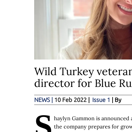
Wild Turkey vetera
director for Blue Ru
NEWS
|
10 Feb 2022
|
Issue 1
| By
S
haylyn Gammon is announced a
the company prepares for gro