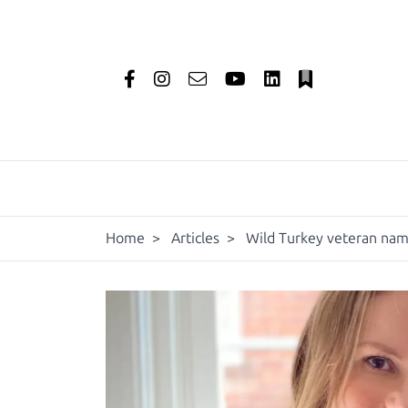
Home
>
Articles
>
Wild Turkey veteran name