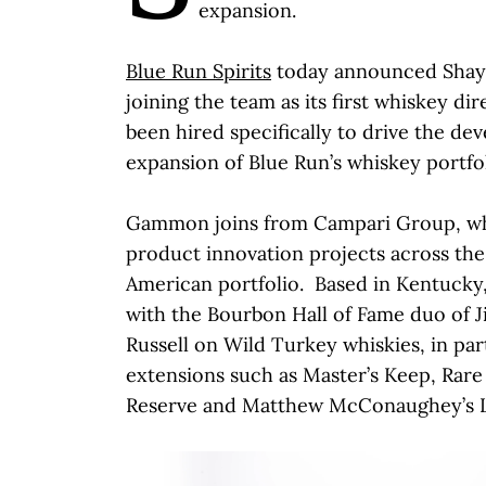
expansion.
Blue Run Spirits
today announced Shay
joining the team as its first whiskey d
been hired specifically to drive the d
expansion of Blue Run’s whiskey portfol
Gammon joins from Campari Group, w
product innovation projects across th
American portfolio. Based in Kentucky
with the Bourbon Hall of Fame duo of 
Russell on Wild Turkey whiskies, in par
extensions such as Master’s Keep, Rare 
Reserve and Matthew McConaughey’s 