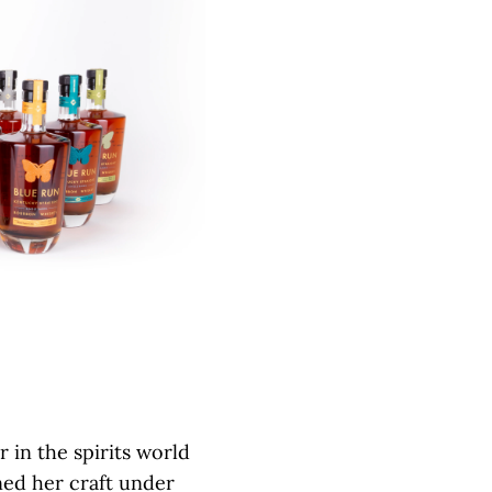
r in the spirits world
ed her craft under