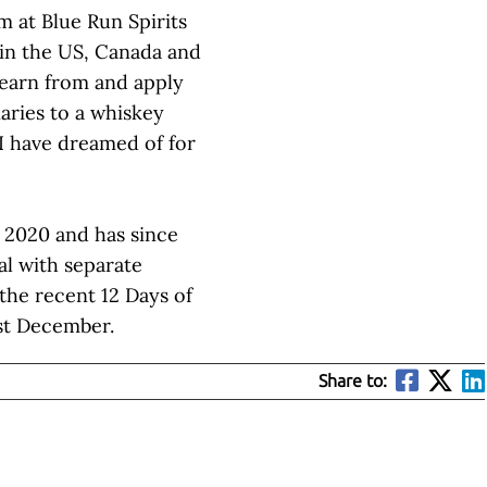
m at Blue Run Spirits
 in the US, Canada and
learn from and apply
naries to a whiskey
I have dreamed of for
r 2020 and has since
al with separate
 the recent 12 Days of
ast December.
Share to: