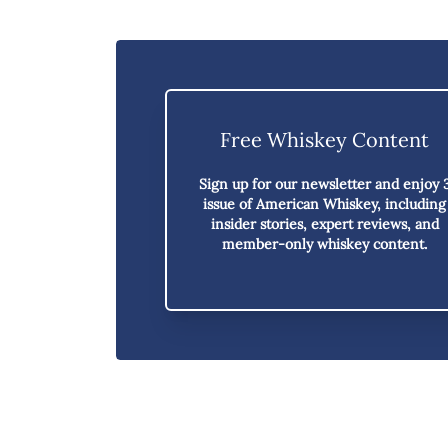
Free Whiskey Content
Sign up for our newsletter and enjoy
issue of American Whiskey,
including
insider stories, expert reviews, and
member-only whiskey content.