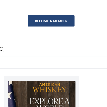
BECOME A MEMBER