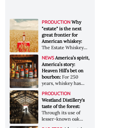
Why
PRODUCTION
"estate" is the next
great frontier for
American whiskey:
The Estate Whiskey
Alliance has a mission:
America’s spirit,
NEWS
to provide clarity to
America’s story:
whiskey buyers, value
Heaven Hill’s bet on
to distillers, and a
bourbon:
For 250
higher profile to
years, whiskey has
single-estate whiskey
been part of the
&nbsp; Image: Star Hill
PRODUCTION
American story. For
Farm Whisky became
Westland Distillery's
the last 90, one family
the first whiskey to
taste of the forest:
has been writing its
become Estate
Through its use of
most important
Whiskey Alliance-
lesser-known oak
chapters &nbsp;
certified in 2025
native to its local
Image: A selection of