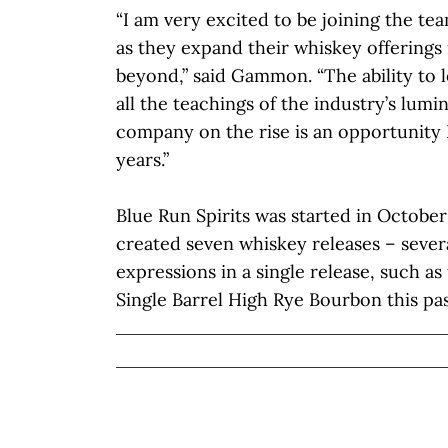
“I am very excited to be joining the tea
as they expand their whiskey offerings
beyond,” said Gammon. “The ability to 
all the teachings of the industry’s lumi
company on the rise is an opportunity 
years.”
Blue Run Spirits was started in Octobe
created seven whiskey releases – sever
expressions in a single release, such as
Single Barrel High Rye Bourbon this p