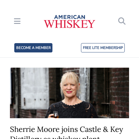
BECOME A MEMBER
FREE LITE MEMBERSHIP
Sherrie Moore joins Castle & Key