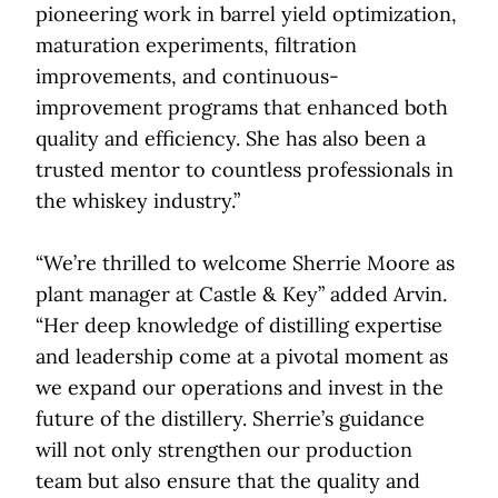
pioneering work in barrel yield optimization,
maturation experiments, filtration
improvements, and continuous-
improvement programs that enhanced both
quality and efficiency. She has also been a
trusted mentor to countless professionals in
the whiskey industry.”
“We’re thrilled to welcome Sherrie Moore as
plant manager at Castle & Key” added Arvin.
“Her deep knowledge of distilling expertise
and leadership come at a pivotal moment as
we expand our operations and invest in the
future of the distillery. Sherrie’s guidance
will not only strengthen our production
team but also ensure that the quality and