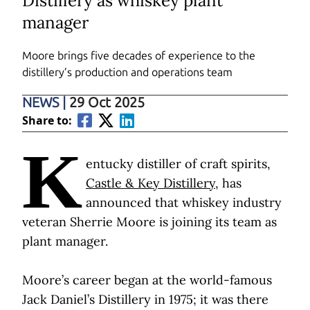
Distillery as whiskey plant
manager
Moore brings five decades of experience to the
distillery’s production and operations team
NEWS
|
29 Oct 2025
Share to:
K
entucky distiller of craft spirits,
Castle & Key Distillery
, has
announced that whiskey industry
veteran Sherrie Moore is joining its team as
plant manager.
Moore’s career began at the world-famous
Jack Daniel’s Distillery in 1975; it was there