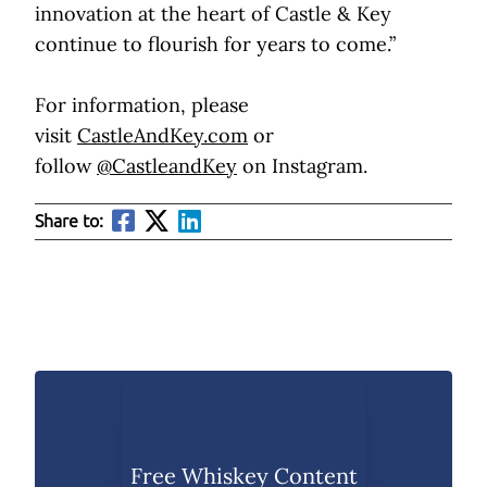
innovation at the heart of Castle & Key
continue to flourish for years to come.”
For information, please
visit
CastleAndKey.com
or
follow
@CastleandKey
on Instagram.
Share to:
Free Whiskey Content