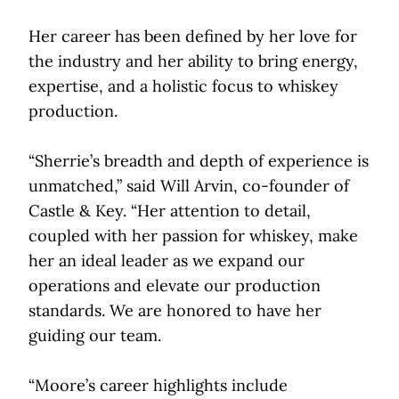
Her career has been defined by her love for
the industry and her ability to bring energy,
expertise, and a holistic focus to whiskey
production.
“Sherrie’s breadth and depth of experience is
unmatched,” said Will Arvin, co-founder of
Castle & Key. “Her attention to detail,
coupled with her passion for whiskey, make
her an ideal leader as we expand our
operations and elevate our production
standards. We are honored to have her
guiding our team.
“Moore’s career highlights include