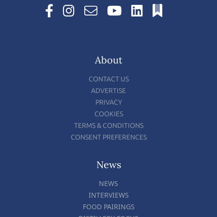
About
CONTACT US
ADVERTISE
PRIVACY
COOKIES
TERMS & CONDITIONS
CONSENT PREFERENCES
News
NEWS
INTERVIEWS
FOOD PAIRINGS