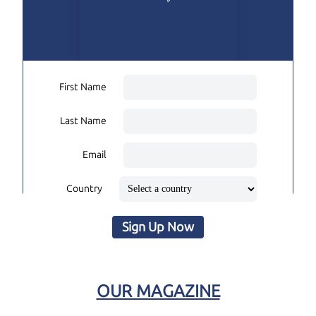
First Name
Last Name
Email
Country
Sign Up Now
OUR MAGAZINE