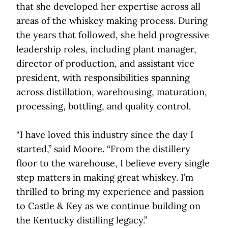
that she developed her expertise across all
areas of the whiskey making process. During
the years that followed, she held progressive
leadership roles, including plant manager,
director of production, and assistant vice
president, with responsibilities spanning
across distillation, warehousing, maturation,
processing, bottling, and quality control.
“I have loved this industry since the day I
started,” said Moore. “From the distillery
floor to the warehouse, I believe every single
step matters in making great whiskey. I’m
thrilled to bring my experience and passion
to Castle & Key as we continue building on
the Kentucky distilling legacy.”