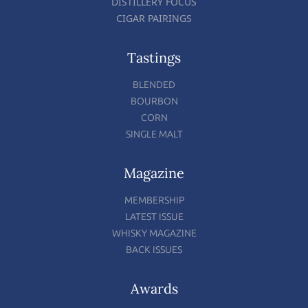
DISTILLERY FOCUS
CIGAR PAIRINGS
Tastings
BLENDED
BOURBON
CORN
SINGLE MALT
Magazine
MEMBERSHIP
LATEST ISSUE
WHISKY MAGAZINE
BACK ISSUES
Awards