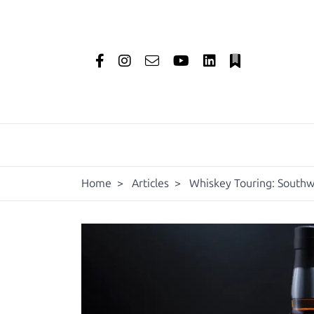
Home
>
Articles
>
Whiskey Touring: Southw