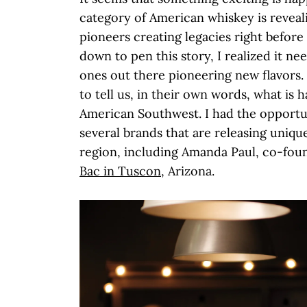
category of American whiskey is revealin
pioneers creating legacies right before 
down to pen this story, I realized it ne
ones out there pioneering new flavors. 
to tell us, in their own words, what is 
American Southwest. I had the opportu
several brands that are releasing uniqu
region, including Amanda Paul, co-fou
Bac in Tuscon
, Arizona.