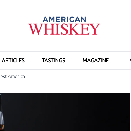
ARTICLES
TASTINGS
MAGAZINE
est America