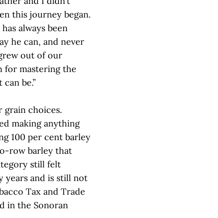
ather and I didn’t
en this journey began.
d has always been
ay he can, and never
grew out of our
n for mastering the
 can be.”
r grain choices.
ed making anything
ng 100 per cent barley
o-row barley that
gory still felt
years and is still not
obacco Tax and Trade
ed in the Sonoran