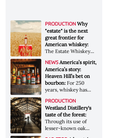
Why
PRODUCTION
"estate" is the next
great frontier for
American whiskey:
The Estate Whiskey
Alliance has a mission:
America’s spirit,
NEWS
to provide clarity to
America’s story:
whiskey buyers, value
Heaven Hill’s bet on
to distillers, and a
bourbon:
For 250
higher profile to
years, whiskey has
single-estate whiskey
been part of the
&nbsp; Image: Star Hill
PRODUCTION
American story. For
Farm Whisky became
Westland Distillery's
the last 90, one family
the first whiskey to
taste of the forest:
has been writing its
become Estate
Through its use of
most important
Whiskey Alliance-
lesser-known oak
chapters &nbsp;
certified in 2025
native to its local
Image: A selection of