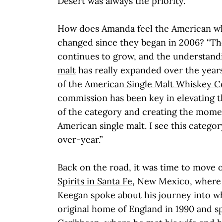
Desert was always the priority."
How does Amanda feel the American wh
changed since they began in 2006? “T
continues to grow, and the understand
malt
has really expanded over the year
of the
American Single Malt Whiskey 
commission has been key in elevating t
of the category and creating the mome
American single malt. I see this categ
over-year.”
Back on the road, it was time to move 
Spirits in Santa Fe
, New Mexico, where
Keegan spoke about his journey into whi
original home of England in 1990 and sp