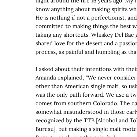
night around the fire 16 years ago. My f
know anything about making spirits wh
He is nothing if not a perfectionist, an
committed to making things the best w
taking any shortcuts. Whiskey Del Bac 
shared love for the desert and a passio
process, as painful and humbling as that
I asked about their intentions with thei
Amanda explained, “We never consider
other than American single malt, so usi
was the only path forward. We use a tw
comes from southern Colorado. The cate
somewhat misunderstood in those early 
recognized by the TTB [Alcohol and T
Bureau], but making a single malt root