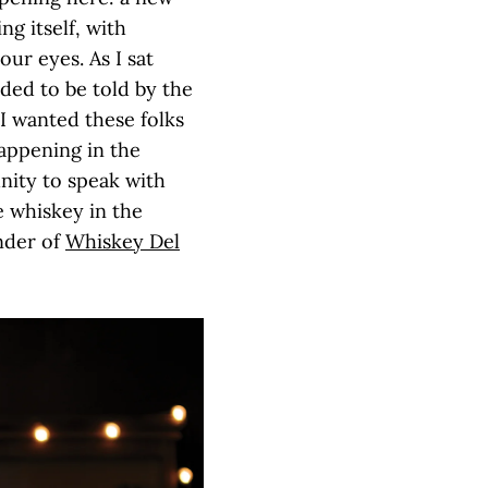
g itself, with
our eyes. As I sat
eded to be told by the
I wanted these folks
happening in the
nity to speak with
e whiskey in the
nder of
Whiskey Del