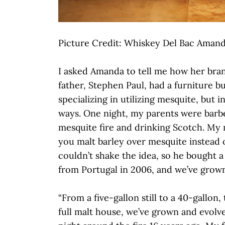
Picture Credit: Whiskey Del Bac Amand
I asked Amanda to tell me how her bra
father, Stephen Paul, had a furniture b
specializing in utilizing mesquite, but 
ways. One night, my parents were barb
mesquite fire and drinking Scotch. My
you malt barley over mesquite instead 
couldn’t shake the idea, so he bought a 
from Portugal in 2006, and we’ve grow
“From a five-gallon still to a 40-gallon,
full malt house, we’ve grown and evolv