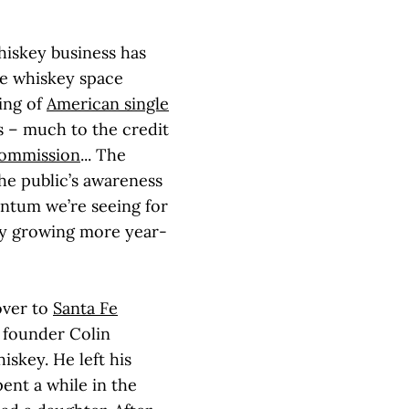
iskey business has
he whiskey space
ing of
American single
s – much to the credit
Commission
... The
he public’s awareness
ntum we’re seeing for
ory growing more year-
over to
Santa Fe
 founder Colin
skey. He left his
ent a while in the