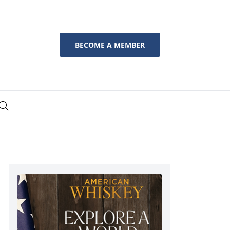
BECOME A MEMBER