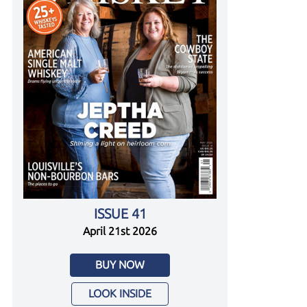
ISSUE 41
April 21st 2026
BUY NOW
LOOK INSIDE