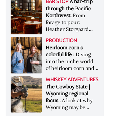
[Image courtesy of
A bar-trip
BAR STOP
forests, Westland
Heaven Hill’s Bottled-
Maker's Mark]
through the Pacific
Distillery brings the
in-Bond portfolio
Northwest:
From
flavour of the Pacific
[Image courtesy of
forage to pour:
Northwest to its
Heaven Hill]
Heather Storgaard
whiskey &nbsp; Image:
takes us on a bar-trip
Inside the rackhouse
PRODUCTION
like no other through
at Westland's Skagit
Heirloom corn's
the Pacific Northwest
site [Image courtesy of
colorful life :
Diving
Westland]
into the niche world
of heirloom corn and
what it can offer
WHISKEY ADVENTURES
The Cowboy State |
Wyoming regional
focus :
A look at why
Wyoming may be
America's most
underrated whiskey
aging environment