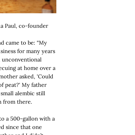
a Paul, co-founder
nd came to be: “My
usiness for many years
in unconventional
ecuing at home over a
 mother asked, 'Could
of peat?' My father
small alembic still
n from there.
 to a 500-gallon with a
ed since that one