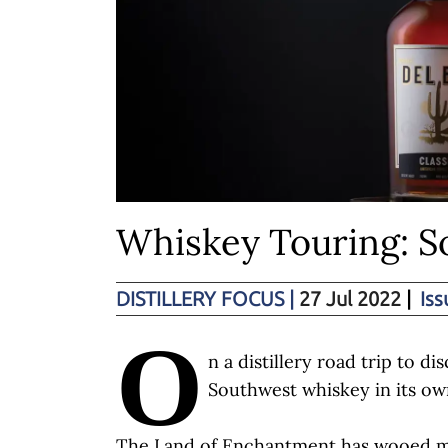
Whiskey Touring: 
DISTILLERY FOCUS
|
27 Jul 2022
|
Iss
O
n a distillery road trip to di
Southwest whiskey in its ow
The Land of Enchantment has wooed man