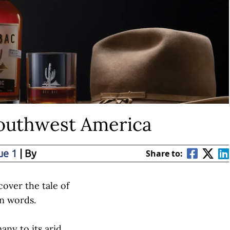
Southwest America
ue 1
| By
Share to:
scover the tale of
n words.
y to its arid,