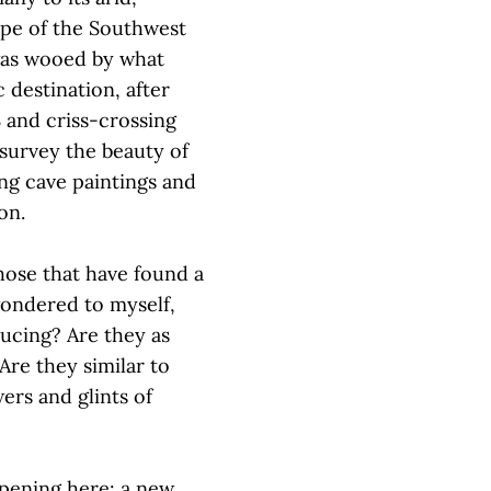
ape of the Southwest
 was wooed by what
 destination, after
 and criss-crossing
 survey the beauty of
ng cave paintings and
yon.
hose that have found a
wondered to myself,
ducing? Are they as
re they similar to
ers and glints of
ppening here: a new