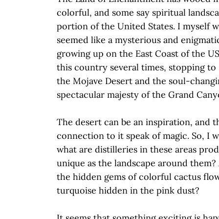
colorful, and some say spiritual landsc
portion of the United States. I myself
seemed like a mysterious and enigmatic
growing up on the East Coast of the US
this country several times, stopping to
the Mojave Desert and the soul-changi
spectacular majesty of the Grand Can
The desert can be an inspiration, and t
connection to it speak of magic. So, I 
what are distilleries in these areas pro
unique as the landscape around them? A
the hidden gems of colorful cactus flow
turquoise hidden in the pink dust?
It seems that something exciting is ha