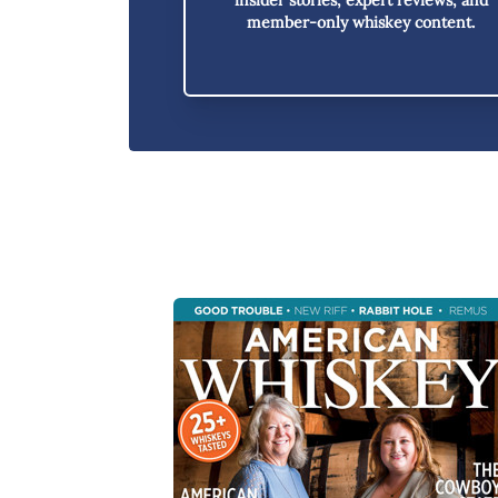
member-only whiskey content.