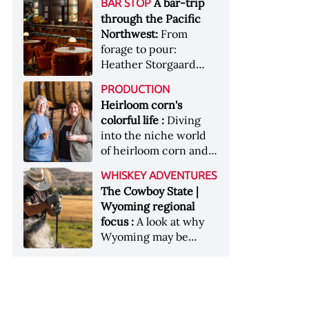
[Image courtesy of
A bar-trip
BAR STOP
forests, Westland
Heaven Hill’s Bottled-
Maker's Mark]
through the Pacific
Distillery brings the
in-Bond portfolio
Northwest:
From
flavour of the Pacific
[Image courtesy of
forage to pour:
Northwest to its
Heaven Hill]
Heather Storgaard
whiskey &nbsp; Image:
takes us on a bar-trip
Inside the rackhouse
PRODUCTION
like no other through
at Westland's Skagit
Heirloom corn's
the Pacific Northwest
site [Image courtesy of
colorful life :
Diving
Westland]
into the niche world
of heirloom corn and
what it can offer
WHISKEY ADVENTURES
The Cowboy State |
Wyoming regional
focus :
A look at why
Wyoming may be
America's most
underrated whiskey
aging environment