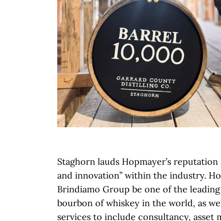
Staghorn lauds Hopmayer’s reputation 
and innovation” within the industry. H
Brindiamo Group be one of the leading 
bourbon of whiskey in the world, as wel
services to include consultancy, asset