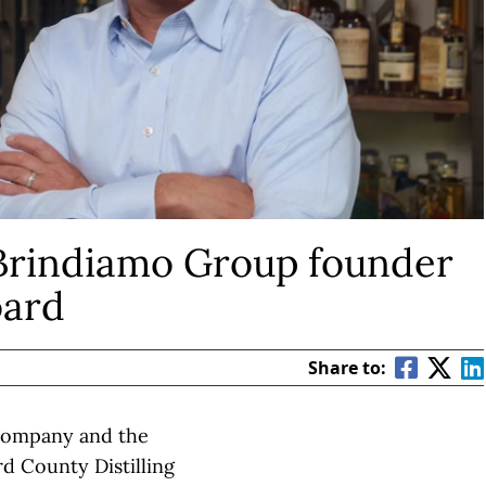
Brindiamo Group founder
oard
Share to:
 company and the
 County Distilling