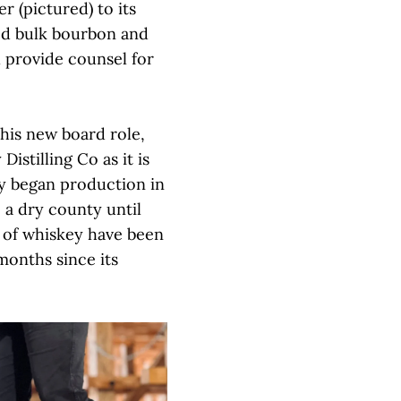
 (pictured) to its
d bulk bourbon and
 provide counsel for
his new board role,
istilling Co as it is
ry began production in
 a dry county until
 of whiskey have been
months since its