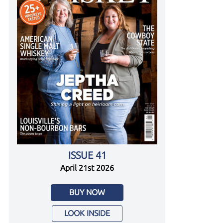
ISSUE 41
April 21st 2026
BUY NOW
LOOK INSIDE