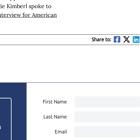
ggie Kimberl spoke to
interview for American
Share to:
First Name
Last Name
3
Email