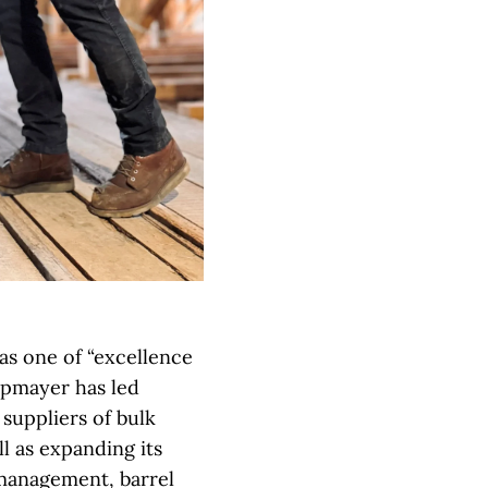
as one of “excellence
opmayer has led
suppliers of bulk
l as expanding its
 management, barrel