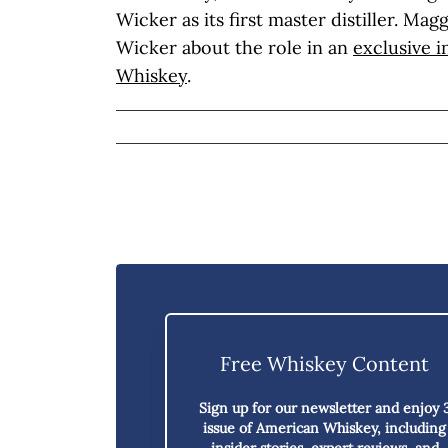
Wicker as its first master distiller. Ma
Wicker about the role in an
exclusive 
Whiskey
.
Free Whiskey Content
Sign up for our newsletter and enjoy
issue of American Whiskey,
including
insider stories, expert reviews, and