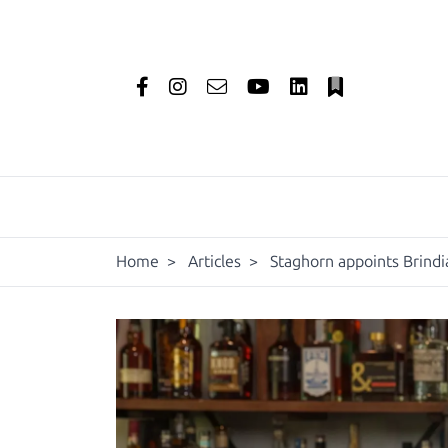
Home
>
Articles
>
Staghorn appoints Brind