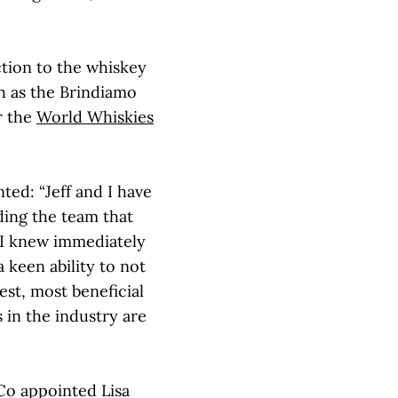
tion to the whiskey
ch as the Brindiamo
r the
World Whiskies
ed: “Jeff and I have
lding the team that
 I knew immediately
a keen ability to not
est, most beneficial
s in the industry are
 Co appointed Lisa