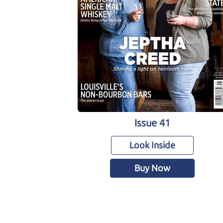
Issue 41
Look Inside
Buy Now