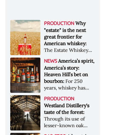
Why
PRODUCTION
"estate" is the next
great frontier for
American whiskey:
The Estate Whiskey
Alliance has a mission:
America’s spirit,
NEWS
to provide clarity to
America’s story:
whiskey buyers, value
Heaven Hill’s bet on
to distillers, and a
bourbon:
For 250
higher profile to
years, whiskey has
single-estate whiskey
been part of the
&nbsp; Image: Star Hill
PRODUCTION
American story. For
Farm Whisky became
Westland Distillery's
the last 90, one family
the first whiskey to
taste of the forest:
has been writing its
become Estate
Through its use of
most important
Whiskey Alliance-
lesser-known oak
chapters &nbsp;
certified in 2025
native to its local
Image: A selection of