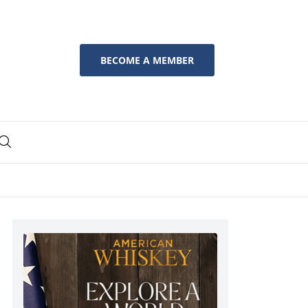
BECOME A MEMBER