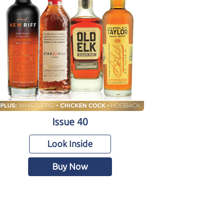
Issue 40
Look Inside
Buy Now