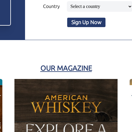
Country
Sign Up Now
OUR MAGAZINE