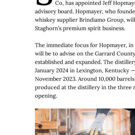
Co, has appointed Jeff Hopmayer
advisory board. Hopmayer, who founde
whiskey supplier Brindiamo Group, will
Staghorn’s premium spirit business.
The immediate focus for Hopmayer, in 
will be to advise on the Garrard County D
established and expanded. The distille
January 2024 in Lexington, Kentucky —
November 2023. Around 10,000 barrels
produced at the distillery in the three 
opening.