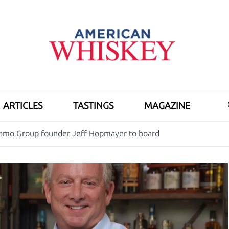
ARTICLES
TASTINGS
MAGAZINE
iamo Group founder Jeff Hopmayer to board