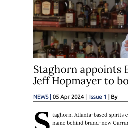
Staghorn appoints 
Jeff Hopmayer to b
NEWS
|
05 Apr 2024
|
Issue 1
| By
S
taghorn, Atlanta-based spirits
name behind brand-new Garrard