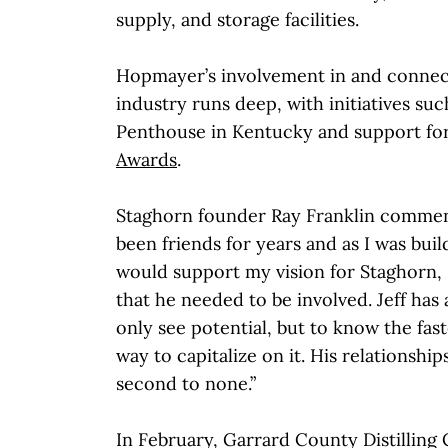
supply, and storage facilities.
Hopmayer’s involvement in and connec
industry runs deep, with initiatives su
Penthouse in Kentucky and support fo
Awards
.
Staghorn founder Ray Franklin comment
been friends for years and as I was bui
would support my vision for Staghorn,
that he needed to be involved. Jeff has 
only see potential, but to know the fast
way to capitalize on it. His relationship
second to none.”
In February, Garrard County Distilling