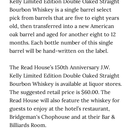
Kelly Limited Edition Double Oaked Straight
Bourbon Whiskey is a single barrel select
pick from barrels that are five to eight years
old, then transferred into a new American
oak barrel and aged for another eight to 12
months. Each bottle number of this single
barrel will be hand-written on the label.
The Read House’s 150th Anniversary J.W.
Kelly Limited Edition Double Oaked Straight
Bourbon Whiskey is available at liquor stores.
The suggested retail price is $60.00. The
Read House will also feature the whiskey for
guests to enjoy at the hotel’s restaurant,
Bridgeman's Chophouse and at their Bar &
Billiards Room.