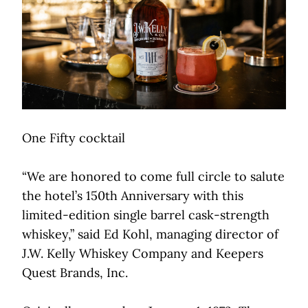
One Fifty cocktail
“We are honored to come full circle to salute
the hotel’s 150th Anniversary with this
limited-edition single barrel cask-strength
whiskey,” said Ed Kohl, managing director of
J.W. Kelly Whiskey Company and Keepers
Quest Brands, Inc.