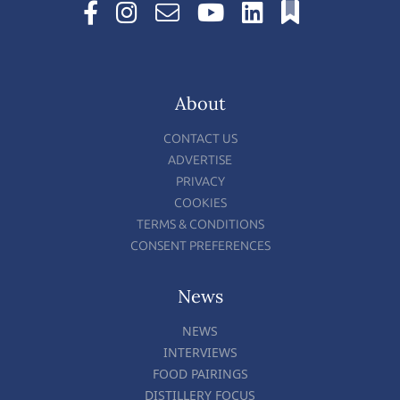
About
CONTACT US
ADVERTISE
PRIVACY
COOKIES
TERMS & CONDITIONS
CONSENT PREFERENCES
News
NEWS
INTERVIEWS
FOOD PAIRINGS
DISTILLERY FOCUS