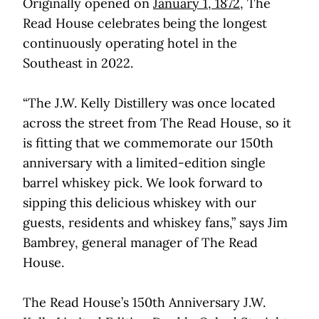
Originally opened on
January 1, 1872
, The
Read House celebrates being the longest
continuously operating hotel in the
Southeast in 2022.
“The J.W. Kelly Distillery was once located
across the street from The Read House, so it
is fitting that we commemorate our 150th
anniversary with a limited-edition single
barrel whiskey pick. We look forward to
sipping this delicious whiskey with our
guests, residents and whiskey fans,” says Jim
Bambrey, general manager of The Read
House.
The Read House’s 150th Anniversary J.W.