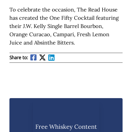
To celebrate the occasion, The Read House
has created the One Fifty Cocktail featuring
their J.W. Kelly Single Barrel Bourbon,
Orange Curacao, Campari, Fresh Lemon
Juice and Absinthe Bitters.
Share to:
Free Whiskey Content