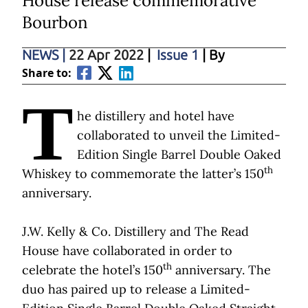
House release commemorative
Bourbon
NEWS
|
22 Apr 2022
|
Issue 1
| By
Share to:
T
he distillery and hotel have
collaborated to unveil the Limited-
Edition Single Barrel Double Oaked
th
Whiskey to commemorate the latter’s 150
anniversary.
J.W. Kelly & Co. Distillery and The Read
House have collaborated in order to
th
celebrate the hotel’s 150
anniversary. The
duo has paired up to release a Limited-