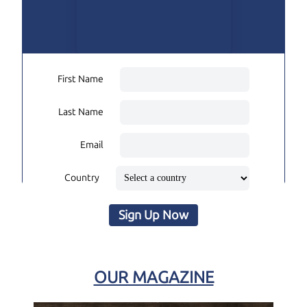
First Name
Last Name
Email
Country
Sign Up Now
OUR MAGAZINE