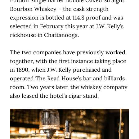
Edition Single Barrel Double Oaked Straight
Bourbon Whiskey – the cask strength
expression is bottled at 114.8 proof and was
selected in February this year at J.W. Kelly’s
rickhouse in Chattanooga.
The two companies have previously worked
together, with the first instance taking place
in 1890, when J.W. Kelly purchased and
operated The Read House’s bar and billiards
room. Two years later, the whiskey company
also leased the hotel’s cigar stand.