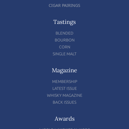
CIGAR PAIRINGS
Tastings
BLENDED
BOURBON
CORN
SINGLE MALT
Magazine
MEMBERSHIP
LATEST ISSUE
WHISKY MAGAZINE
BACK ISSUES
Awards