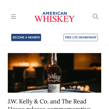
BECOME A MEMBER
FREE LITE MEMBERSHIP
J.W. Kelly & Co. and The Read