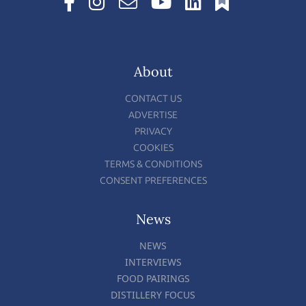
About
CONTACT US
ADVERTISE
PRIVACY
COOKIES
TERMS & CONDITIONS
CONSENT PREFERENCES
News
NEWS
INTERVIEWS
FOOD PAIRINGS
DISTILLERY FOCUS