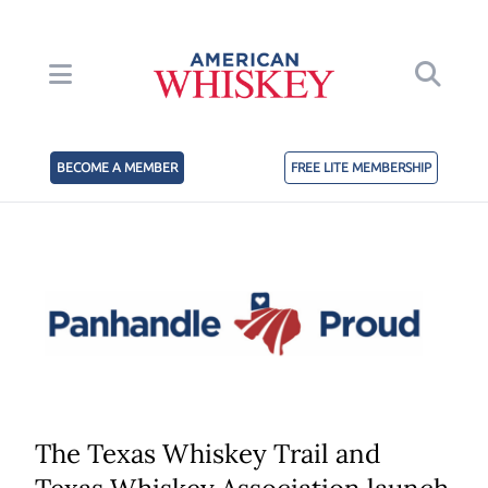
BECOME A MEMBER
FREE LITE MEMBERSHIP
The Texas Whiskey Trail and