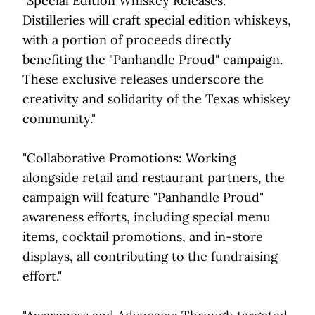
"Special Edition Whiskey Releases:
Distilleries will craft special edition whiskeys,
with a portion of proceeds directly
benefiting the "Panhandle Proud" campaign.
These exclusive releases underscore the
creativity and solidarity of the Texas whiskey
community."
"Collaborative Promotions: Working
alongside retail and restaurant partners, the
campaign will feature "Panhandle Proud"
awareness efforts, including special menu
items, cocktail promotions, and in-store
displays, all contributing to the fundraising
effort."