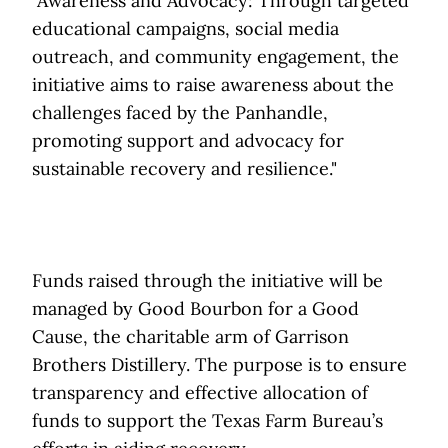
"Awareness and Advocacy: Through targeted
educational campaigns, social media
outreach, and community engagement, the
initiative aims to raise awareness about the
challenges faced by the Panhandle,
promoting support and advocacy for
sustainable recovery and resilience."
Funds raised through the initiative will be
managed by Good Bourbon for a Good
Cause, the charitable arm of Garrison
Brothers Distillery. The purpose is to ensure
transparency and effective allocation of
funds to support the Texas Farm Bureau’s