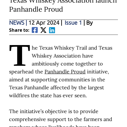
Texas Whiskey Association launch
Panhandle Proud
NEWS
|
12 Apr 2024
|
Issue 1
| By
Share to:
T
he Texas Whiskey Trail and Texas
Whiskey Association have
ambitiously come together to
spearhead the
Panhandle Proud
initiative,
aimed at supporting communities in the
Texas Panhandle affected by the largest
wildfires the state has ever seen.
The initiative’s objective is to provide
comprehensive support to the farmers and