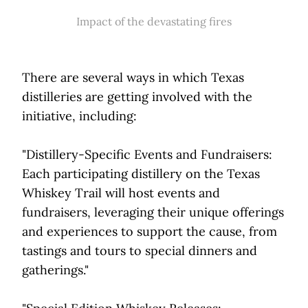
Impact of the devastating fires
There are several ways in which Texas
distilleries are getting involved with the
initiative, including:
"Distillery-Specific Events and Fundraisers:
Each participating distillery on the Texas
Whiskey Trail will host events and
fundraisers, leveraging their unique offerings
and experiences to support the cause, from
tastings and tours to special dinners and
gatherings."