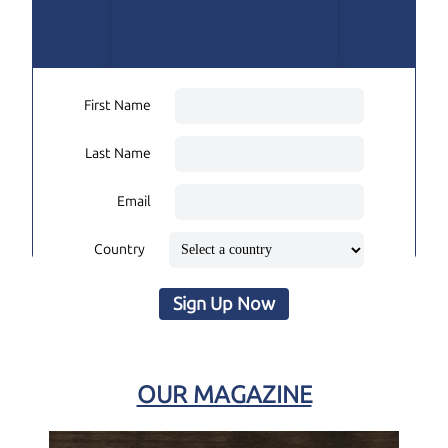
First Name
Last Name
Email
Country
Sign Up Now
OUR MAGAZINE