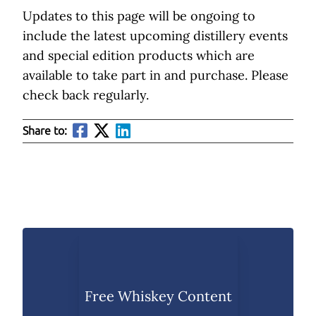
Updates to this page will be ongoing to
include the latest upcoming distillery events
and special edition products which are
available to take part in and purchase. Please
check back regularly.
Share to:
Free Whiskey Content