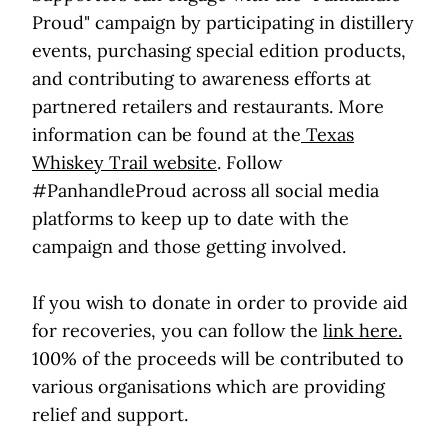
Proud" campaign by participating in distillery
events, purchasing special edition products,
and contributing to awareness efforts at
partnered retailers and restaurants. More
information can be found at the
Texas
Whiskey Trail website
. Follow
#PanhandleProud across all social media
platforms to keep up to date with the
campaign and those getting involved.
If you wish to donate in order to provide aid
for recoveries, you can follow the
link here.
100% of the proceeds will be contributed to
various organisations which are providing
relief and support.