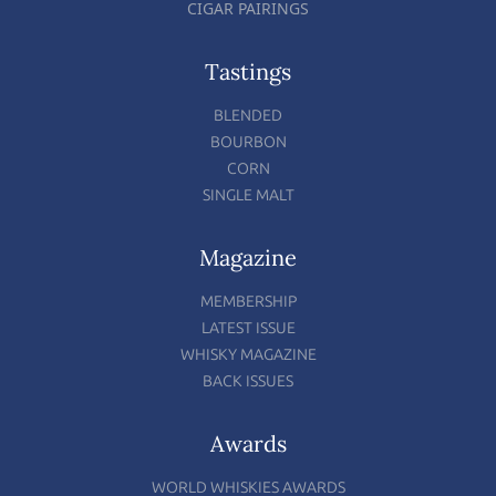
CIGAR PAIRINGS
Tastings
BLENDED
BOURBON
CORN
SINGLE MALT
Magazine
MEMBERSHIP
LATEST ISSUE
WHISKY MAGAZINE
BACK ISSUES
Awards
WORLD WHISKIES AWARDS