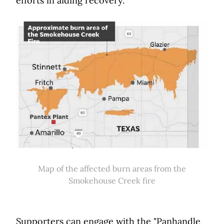
efforts in aiding recovery.
Map of the affected burn areas from the
Smokehouse Creek fire
Supporters can engage with the "Panhandle