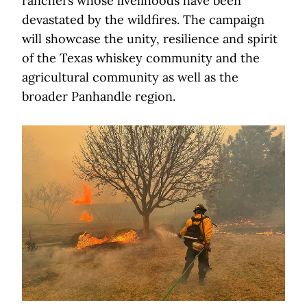
ranchers whose livelihoods have been
devastated by the wildfires. The campaign
will showcase the unity, resilience and spirit
of the Texas whiskey community and the
agricultural community as well as the
broader Panhandle region.