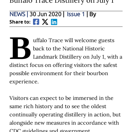
Buffalo Trace Distillery on July 1
NEWS
|
30 Jun 2020
|
Issue 1
| By
Share to:
B
uffalo Trace will welcome guests
back to the National Historic
Landmark Distillery on July 1, with a
distinct focus on offering visitors the safest
possible environment for their bourbon
experience.
Visitors can expect to be immersed in the
same rich history and to see the oldest
continually operating distillery in action, but
alongside new measures in accordance with
CDC guidelines and government