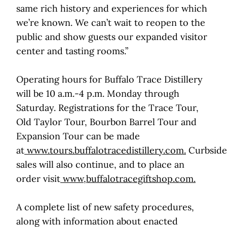
same rich history and experiences for which
we’re known. We can’t wait to reopen to the
public and show guests our expanded visitor
center and tasting rooms.”
Operating hours for Buffalo Trace Distillery
will be 10 a.m.-4 p.m. Monday through
Saturday. Registrations for the Trace Tour,
Old Taylor Tour, Bourbon Barrel Tour and
Expansion Tour can be made
at
www.tours.buffalotracedistillery.com
.
Curbside
sales will also continue, and to place an
order visit
www,buffalotracegiftshop.com
.
A complete list of new safety procedures,
along with information about enacted