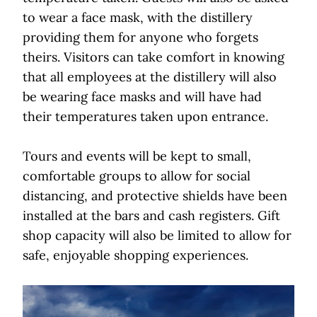
to wear a face mask, with the distillery
providing them for anyone who forgets
theirs. Visitors can take comfort in knowing
that all employees at the distillery will also
be wearing face masks and will have had
their temperatures taken upon entrance.
Tours and events will be kept to small,
comfortable groups to allow for social
distancing, and protective shields have been
installed at the bars and cash registers. Gift
shop capacity will also be limited to allow for
safe, enjoyable shopping experiences.