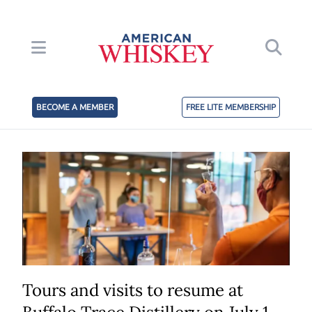
BECOME A MEMBER
FREE LITE MEMBERSHIP
Tours and visits to resume at