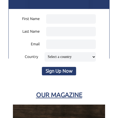
First Name
Last Name
Email
Country
Sign Up Now
OUR MAGAZINE