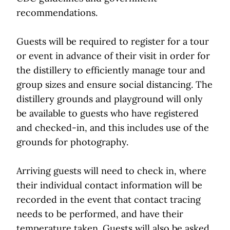
recommendations.
Guests will be required to register for a tour
or event in advance of their visit in order for
the distillery to efficiently manage tour and
group sizes and ensure social distancing. The
distillery grounds and playground will only
be available to guests who have registered
and checked-in, and this includes use of the
grounds for photography.
Arriving guests will need to check in, where
their individual contact information will be
recorded in the event that contact tracing
needs to be performed, and have their
temperature taken. Guests will also be asked