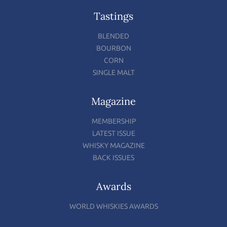
Tastings
BLENDED
BOURBON
CORN
SINGLE MALT
Magazine
MEMBERSHIP
LATEST ISSUE
WHISKY MAGAZINE
BACK ISSUES
Awards
WORLD WHISKIES AWARDS