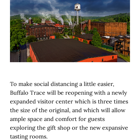
To make social distancing a little easier,
Buffalo Trace will be reopening with a newly
expanded visitor center which is three times
the size of the original, and which will allow
ample space and comfort for guests
exploring the gift shop or the new expansive
tasting rooms.