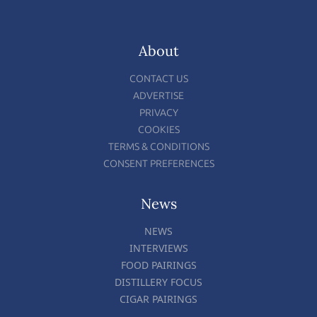
About
CONTACT US
ADVERTISE
PRIVACY
COOKIES
TERMS & CONDITIONS
CONSENT PREFERENCES
News
NEWS
INTERVIEWS
FOOD PAIRINGS
DISTILLERY FOCUS
CIGAR PAIRINGS