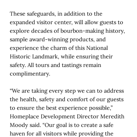
These safeguards, in addition to the
expanded visitor center, will allow guests to
explore decades of bourbon-making history,
sample award-winning products, and
experience the charm of this National
Historic Landmark, while ensuring their
safety. All tours and tastings remain
complimentary.
“We are taking every step we can to address
the health, safety and comfort of our guests
to ensure the best experience possible,”
Homeplace Development Director Meredith
Moody said. “Our goal is to create a safe
haven for all visitors while providing the