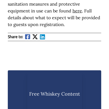
sanitation measures and protective
equipment in use can be found
here
. Full
details about what to expect will be provided
to guests upon registration.
Share to:
Free Whiskey Content