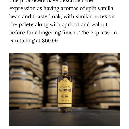
The producers have described the
expression as having aromas of split vanilla
bean and toasted oak, with similar notes on
the palete along with apricot and walnut
before for a lingering finish . The expression
is retailing at $69.99.