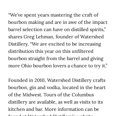
“We’ve spent years mastering the craft of
bourbon making and are in awe of the impact
barrel selection can have on distilled spirits,”
shares Greg Lehman, founder of Watershed
Distillery. “We are excited to be increasing
distribution this year on this unfiltered
bourbon straight from the barrel and giving
more Ohio bourbon lovers a chance to try it.”
Founded in 2010, Watershed Distillery crafts
bourbon, gin and vodka, located in the heart
of the Midwest. Tours of the Columbus
distillery are available, as well as visits to its
kitchen and bar. More information can be