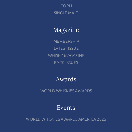
CORN
SINGLE MALT
Magazine
MEMBERSHIP
LATEST ISSUE
WHISKY MAGAZINE
BACK ISSUES
Awards
WORLD WHISKIES AWARDS
Events
WORLD WHISKIES AWARDS AMERICA 2025