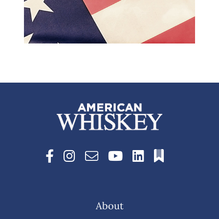
About