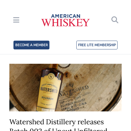
BECOME A MEMBER
FREE LITE MEMBERSHIP
Watershed Distillery releases