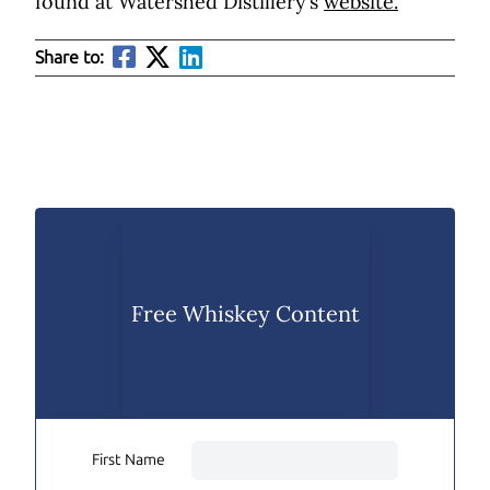
found at Watershed Distillery’s
website.
Share to:
Free Whiskey Content
First Name