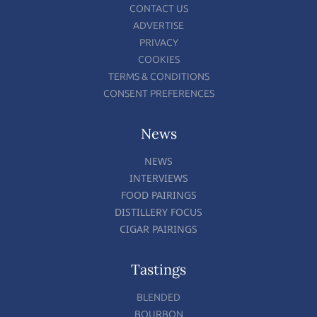
CONTACT US
ADVERTISE
PRIVACY
COOKIES
TERMS & CONDITIONS
CONSENT PREFERENCES
News
NEWS
INTERVIEWS
FOOD PAIRINGS
DISTILLERY FOCUS
CIGAR PAIRINGS
Tastings
BLENDED
BOURBON