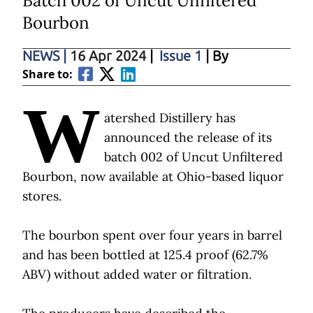
Batch 002 of Uncut Unfiltered
Bourbon
NEWS
|
16 Apr 2024
|
Issue 1
| By
Share to:
W
atershed Distillery has
announced the release of its
batch 002 of Uncut Unfiltered
Bourbon, now available at Ohio-based liquor
stores.
The bourbon spent over four years in barrel
and has been bottled at 125.4 proof (62.7%
ABV) without added water or filtration.