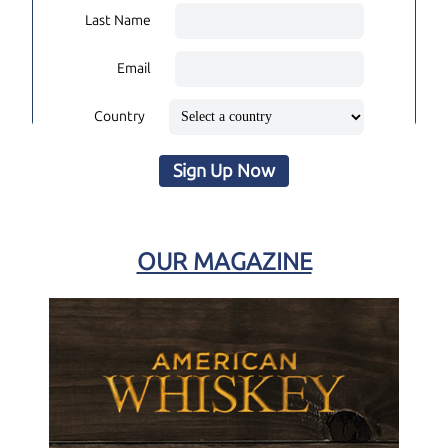
Last Name
Email
Country
Sign Up Now
OUR MAGAZINE