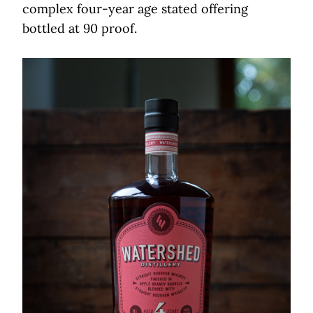
complex four-year age stated offering
bottled at 90 proof.