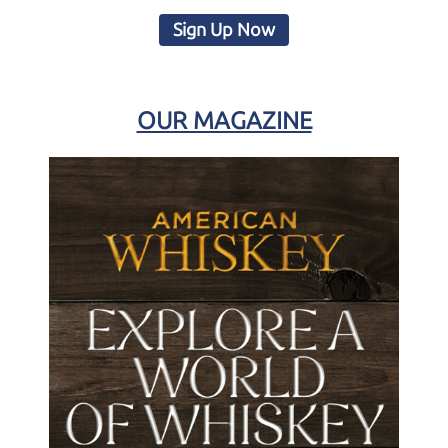
Sign Up Now
OUR MAGAZINE