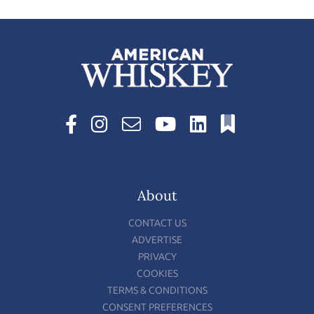
About
CONTACT US
ADVERTISE
PRIVACY
COOKIES
TERMS & CONDITIONS
CONSENT PREFERENCES