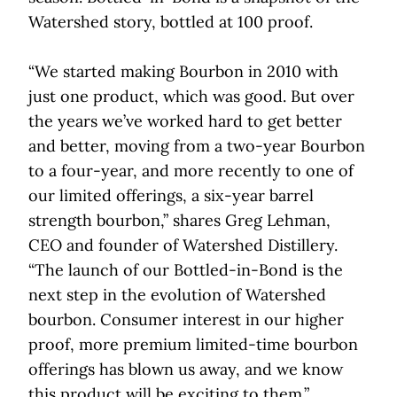
Watershed story, bottled at 100 proof.
“We started making Bourbon in 2010 with
just one product, which was good. But over
the years we’ve worked hard to get better
and better, moving from a two-year Bourbon
to a four-year, and more recently to one of
our limited offerings, a six-year barrel
strength bourbon,” shares Greg Lehman,
CEO and founder of Watershed Distillery.
“The launch of our Bottled-in-Bond is the
next step in the evolution of Watershed
bourbon. Consumer interest in our higher
proof, more premium limited-time bourbon
offerings has blown us away, and we know
this product will be exciting to them.”