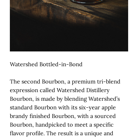
Watershed Bottled-in-Bond
The second Bourbon, a premium tri-blend
expression called Watershed Distillery
Bourbon, is made by blending Watershed’s
standard Bourbon with its six-year apple
brandy finished Bourbon, with a sourced
Bourbon, handpicked to meet a specific
flavor profile. The result is a unique and