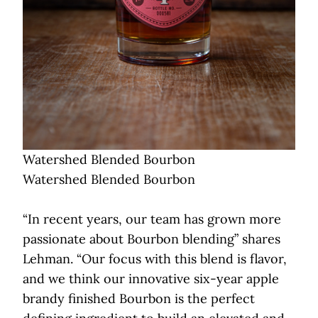
Watershed Blended Bourbon
Watershed Blended Bourbon
“In recent years, our team has grown more
passionate about Bourbon blending” shares
Lehman. “Our focus with this blend is flavor,
and we think our innovative six-year apple
brandy finished Bourbon is the perfect