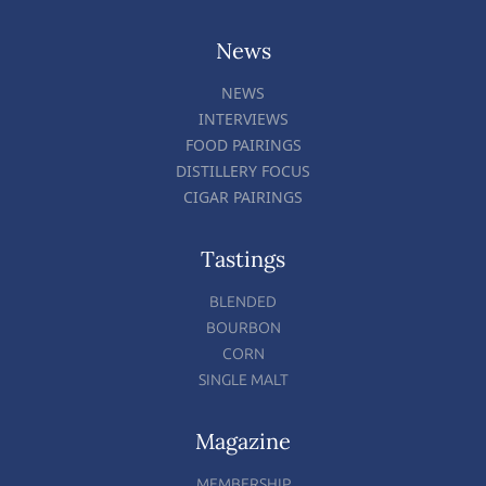
News
NEWS
INTERVIEWS
FOOD PAIRINGS
DISTILLERY FOCUS
CIGAR PAIRINGS
Tastings
BLENDED
BOURBON
CORN
SINGLE MALT
Magazine
MEMBERSHIP