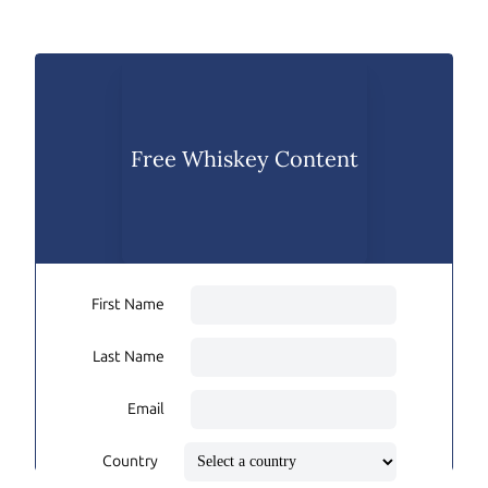
Free Whiskey Content
First Name
Last Name
Email
Country