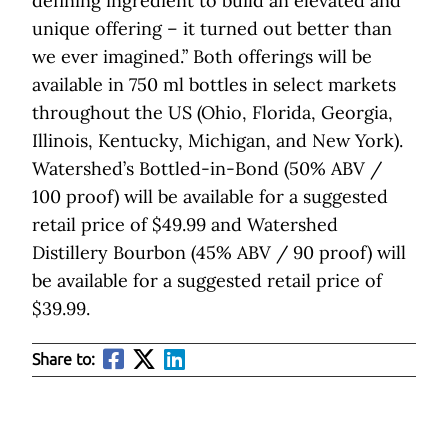
defining ingredient to build an elevated and
unique offering ­– it turned out better than
we ever imagined.” Both offerings will be
available in 750 ml bottles in select markets
throughout the US (Ohio, Florida, Georgia,
Illinois, Kentucky, Michigan, and New York).
Watershed’s Bottled-in-Bond (50% ABV /
100 proof) will be available for a suggested
retail price of $49.99 and Watershed
Distillery Bourbon (45% ABV / 90 proof) will
be available for a suggested retail price of
$39.99.
Share to: