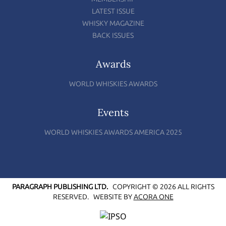
LATEST ISSUE
WHISKY MAGAZINE
BACK ISSUES
Awards
WORLD WHISKIES AWARDS
Events
WORLD WHISKIES AWARDS AMERICA 2025
PARAGRAPH PUBLISHING LTD.
COPYRIGHT © 2026 ALL RIGHTS
RESERVED.
WEBSITE BY
ACORA ONE