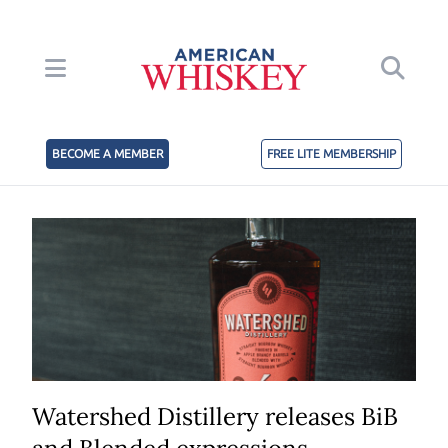
BECOME A MEMBER
FREE LITE MEMBERSHIP
Watershed Distillery releases BiB