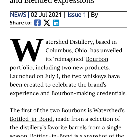
and Blended expressions
NEWS
|
02 Jul 2021
|
Issue 1
| By
Share to:
W
atershed Distillery, based in
Columbus, Ohio, has unveiled
its ‘reimagined’
Bourbon
portfolio,
including two new products.
Launched on July 1, the two whiskeys have
been created to celebrate the brand’s
experience and Bourbon-making credentials.
The first of the two Bourbons is Watershed’s
Bottled-in-Bond
, made from a selection of
the distillery’s favorite barrels from a single
season. Bottled-in-Bond is a snapshot of the