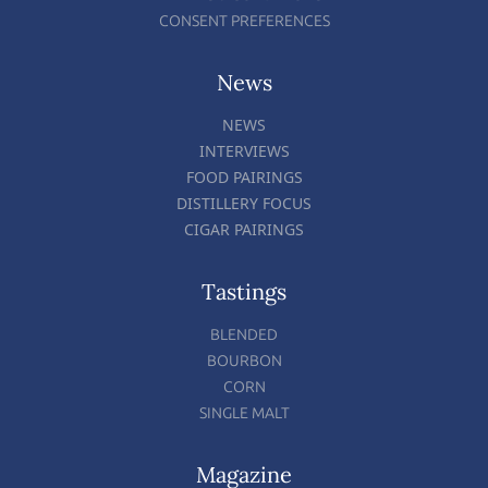
CONSENT PREFERENCES
News
NEWS
INTERVIEWS
FOOD PAIRINGS
DISTILLERY FOCUS
CIGAR PAIRINGS
Tastings
BLENDED
BOURBON
CORN
SINGLE MALT
Magazine