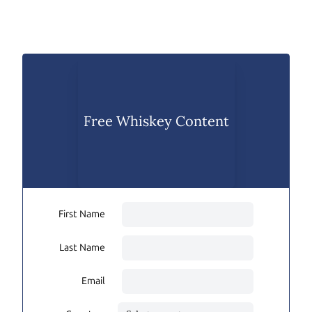
Free Whiskey Content
First Name
Last Name
Email