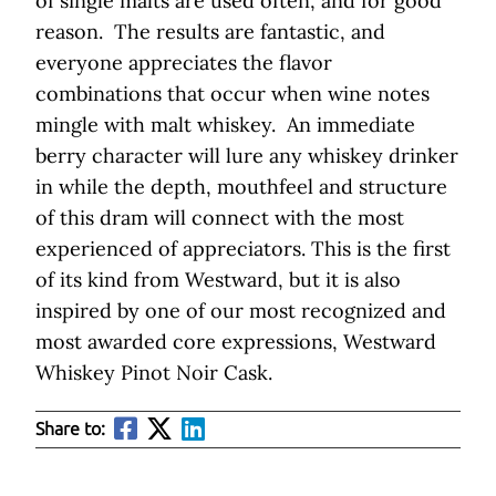
of single malts are used often, and for good
reason. The results are fantastic, and
everyone appreciates the flavor
combinations that occur when wine notes
mingle with malt whiskey. An immediate
berry character will lure any whiskey drinker
in while the depth, mouthfeel and structure
of this dram will connect with the most
experienced of appreciators. This is the first
of its kind from Westward, but it is also
inspired by one of our most recognized and
most awarded core expressions, Westward
Whiskey Pinot Noir Cask.
Share to: