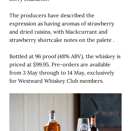
The producers have described the
expression as having aromas of strawberry
and dried raisins, with blackcurrant and
strawberry shortcake notes on the palete .
Bottled at 96 proof (48% ABV), the whiskey is
priced at $99.95. Pre-orders are available
from 3 May through to 14 May, exclusively
for Westward Whiskey Club members.