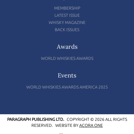
MEMBERSHIP
LATEST ISSUE
WHISKY MAGAZINE
BACK ISSUES
Awards
WORLD WHISKIES AWARDS
Events
WORLD WHISKIES AWARDS AMERICA 2025
PARAGRAPH PUBLISHING LTD.
COPYRIGHT © 2026 ALL RIGHTS
RESERVED.
WEBSITE BY
ACORA ONE