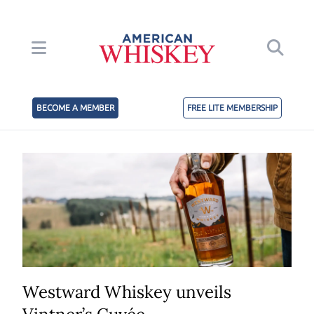
BECOME A MEMBER
FREE LITE MEMBERSHIP
Westward Whiskey unveils