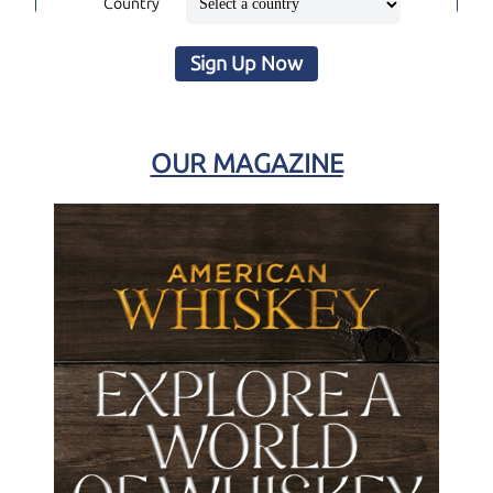
Country
Sign Up Now
OUR MAGAZINE