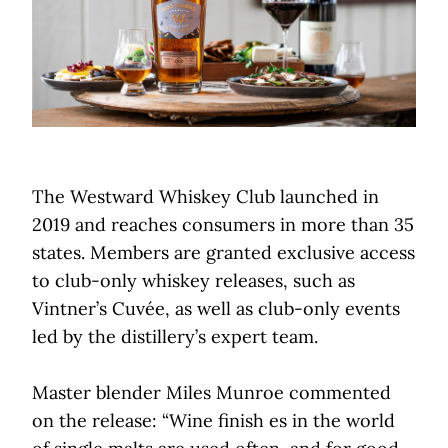
The Westward Whiskey Club launched in
2019 and reaches consumers in more than 35
states. Members are granted exclusive access
to club-only whiskey releases, such as
Vintner’s Cuvée, as well as club-only events
led by the distillery’s expert team.
Master blender Miles Munroe commented
on the release: “Wine finish es in the world