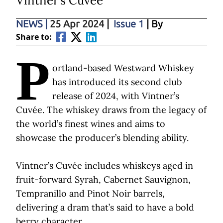
Vintner’s Cuvée
NEWS
|
25 Apr 2024
|
Issue 1
| By
Share to:
P
ortland-based Westward Whiskey
has introduced its second club
release of 2024, with Vintner’s
Cuvée. The whiskey draws from the legacy of
the world’s finest wines and aims to
showcase the producer’s blending ability.
Vintner’s Cuvée includes whiskeys aged in
fruit-forward Syrah, Cabernet Sauvignon,
Tempranillo and Pinot Noir barrels,
delivering a dram that’s said to have a bold
berry character.