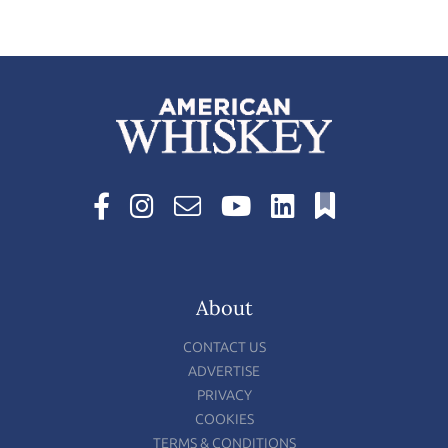
About
CONTACT US
ADVERTISE
PRIVACY
COOKIES
TERMS & CONDITIONS