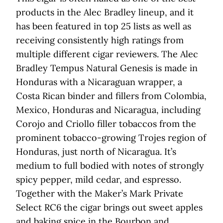
products in the Alec Bradley lineup, and it
has been featured in top 25 lists as well as
receiving consistently high ratings from
multiple different cigar reviewers. The Alec
Bradley Tempus Natural Genesis is made in
Honduras with a Nicaraguan wrapper, a
Costa Rican binder and fillers from Colombia,
Mexico, Honduras and Nicaragua, including
Corojo and Criollo filler tobaccos from the
prominent tobacco-growing Trojes region of
Honduras, just north of Nicaragua. It’s
medium to full bodied with notes of strongly
spicy pepper, mild cedar, and espresso.
Together with the Maker’s Mark Private
Select RC6 the cigar brings out sweet apples
and baking spice in the Bourbon and