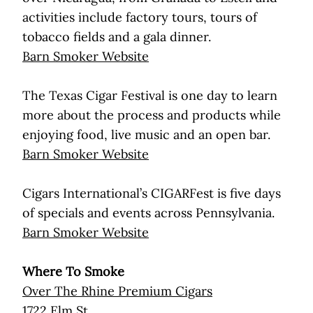
activities include factory tours, tours of
tobacco fields and a gala dinner.
Barn Smoker Website
The Texas Cigar Festival is one day to learn
more about the process and products while
enjoying food, live music and an open bar.
Barn Smoker Website
Cigars International’s CIGARFest is five days
of specials and events across Pennsylvania.
Barn Smoker Website
Where To Smoke
Over The Rhine Premium Cigars
1722 Elm St.