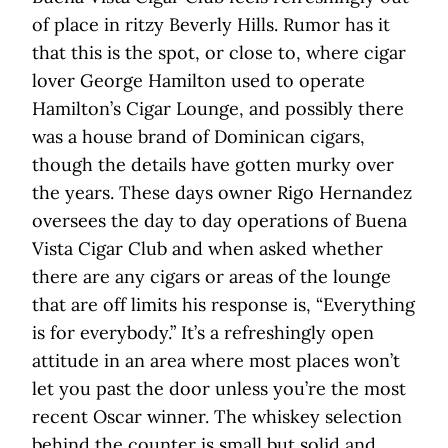
of place in ritzy Beverly Hills. Rumor has it
that this is the spot, or close to, where cigar
lover George Hamilton used to operate
Hamilton’s Cigar Lounge, and possibly there
was a house brand of Dominican cigars,
though the details have gotten murky over
the years. These days owner Rigo Hernandez
oversees the day to day operations of Buena
Vista Cigar Club and when asked whether
there are any cigars or areas of the lounge
that are off limits his response is, “Everything
is for everybody.” It’s a refreshingly open
attitude in an area where most places won’t
let you past the door unless you’re the most
recent Oscar winner. The whiskey selection
behind the counter is small but solid and