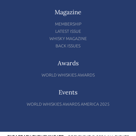
Magazine
MEMBERSHIP
LATEST ISSUE
WHISKY MAGAZINE
BACK ISSUES
Awards
WORLD WHISKIES AWARDS
Events
WORLD WHISKIES AWARDS AMERICA 2025