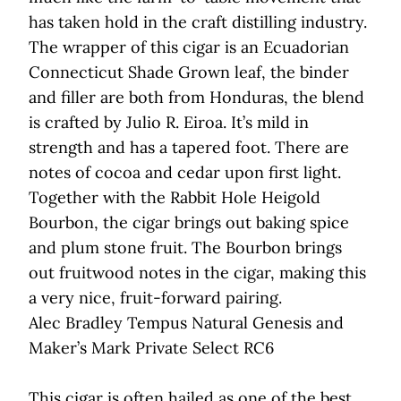
has taken hold in the craft distilling industry.
The wrapper of this cigar is an Ecuadorian
Connecticut Shade Grown leaf, the binder
and filler are both from Honduras, the blend
is crafted by Julio R. Eiroa. It’s mild in
strength and has a tapered foot. There are
notes of cocoa and cedar upon first light.
Together with the Rabbit Hole Heigold
Bourbon, the cigar brings out baking spice
and plum stone fruit. The Bourbon brings
out fruitwood notes in the cigar, making this
a very nice, fruit-forward pairing.
Alec Bradley Tempus Natural Genesis and
Maker’s Mark Private Select RC6
This cigar is often hailed as one of the best