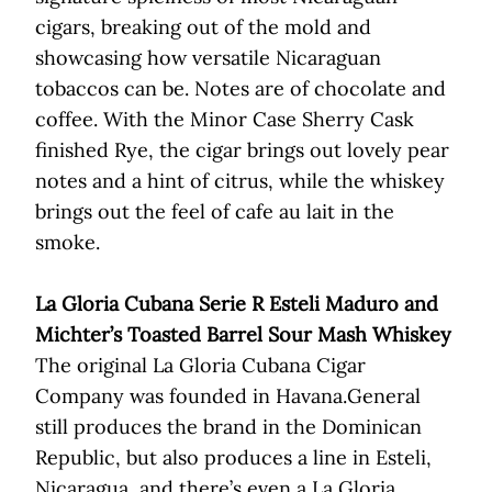
cigars, breaking out of the mold and
showcasing how versatile Nicaraguan
tobaccos can be. Notes are of chocolate and
coffee. With the Minor Case Sherry Cask
finished Rye, the cigar brings out lovely pear
notes and a hint of citrus, while the whiskey
brings out the feel of cafe au lait in the
smoke.
La Gloria Cubana Serie R Esteli Maduro and
Michter’s Toasted Barrel Sour Mash Whiskey
The original La Gloria Cubana Cigar
Company was founded in Havana.General
still produces the brand in the Dominican
Republic, but also produces a line in Esteli,
Nicaragua, and there’s even a La Gloria