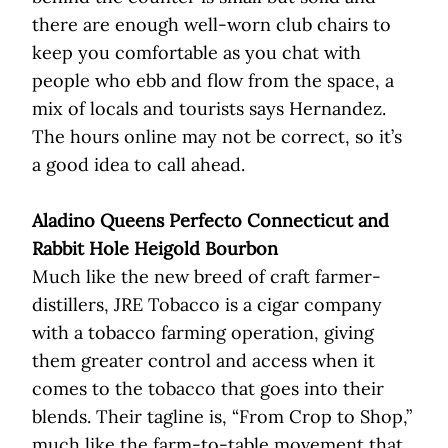
there are enough well-worn club chairs to
keep you comfortable as you chat with
people who ebb and flow from the space, a
mix of locals and tourists says Hernandez.
The hours online may not be correct, so it’s
a good idea to call ahead.
Aladino Queens Perfecto Connecticut and
Rabbit Hole Heigold Bourbon
Much like the new breed of craft farmer-
distillers, JRE Tobacco is a cigar company
with a tobacco farming operation, giving
them greater control and access when it
comes to the tobacco that goes into their
blends. Their tagline is, “From Crop to Shop,”
much like the farm-to-table movement that