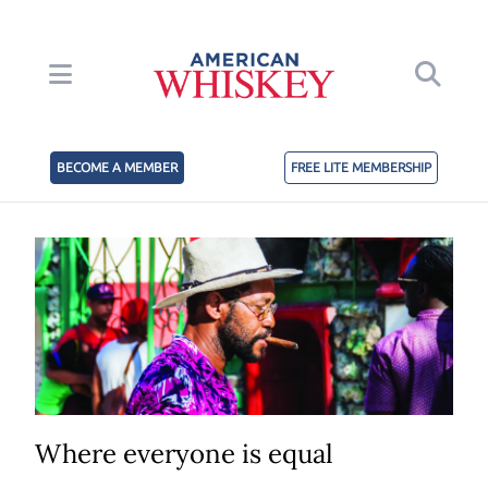
BECOME A MEMBER
FREE LITE MEMBERSHIP
Where everyone is equal