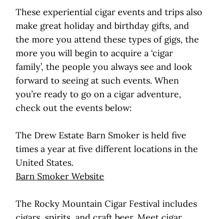
These experiential cigar events and trips also
make great holiday and birthday gifts, and
the more you attend these types of gigs, the
more you will begin to acquire a ‘cigar
family’, the people you always see and look
forward to seeing at such events. When
you’re ready to go on a cigar adventure,
check out the events below:
The Drew Estate Barn Smoker is held five
times a year at five different locations in the
United States.
Barn Smoker Website
The Rocky Mountain Cigar Festival includes
cigars, spirits, and craft beer. Meet cigar