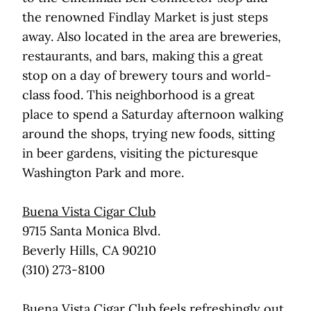
the renowned Findlay Market is just steps
away. Also located in the area are breweries,
restaurants, and bars, making this a great
stop on a day of brewery tours and world-
class food. This neighborhood is a great
place to spend a Saturday afternoon walking
around the shops, trying new foods, sitting
in beer gardens, visiting the picturesque
Washington Park and more.
Buena Vista Cigar Club
9715 Santa Monica Blvd.
Beverly Hills, CA 90210
(310) 273-8100
Buena Vista Cigar Club feels refreshingly out