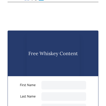
Free Whiskey Content
First Name
Last Name