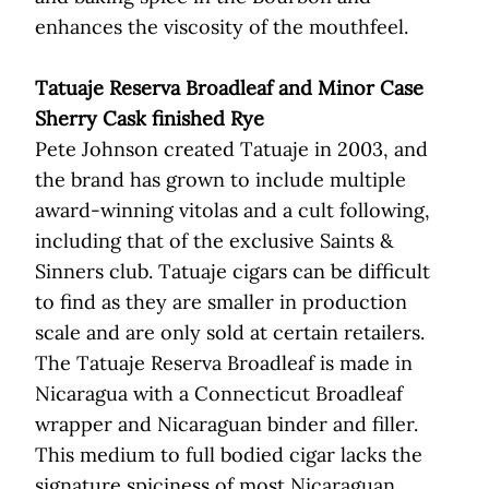
enhances the viscosity of the mouthfeel.
Tatuaje Reserva Broadleaf and Minor Case
Sherry Cask finished Rye
Pete Johnson created Tatuaje in 2003, and
the brand has grown to include multiple
award-winning vitolas and a cult following,
including that of the exclusive Saints &
Sinners club. Tatuaje cigars can be difficult
to find as they are smaller in production
scale and are only sold at certain retailers.
The Tatuaje Reserva Broadleaf is made in
Nicaragua with a Connecticut Broadleaf
wrapper and Nicaraguan binder and filler.
This medium to full bodied cigar lacks the
signature spiciness of most Nicaraguan