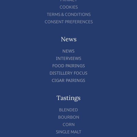
COOKIES
TERMS & CONDITIONS
CONSENT PREFERENCES
News
NEWS
INTERVIEWS
FOOD PAIRINGS
DISTILLERY FOCUS
CIGAR PAIRINGS
Tastings
BLENDED
BOURBON
CORN
SINGLE MALT