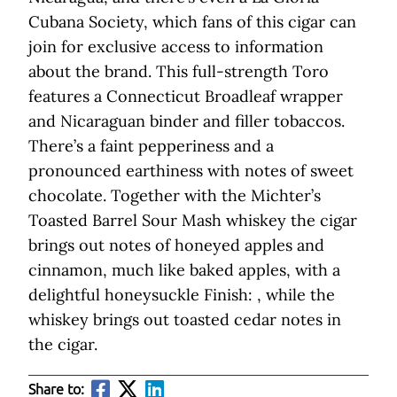
Cubana Society, which fans of this cigar can
join for exclusive access to information
about the brand. This full-strength Toro
features a Connecticut Broadleaf wrapper
and Nicaraguan binder and filler tobaccos.
There’s a faint pepperiness and a
pronounced earthiness with notes of sweet
chocolate. Together with the Michter’s
Toasted Barrel Sour Mash whiskey the cigar
brings out notes of honeyed apples and
cinnamon, much like baked apples, with a
delightful honeysuckle Finish: , while the
whiskey brings out toasted cedar notes in
the cigar.
Share to: