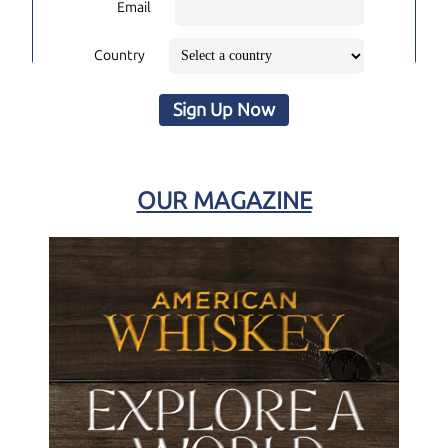
Email
Country
Sign Up Now
OUR MAGAZINE