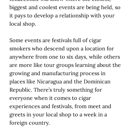
biggest and coolest events are being held, so
it pays to develop a relationship with your
local shop.
Some events are festivals full of cigar
smokers who descend upon a location for
anywhere from one to six days, while others
are more like tour groups learning about the
growing and manufacturing process in
places like Nicaragua and the Dominican
Republic. There’s truly something for
everyone when it comes to cigar
experiences and festivals, from meet and
greets in your local shop to a week in a
foreign country.