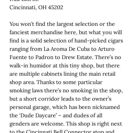
Cincinnati, OH 45202
You won’t find the largest selection or the
fanciest merchandise here, but what you will
find is a solid selection of hand-picked cigars
ranging from La Aroma De Cuba to Arturo
Fuente to Padron to Drew Estate. There’s no
walk-in humidor at this tiny shop, but there
are multiple cabinets lining the main retail
shop area. Thanks to some particular
smoking laws there’s no smoking in the shop,
but a short corridor leads to the owner’s
personal garage, which has been nicknamed
the ‘Dude Daycare’ – and dudes of all
genders are welcome. This shop is right next
to the Cincinnati Bell Connector stop and