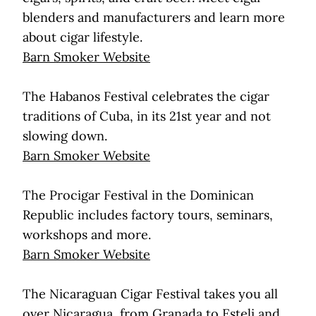
blenders and manufacturers and learn more
about cigar lifestyle.
Barn Smoker Website
The Habanos Festival celebrates the cigar
traditions of Cuba, in its 21st year and not
slowing down.
Barn Smoker Website
The Procigar Festival in the Dominican
Republic includes factory tours, seminars,
workshops and more.
Barn Smoker Website
The Nicaraguan Cigar Festival takes you all
over Nicaragua, from Granada to Esteli and