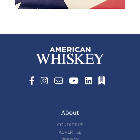
About
CONTACT US
ADVERTISE
PRIVACY