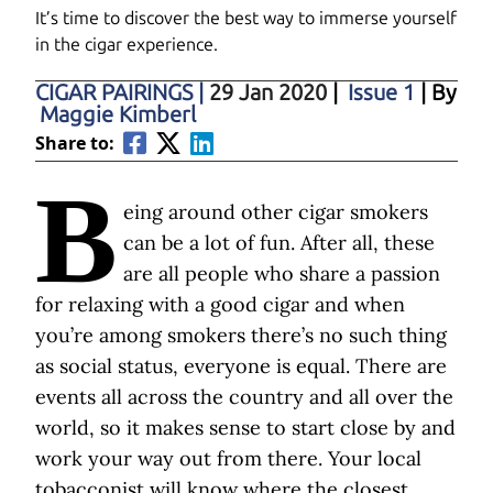
It’s time to discover the best way to immerse yourself
in the cigar experience.
CIGAR PAIRINGS
|
29 Jan 2020
|
Issue 1
| By
Maggie Kimberl
Share to:
B
eing around other cigar smokers
can be a lot of fun. After all, these
are all people who share a passion
for relaxing with a good cigar and when
you’re among smokers there’s no such thing
as social status, everyone is equal. There are
events all across the country and all over the
world, so it makes sense to start close by and
work your way out from there. Your local
tobacconist will know where the closest,