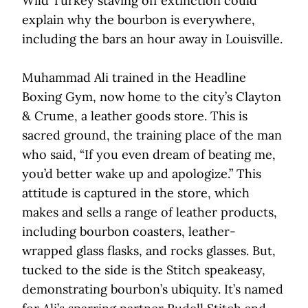
Wild Turkey staving off extinction could
explain why the bourbon is everywhere,
including the bars an hour away in Louisville.
Muhammad Ali trained in the Headline
Boxing Gym, now home to the city’s Clayton
& Crume, a leather goods store. This is
sacred ground, the training place of the man
who said, “If you even dream of beating me,
you’d better wake up and apologize.” This
attitude is captured in the store, which
makes and sells a range of leather products,
including bourbon coasters, leather-
wrapped glass flasks, and rocks glasses. But,
tucked to the side is the Stitch speakeasy,
demonstrating bourbon’s ubiquity. It’s named