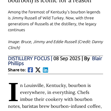
bourbon) is iconic for a reason
Among the foremost of Kentucky's bourbon legends
is Jimmy Russell of Wild Turkey. Now, with three
generations of Russells at the distillery, the legacy
continues
Image: Bruce, Jimmy and Eddie Russell (Credit: Danny
Clinch)
DISTILLERY FOCUS
|
08 Sep 2025
| By
Blair
Phillips
Share to:
I
n Louisville, Kentucky, bourbon is
everywhere, in everything. Chefs
imbue their cookery with bourbon
notes, baristas brew bourbon-infused coffee,