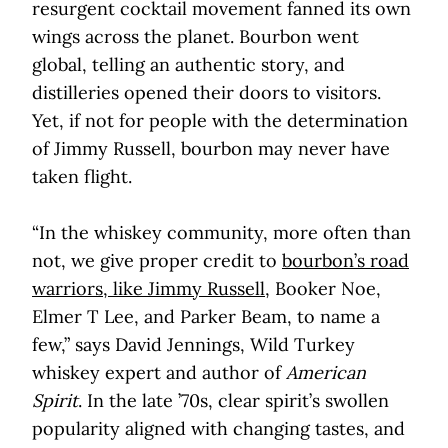
resurgent cocktail movement fanned its own
wings across the planet. Bourbon went
global, telling an authentic story, and
distilleries opened their doors to visitors.
Yet, if not for people with the determination
of Jimmy Russell, bourbon may never have
taken flight.
“In the whiskey community, more often than
not, we give proper credit to
bourbon’s road
warriors, like Jimmy Russell
, Booker Noe,
Elmer T Lee, and Parker Beam, to name a
few,” says David Jennings, Wild Turkey
whiskey expert and author of
American
Spirit
. In the late ’70s, clear spirit’s swollen
popularity aligned with changing tastes, and