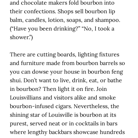
and chocolate makers fold bourbon into
their confections. Shops sell bourbon lip
balm, candles, lotion, soaps, and shampoo.
(“Have you been drinking?” “No, I took a
shower.”)
There are cutting boards, lighting fixtures
and furniture made from bourbon barrels so
you can dowse your house in bourbon feng
shui. Don’t want to live, drink, eat, or bathe
in bourbon? Then light it on fire. Join
Louisvillians and visitors alike and smoke
bourbon-infused cigars. Nevertheless, the
shining star of Louisville is bourbon at its
purest, served neat or in cocktails in bars
where lengthy backbars showcase hundreds