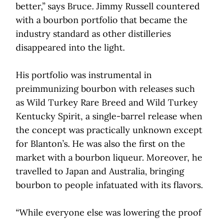
better,” says Bruce. Jimmy Russell countered
with a bourbon portfolio that became the
industry standard as other distilleries
disappeared into the light.
His portfolio was instrumental in
preimmunizing bourbon with releases such
as Wild Turkey Rare Breed and Wild Turkey
Kentucky Spirit, a single-barrel release when
the concept was practically unknown except
for Blanton’s. He was also the first on the
market with a bourbon liqueur. Moreover, he
travelled to Japan and Australia, bringing
bourbon to people infatuated with its flavors.
“While everyone else was lowering the proof