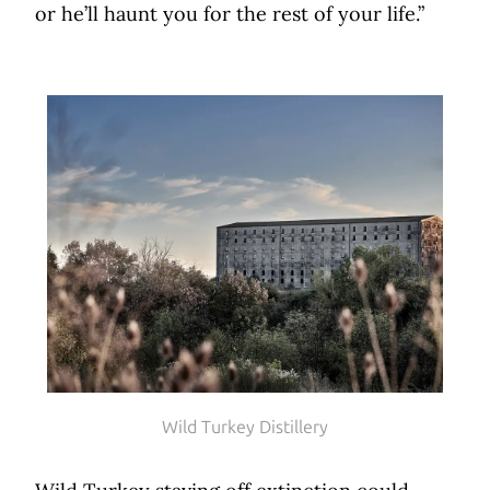
or he’ll haunt you for the rest of your life.”
Wild Turkey Distillery