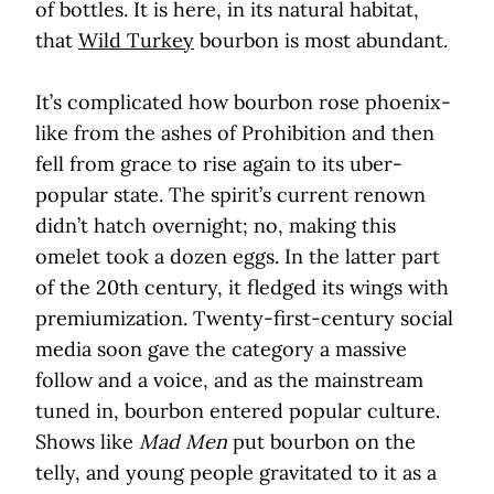
of bottles. It is here, in its natural habitat,
that
Wild Turkey
bourbon is most abundant.
It’s complicated how bourbon rose phoenix-
like from the ashes of Prohibition and then
fell from grace to rise again to its uber-
popular state. The spirit’s current renown
didn’t hatch overnight; no, making this
omelet took a dozen eggs. In the latter part
of the 20th century, it fledged its wings with
premiumization. Twenty-first-century social
media soon gave the category a massive
follow and a voice, and as the mainstream
tuned in, bourbon entered popular culture.
Shows like
Mad Men
put bourbon on the
telly, and young people gravitated to it as a