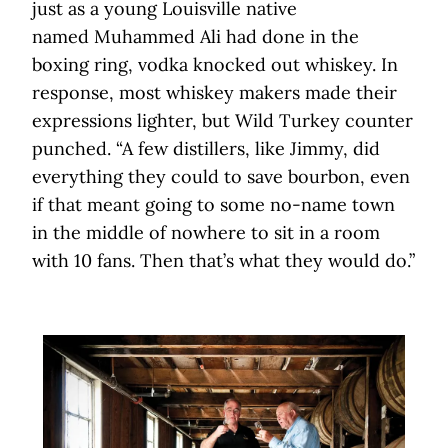
just as a young Louisville native
named Muhammed Ali had done in the
boxing ring, vodka knocked out whiskey. In
response, most whiskey makers made their
expressions lighter, but Wild Turkey counter
punched. “A few distillers, like Jimmy, did
everything they could to save bourbon, even
if that meant going to some no-name town
in the middle of nowhere to sit in a room
with 10 fans. Then that’s what they would do.”