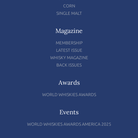
CORN
SINGLE MALT
Magazine
MEMBERSHIP
LATEST ISSUE
WHISKY MAGAZINE
BACK ISSUES
Awards
WORLD WHISKIES AWARDS
Events
WORLD WHISKIES AWARDS AMERICA 2025