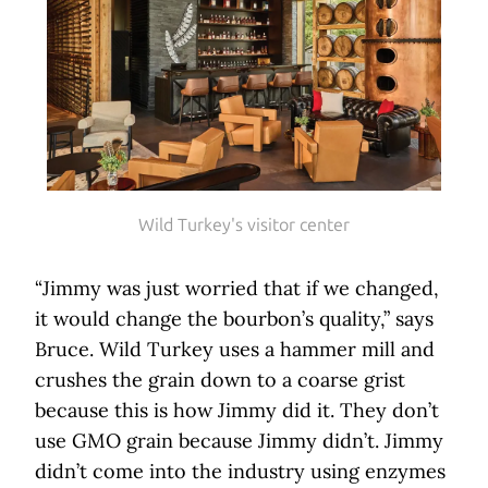
Wild Turkey's visitor center
“Jimmy was just worried that if we changed,
it would change the bourbon’s quality,” says
Bruce. Wild Turkey uses a hammer mill and
crushes the grain down to a coarse grist
because this is how Jimmy did it. They don’t
use GMO grain because Jimmy didn’t. Jimmy
didn’t come into the industry using enzymes