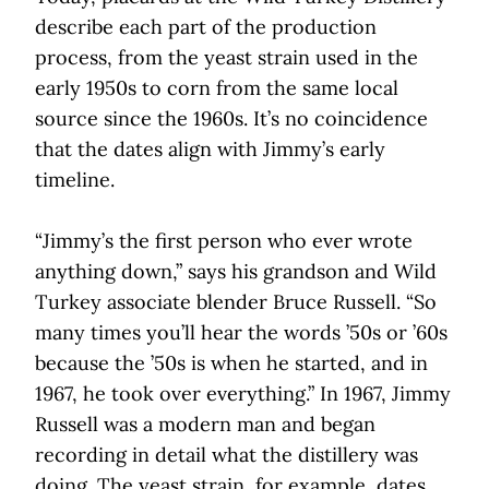
describe each part of the production
process, from the yeast strain used in the
early 1950s to corn from the same local
source since the 1960s. It’s no coincidence
that the dates align with Jimmy’s early
timeline.
“Jimmy’s the first person who ever wrote
anything down,” says his grandson and Wild
Turkey associate blender Bruce Russell. “So
many times you’ll hear the words ’50s or ’60s
because the ’50s is when he started, and in
1967, he took over everything.” In 1967, Jimmy
Russell was a modern man and began
recording in detail what the distillery was
doing. The yeast strain, for example, dates