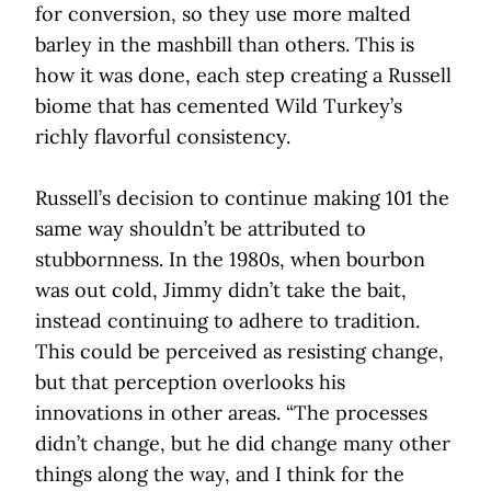
for conversion, so they use more malted
barley in the mashbill than others. This is
how it was done, each step creating a Russell
biome that has cemented Wild Turkey’s
richly flavorful consistency.
Russell’s decision to continue making 101 the
same way shouldn’t be attributed to
stubbornness. In the 1980s, when bourbon
was out cold, Jimmy didn’t take the bait,
instead continuing to adhere to tradition.
This could be perceived as resisting change,
but that perception overlooks his
innovations in other areas. “The processes
didn’t change, but he did change many other
things along the way, and I think for the