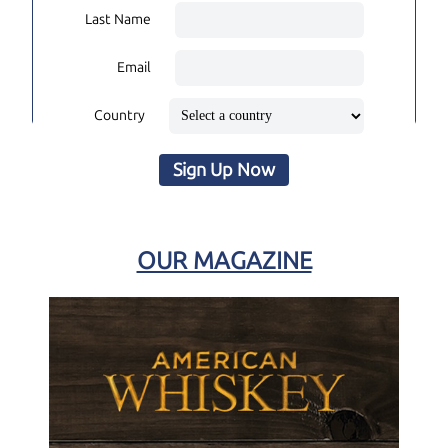
Last Name
Email
Country
Sign Up Now
OUR MAGAZINE