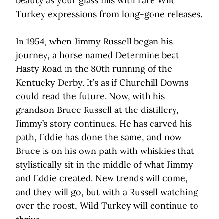
beauty as your glass fills with rare Wild
Turkey expressions from long-gone releases.
In 1954, when Jimmy Russell began his
journey, a horse named Determine beat
Hasty Road in the 80th running of the
Kentucky Derby. It’s as if Churchill Downs
could read the future. Now, with his
grandson Bruce Russell at the distillery,
Jimmy’s story continues. He has carved his
path, Eddie has done the same, and now
Bruce is on his own path with whiskies that
stylistically sit in the middle of what Jimmy
and Eddie created. New trends will come,
and they will go, but with a Russell watching
over the roost, Wild Turkey will continue to