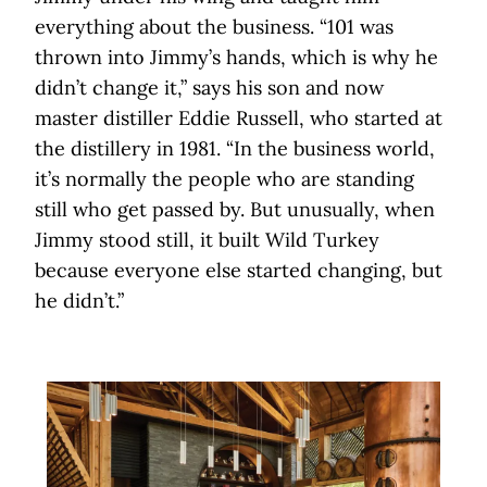
everything about the business. “101 was
thrown into Jimmy’s hands, which is why he
didn’t change it,” says his son and now
master distiller Eddie Russell, who started at
the distillery in 1981. “In the business world,
it’s normally the people who are standing
still who get passed by. But unusually, when
Jimmy stood still, it built Wild Turkey
because everyone else started changing, but
he didn’t.”