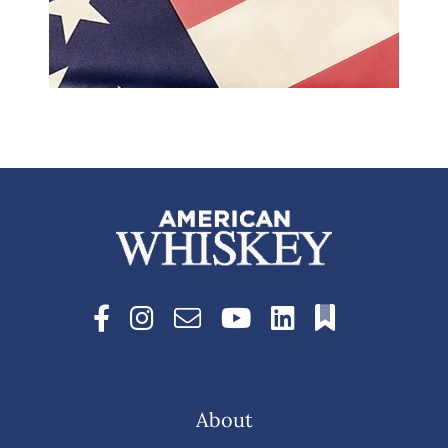
About