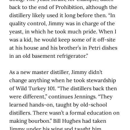
back to the end of Prohibition, although the
distillery likely used it long before then. “In
quality control, Jimmy was in charge of the
yeast, in which he took much pride. When I
was a kid, he would keep some of it off-site
at his house and his brother’s in Petri dishes
in an old basement refrigerator.”
As a new master distiller, Jimmy didn’t
change anything when he took stewardship
of Wild Turkey 101. “The distillers back then
were different,” continues Jennings. “They
learned hands-on, taught by old-school
distillers. There wasn’t a formal education on
making bourbon.” Bill Hughes had taken
Jimmy under his wing and taught him