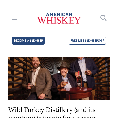
BECOME A MEMBER
FREE LITE MEMBERSHIP
Wild Turkey Distillery (and its