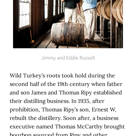
Jimmy and Eddie Russell
Wild Turkey’s roots took hold during the
second half of the 19th century when father
and son James and Thomas Ripy established
their distilling business. In 1935, after
prohibition, Thomas Ripy’s son, Ernest W,
rebuilt the distillery. Soon after, a business
executive named Thomas McCarthy brought
bourbon sourced from Ripy and other