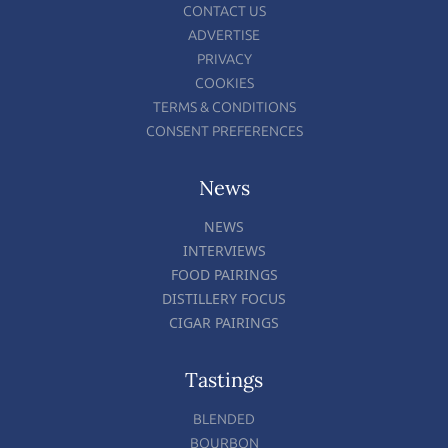
CONTACT US
ADVERTISE
PRIVACY
COOKIES
TERMS & CONDITIONS
CONSENT PREFERENCES
News
NEWS
INTERVIEWS
FOOD PAIRINGS
DISTILLERY FOCUS
CIGAR PAIRINGS
Tastings
BLENDED
BOURBON