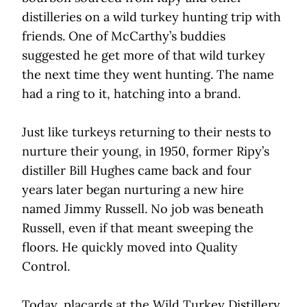
distilleries on a wild turkey hunting trip with
friends. One of McCarthy’s buddies
suggested he get more of that wild turkey
the next time they went hunting. The name
had a ring to it, hatching into a brand.
Just like turkeys returning to their nests to
nurture their young, in 1950, former Ripy’s
distiller Bill Hughes came back and four
years later began nurturing a new hire
named Jimmy Russell. No job was beneath
Russell, even if that meant sweeping the
floors. He quickly moved into Quality
Control.
Today, placards at the Wild Turkey Distillery