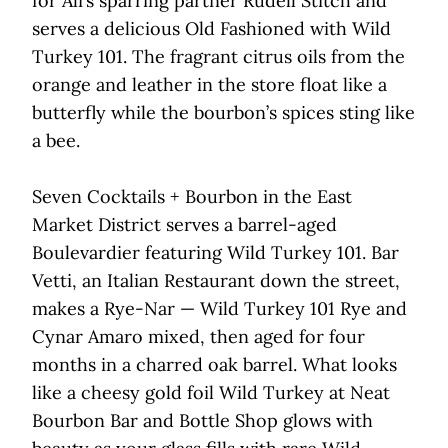
for Ali’s sparring partner Rudell Stitch and
serves a delicious Old Fashioned with Wild
Turkey 101. The fragrant citrus oils from the
orange and leather in the store float like a
butterfly while the bourbon’s spices sting like
a bee.
Seven Cocktails + Bourbon in the East
Market District serves a barrel-aged
Boulevardier featuring Wild Turkey 101. Bar
Vetti, an Italian Restaurant down the street,
makes a Rye-Nar — Wild Turkey 101 Rye and
Cynar Amaro mixed, then aged for four
months in a charred oak barrel. What looks
like a cheesy gold foil Wild Turkey at Neat
Bourbon Bar and Bottle Shop glows with