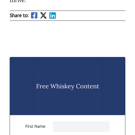
thrive.
Share to:
Free Whiskey Content
First Name