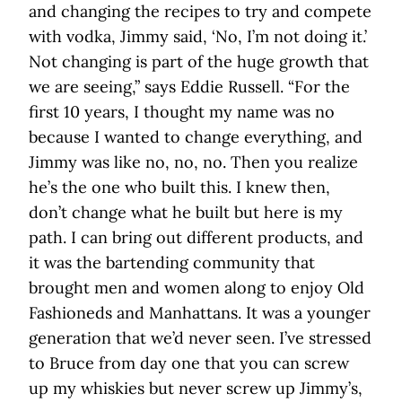
and changing the recipes to try and compete
with vodka, Jimmy said, ‘No, I’m not doing it.’
Not changing is part of the huge growth that
we are seeing,” says Eddie Russell. “For the
first 10 years, I thought my name was no
because I wanted to change everything, and
Jimmy was like no, no, no. Then you realize
he’s the one who built this. I knew then,
don’t change what he built but here is my
path. I can bring out different products, and
it was the bartending community that
brought men and women along to enjoy Old
Fashioneds and Manhattans. It was a younger
generation that we’d never seen. I’ve stressed
to Bruce from day one that you can screw
up my whiskies but never screw up Jimmy’s,