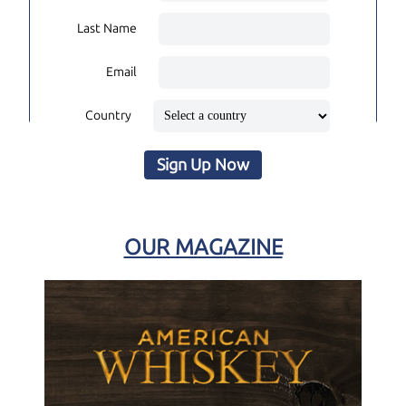
Last Name
Email
Country
Sign Up Now
OUR MAGAZINE