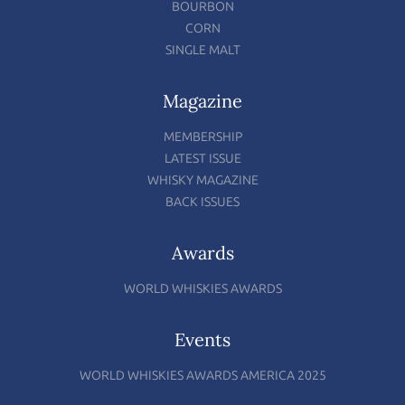
BOURBON
CORN
SINGLE MALT
Magazine
MEMBERSHIP
LATEST ISSUE
WHISKY MAGAZINE
BACK ISSUES
Awards
WORLD WHISKIES AWARDS
Events
WORLD WHISKIES AWARDS AMERICA 2025