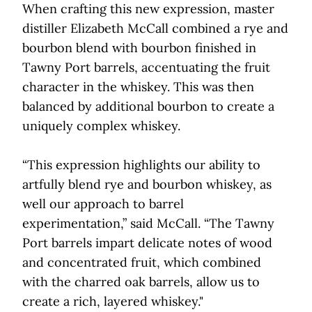
When crafting this new expression, master
distiller Elizabeth McCall combined a rye and
bourbon blend with bourbon finished in
Tawny Port barrels, accentuating the fruit
character in the whiskey. This was then
balanced by additional bourbon to create a
uniquely complex whiskey.
“This expression highlights our ability to
artfully blend rye and bourbon whiskey, as
well our approach to barrel
experimentation,” said McCall. “The Tawny
Port barrels impart delicate notes of wood
and concentrated fruit, which combined
with the charred oak barrels, allow us to
create a rich, layered whiskey."