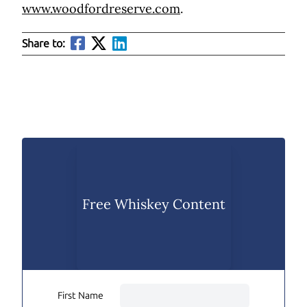
www.woodfordreserve.com
.
Share to:
Free Whiskey Content
First Name