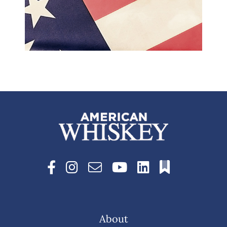
About