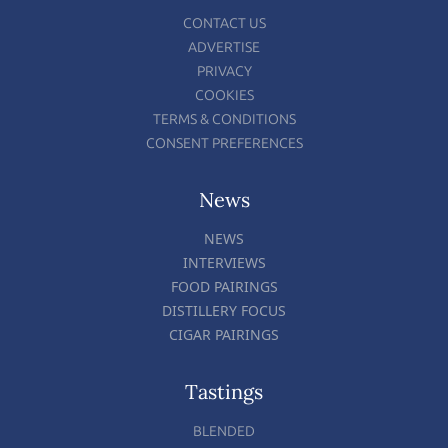
CONTACT US
ADVERTISE
PRIVACY
COOKIES
TERMS & CONDITIONS
CONSENT PREFERENCES
News
NEWS
INTERVIEWS
FOOD PAIRINGS
DISTILLERY FOCUS
CIGAR PAIRINGS
Tastings
BLENDED