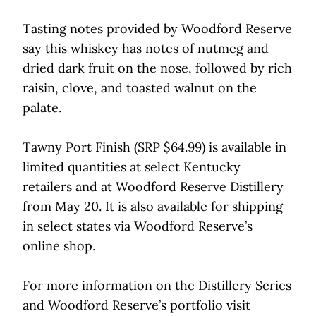
Tasting notes provided by Woodford Reserve
say this whiskey has notes of nutmeg and
dried dark fruit on the nose, followed by rich
raisin, clove, and toasted walnut on the
palate.
Tawny Port Finish (SRP $64.99) is available in
limited quantities at select Kentucky
retailers and at Woodford Reserve Distillery
from May 20. It is also available for shipping
in select states via Woodford Reserve’s
online shop.
For more information on the Distillery Series
and Woodford Reserve’s portfolio visit