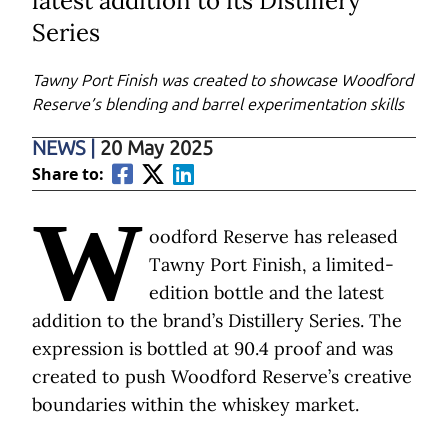
latest addition to its Distillery
Series
Tawny Port Finish was created to showcase Woodford
Reserve’s blending and barrel experimentation skills
NEWS
|
20 May 2025
Share to:
W
oodford Reserve has released
Tawny Port Finish, a limited-
edition bottle and the latest
addition to the brand’s Distillery Series. The
expression is bottled at 90.4 proof and was
created to push Woodford Reserve’s creative
boundaries within the whiskey market.