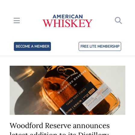
BECOME A MEMBER
FREE LITE MEMBERSHIP
Woodford Reserve announces