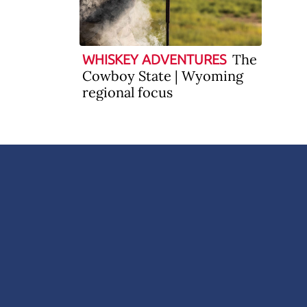
The
WHISKEY ADVENTURES
Cowboy State | Wyoming
regional focus