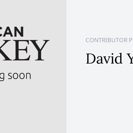
CONTRIBUTOR P
David 