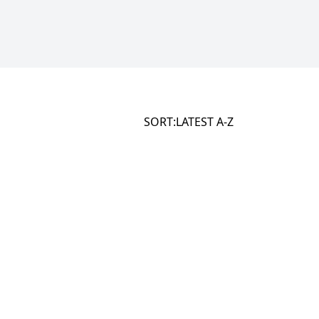
SORT:
LATEST
A-Z