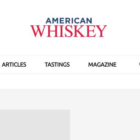
ARTICLES
TASTINGS
MAGAZINE