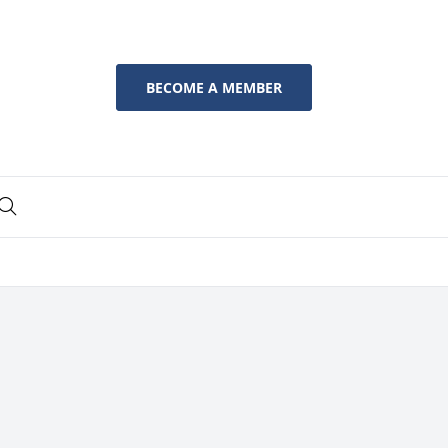
BECOME A MEMBER