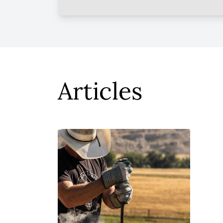
Articles