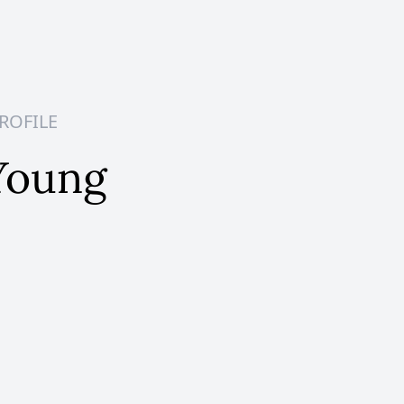
ROFILE
Young