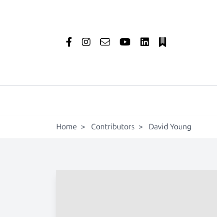
Home
>
Contributors
>
David Young