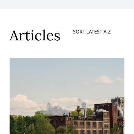
Articles
SORT:
LATEST
A-Z