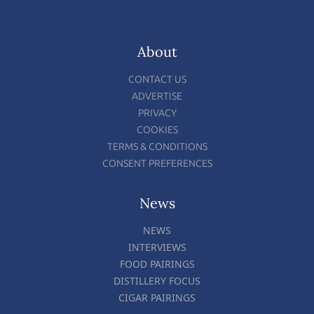
About
CONTACT US
ADVERTISE
PRIVACY
COOKIES
TERMS & CONDITIONS
CONSENT PREFERENCES
News
NEWS
INTERVIEWS
FOOD PAIRINGS
DISTILLERY FOCUS
CIGAR PAIRINGS