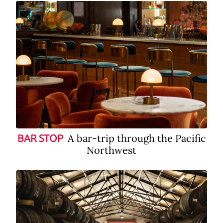
A bar-trip through the Pacific
BAR STOP
Northwest