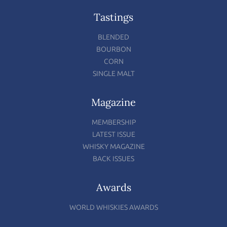
Tastings
BLENDED
BOURBON
CORN
SINGLE MALT
Magazine
MEMBERSHIP
LATEST ISSUE
WHISKY MAGAZINE
BACK ISSUES
Awards
WORLD WHISKIES AWARDS