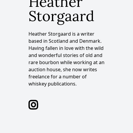
Heather
Storgaard
Heather Storgaard is a writer
based in Scotland and Denmark.
Having fallen in love with the wild
and wonderful stories of old and
rare bourbon while working at an
auction house, she now writes
freelance for a number of
whiskey publications.