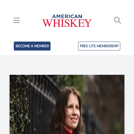
BECOME A MEMBER
FREE LITE MEMBERSHIP