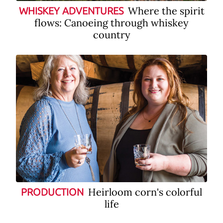
Where the spirit
WHISKEY ADVENTURES
flows: Canoeing through whiskey
country
Heirloom corn's colorful
PRODUCTION
life