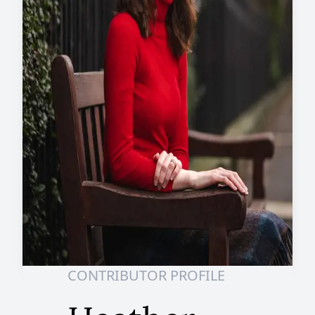
CONTRIBUTOR PROFILE