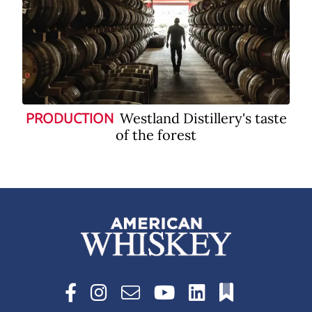
Westland Distillery's taste
PRODUCTION
of the forest