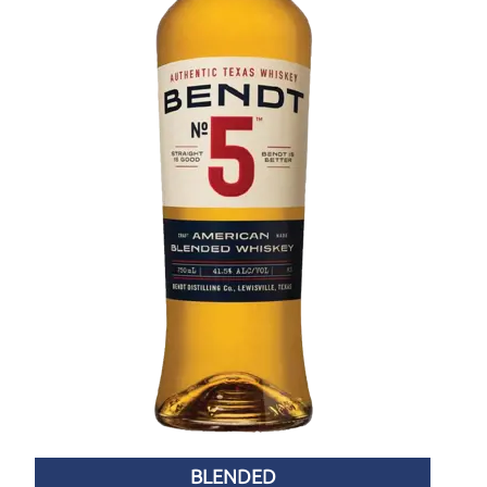
BLENDED