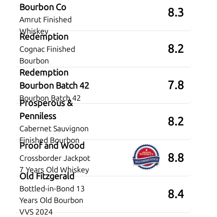
Bourbon Co
8.3
Amrut Finished
Whiskey
Redemption
8.2
Cognac Finished
Bourbon
Redemption
7.8
Bourbon Batch 42
Bourbon Batch 42
Prosperous &
Penniless
8.2
Cabernet Sauvignon
Finished Bourbon
Proof and Wood
8.8
Crossborder Jackpot
7 Years Old Whiskey
Old Fitzgerald
Bottled-in-Bond 13
8.4
Years Old Bourbon
VVS 2024