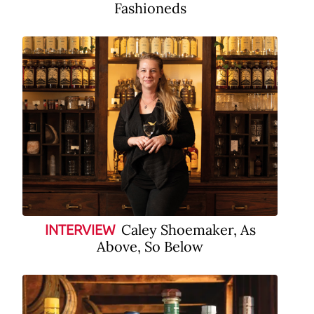
Fashioneds
Caley Shoemaker, As
INTERVIEW
Above, So Below