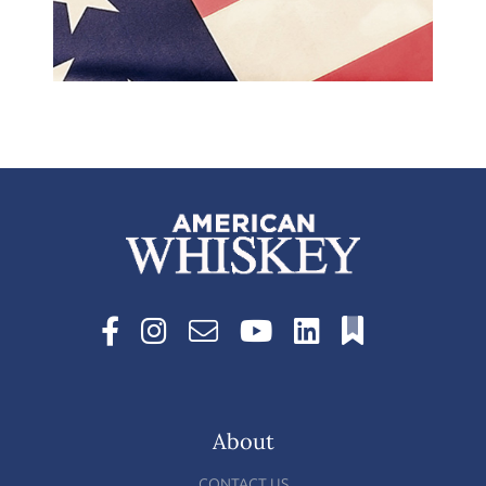
About
CONTACT US