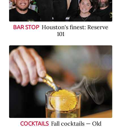
Houston's finest: Reserve
BAR STOP
101
Fall cocktails — Old
COCKTAILS