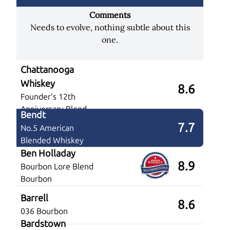
Comments
Needs to evolve, nothing subtle about this
one.
Chattanooga
Whiskey
8.6
Founder’s 12th
Anniversary Blend
Bendt
7.7
No.5 American
Blended Whiskey
Ben Holladay
8.9
Bourbon Lore Blend
Bourbon
Barrell
8.6
036 Bourbon
Bardstown