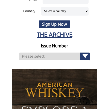
Country
Sign Up Now
THE ARCHIVE
Issue Number