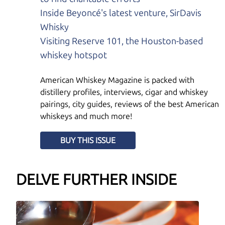
Inside Beyoncé's latest venture, SirDavis
Whisky
Visiting Reserve 101, the Houston-based
whiskey hotspot
American Whiskey Magazine is packed with
distillery profiles, interviews, cigar and whiskey
pairings, city guides, reviews of the best American
whiskeys and much more!
BUY THIS ISSUE
DELVE FURTHER INSIDE