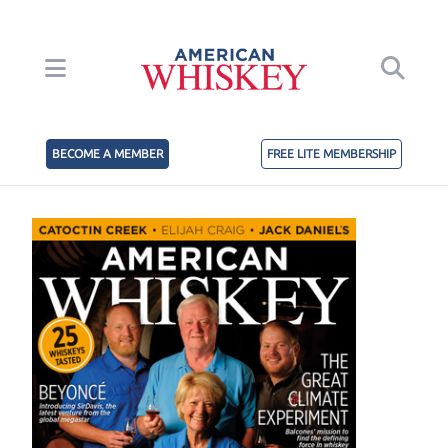
BECOME A MEMBER
FREE LITE MEMBERSHIP