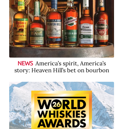
America’s spirit, America’s
NEWS
story: Heaven Hill’s bet on bourbon