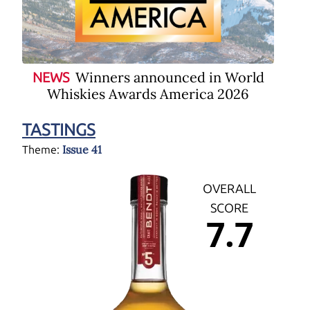
Winners announced in World
NEWS
Whiskies Awards America 2026
TASTINGS
Issue 41
Theme:
OVERALL
SCORE
7.7