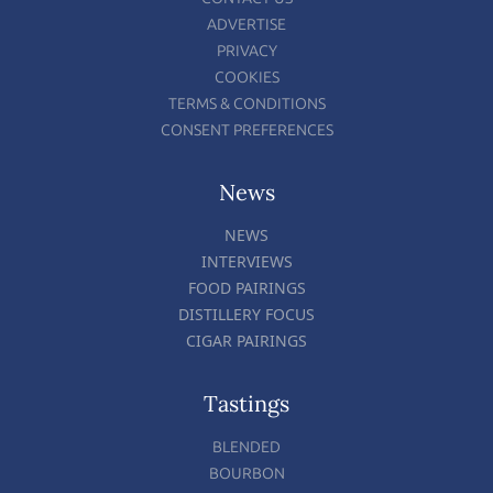
ADVERTISE
PRIVACY
COOKIES
TERMS & CONDITIONS
CONSENT PREFERENCES
News
NEWS
INTERVIEWS
FOOD PAIRINGS
DISTILLERY FOCUS
CIGAR PAIRINGS
Tastings
BLENDED
BOURBON