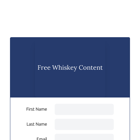
Free Whiskey Content
First Name
Last Name
Email