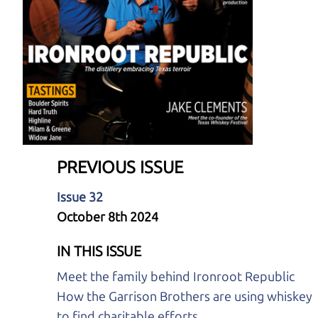
PREVIOUS ISSUE
Issue 32
October 8th 2024
IN THIS ISSUE
Meet the family behind Ironroot Republic
How the Garrison Brothers are using whiskey
to find charitable efforts