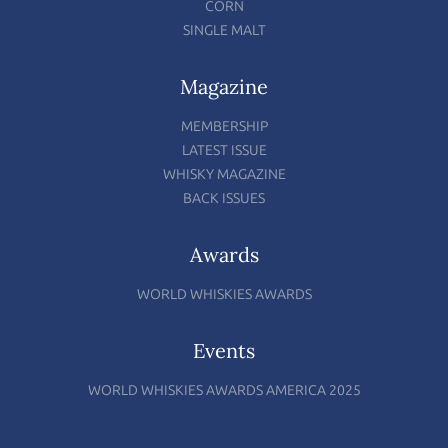
CORN
SINGLE MALT
Magazine
MEMBERSHIP
LATEST ISSUE
WHISKY MAGAZINE
BACK ISSUES
Awards
WORLD WHISKIES AWARDS
Events
WORLD WHISKIES AWARDS AMERICA 2025