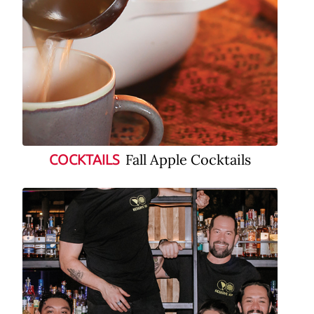
Fall Apple Cocktails
COCKTAILS