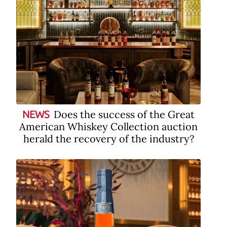
Does the success of the Great
NEWS
American Whiskey Collection auction
herald the recovery of the industry?