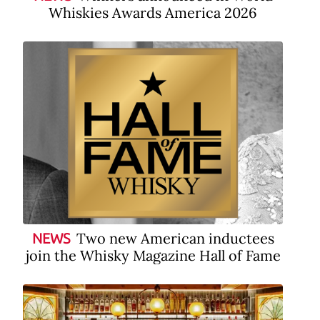
Whiskies Awards America 2026
Two new American inductees
NEWS
join the Whisky Magazine Hall of Fame