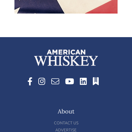
About
CONTACT US
ADVERTISE