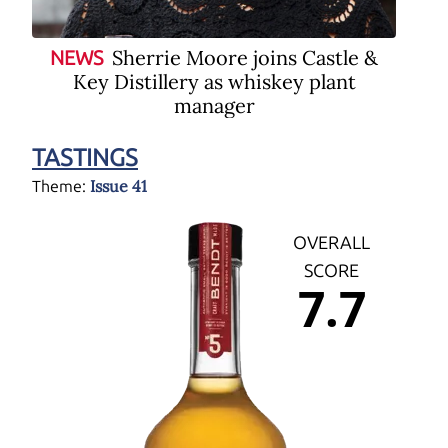
Sherrie Moore joins Castle &
NEWS
Key Distillery as whiskey plant
manager
TASTINGS
Issue 41
Theme:
OVERALL
SCORE
7.7