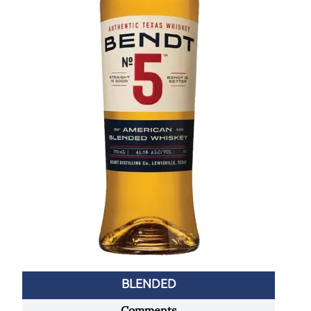
BLENDED
Comments