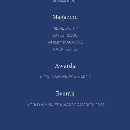
SINGLE MALT
Magazine
MEMBERSHIP
LATEST ISSUE
WHISKY MAGAZINE
BACK ISSUES
Awards
WORLD WHISKIES AWARDS
Events
WORLD WHISKIES AWARDS AMERICA 2025