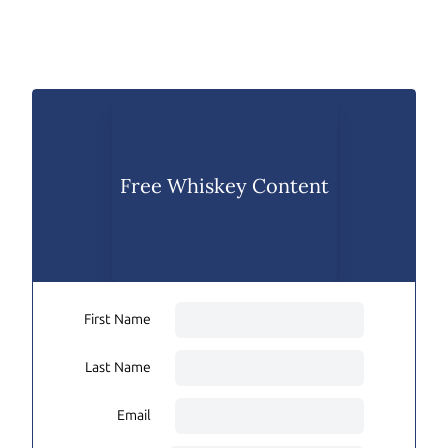
Free Whiskey Content
First Name
Last Name
Email