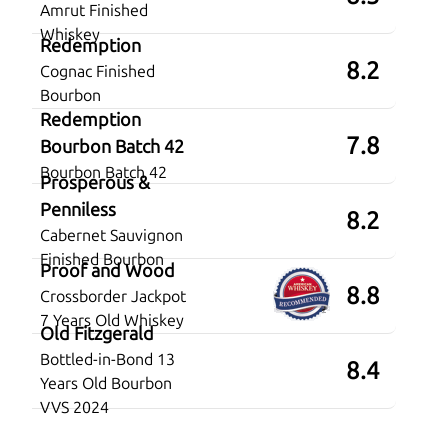
Amrut Finished
Whiskey
Redemption
8.2
Cognac Finished
Bourbon
Redemption
7.8
Bourbon Batch 42
Bourbon Batch 42
Prosperous &
Penniless
8.2
Cabernet Sauvignon
Finished Bourbon
Proof and Wood
8.8
Crossborder Jackpot
7 Years Old Whiskey
Old Fitzgerald
Bottled-in-Bond 13
8.4
Years Old Bourbon
VVS 2024