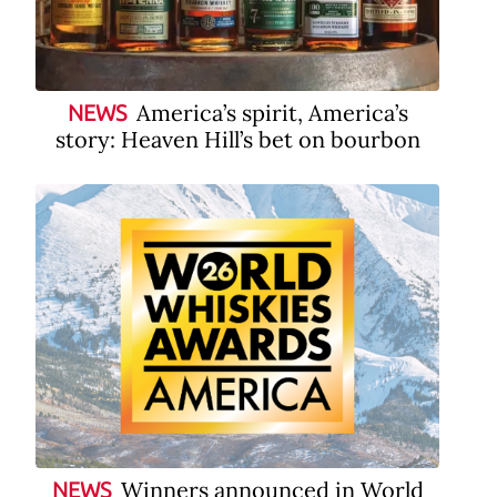
America’s spirit, America’s
NEWS
story: Heaven Hill’s bet on bourbon
Winners announced in World
NEWS