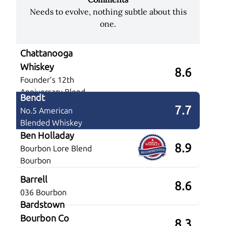
Needs to evolve, nothing subtle about this
one.
Chattanooga
Whiskey
8.6
Founder’s 12th
Anniversary Blend
Bendt
7.7
No.5 American
Blended Whiskey
Ben Holladay
8.9
Bourbon Lore Blend
Bourbon
Barrell
8.6
036 Bourbon
Bardstown
Bourbon Co
8.3