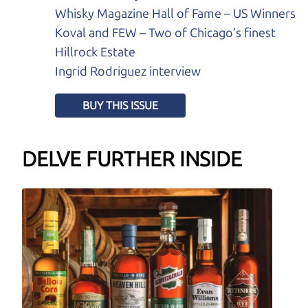
Whisky Magazine Hall of Fame – US Winners
Koval and FEW – Two of Chicago’s finest
Hillrock Estate
Ingrid Rodriguez interview
BUY THIS ISSUE
DELVE FURTHER INSIDE