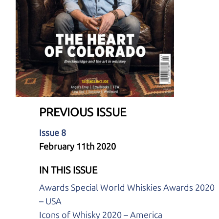
PREVIOUS ISSUE
Issue 8
February 11th 2020
IN THIS ISSUE
Awards Special World Whiskies Awards 2020
– USA
Icons of Whisky 2020 – America