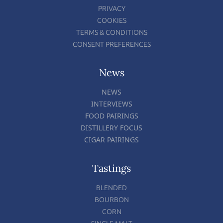
PRIVACY
COOKIES
TERMS & CONDITIONS
CONSENT PREFERENCES
News
NEWS
INTERVIEWS
FOOD PAIRINGS
DISTILLERY FOCUS
CIGAR PAIRINGS
Tastings
BLENDED
BOURBON
CORN