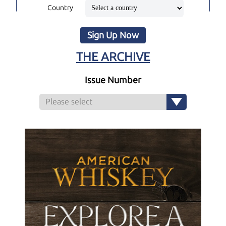
Country
Sign Up Now
THE ARCHIVE
Issue Number