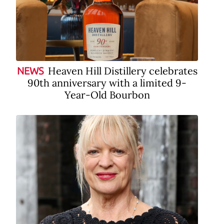
Heaven Hill Distillery celebrates
NEWS
90th anniversary with a limited 9-
Year-Old Bourbon