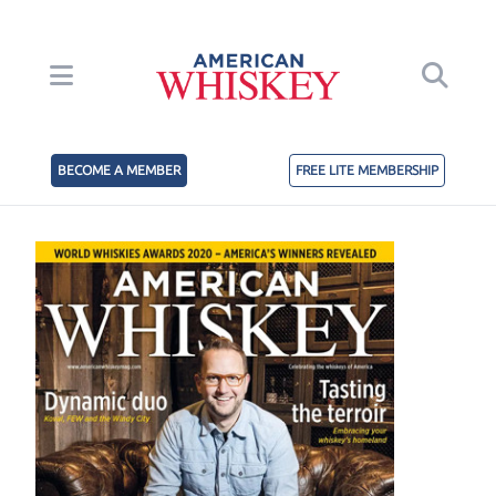
BECOME A MEMBER
FREE LITE MEMBERSHIP