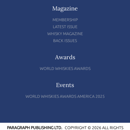
Magazine
MEMBERSHIP
LATEST ISSUE
WHISKY MAGAZINE
BACK ISSUES
Awards
WORLD WHISKIES AWARDS
Events
WORLD WHISKIES AWARDS AMERICA 2025
PARAGRAPH PUBLISHING LTD.
COPYRIGHT © 2026 ALL RIGHTS