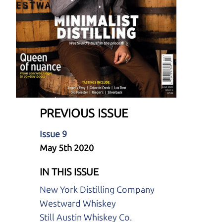
PREVIOUS ISSUE
Issue 9
May 5th 2020
IN THIS ISSUE
New York Distilling Company
Westward Whiskey
Still Austin Whiskey Co.