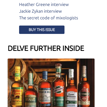
Heather Greene interview
Jackie Zykan interview
The secret code of mixologists
BUY THIS ISSUE
DELVE FURTHER INSIDE