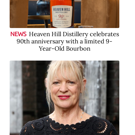
Heaven Hill Distillery celebrates
NEWS
90th anniversary with a limited 9-
Year-Old Bourbon