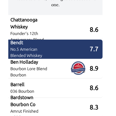
one.
Chattanooga
Whiskey
8.6
Founder’s 12th
Anniversary Blend
Bendt
7.7
No.5 American
Blended Whiskey
Ben Holladay
8.9
Bourbon Lore Blend
Bourbon
Barrell
8.6
036 Bourbon
Bardstown
Bourbon Co
8.3
Amrut Finished