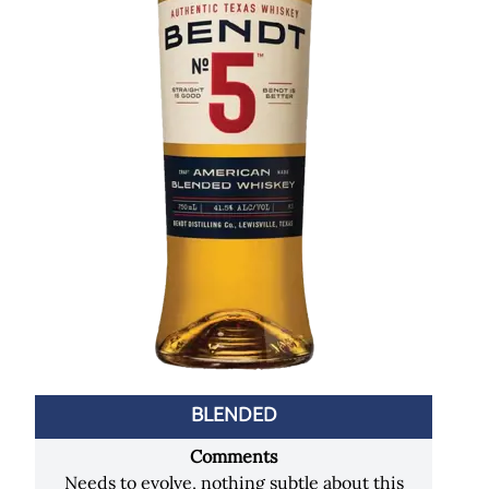
BLENDED
Comments
Needs to evolve, nothing subtle about this