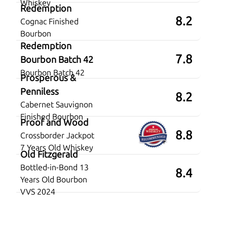
Whiskey
Redemption
8.2
Cognac Finished
Bourbon
Redemption
7.8
Bourbon Batch 42
Bourbon Batch 42
Prosperous &
Penniless
8.2
Cabernet Sauvignon
Finished Bourbon
Proof and Wood
8.8
Crossborder Jackpot
7 Years Old Whiskey
Old Fitzgerald
Bottled-in-Bond 13
8.4
Years Old Bourbon
VVS 2024