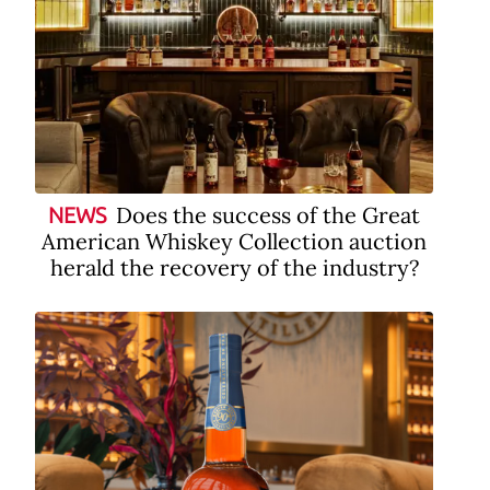
Does the success of the Great
NEWS
American Whiskey Collection auction
herald the recovery of the industry?