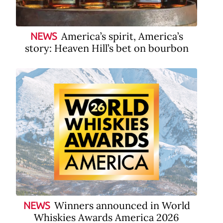
America’s spirit, America’s
NEWS
story: Heaven Hill’s bet on bourbon
Winners announced in World
NEWS
Whiskies Awards America 2026