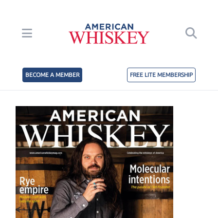
BECOME A MEMBER
FREE LITE MEMBERSHIP