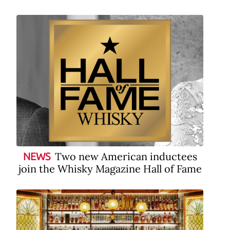
Two new American inductees
NEWS
join the Whisky Magazine Hall of Fame