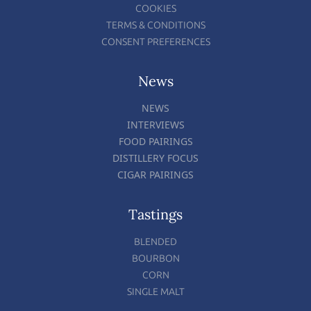
COOKIES
TERMS & CONDITIONS
CONSENT PREFERENCES
News
NEWS
INTERVIEWS
FOOD PAIRINGS
DISTILLERY FOCUS
CIGAR PAIRINGS
Tastings
BLENDED
BOURBON
CORN
SINGLE MALT