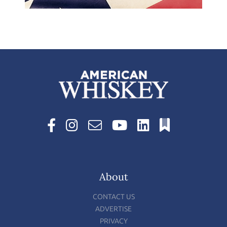
About
CONTACT US
ADVERTISE
PRIVACY