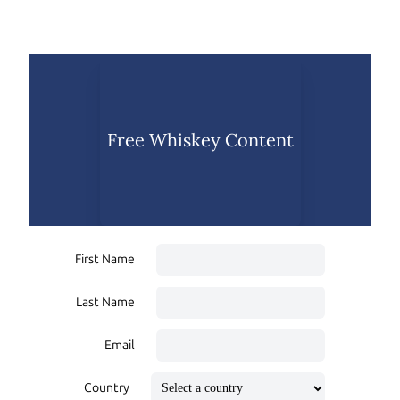
Free Whiskey Content
First Name
Last Name
Email
Country