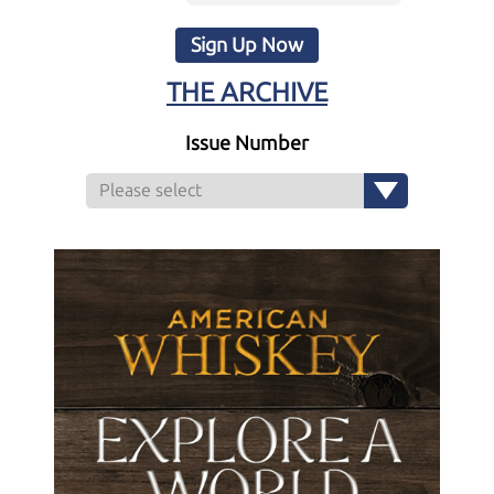
Sign Up Now
THE ARCHIVE
Issue Number