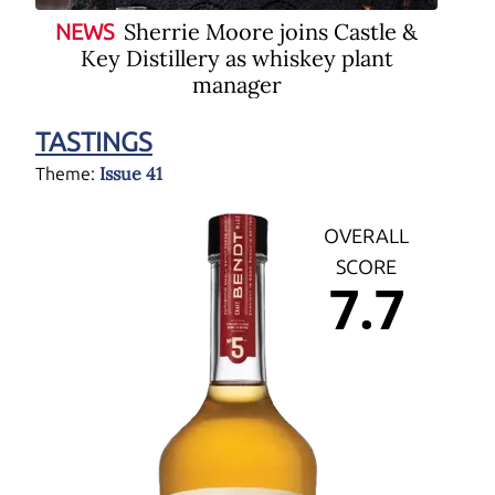
Sherrie Moore joins Castle &
NEWS
Key Distillery as whiskey plant
manager
TASTINGS
Issue 41
Theme:
OVERALL
SCORE
7.7