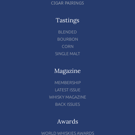
CIGAR PAIRINGS
Tastings
BLENDED
BOURBON
CORN
SINGLE MALT
Magazine
MEMBERSHIP
LATEST ISSUE
WHISKY MAGAZINE
BACK ISSUES
Awards
WORLD WHISKIES AWARDS