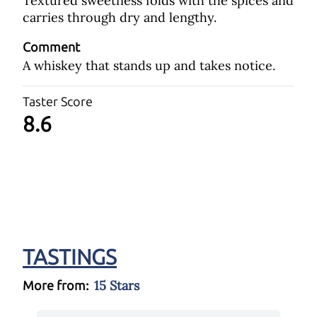
Textured sweetness folds with the spices and
carries through dry and lengthy.
Comment
A whiskey that stands up and takes notice.
Taster Score
8.6
TASTINGS
15 Stars
More from: