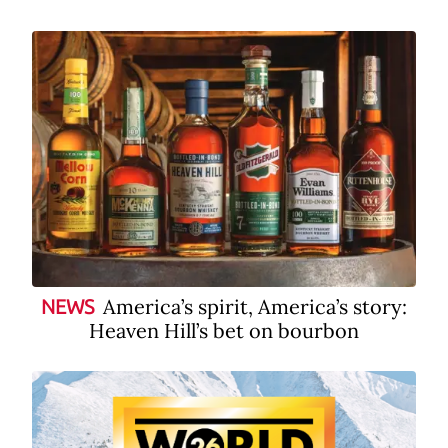
America’s spirit, America’s story:
NEWS
Heaven Hill’s bet on bourbon