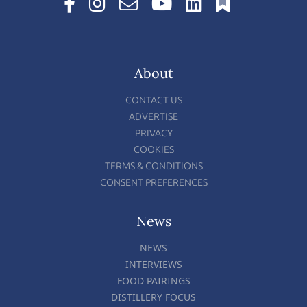
About
CONTACT US
ADVERTISE
PRIVACY
COOKIES
TERMS & CONDITIONS
CONSENT PREFERENCES
News
NEWS
INTERVIEWS
FOOD PAIRINGS
DISTILLERY FOCUS