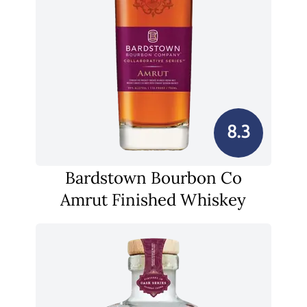
8.3
Bardstown Bourbon Co
Amrut Finished Whiskey