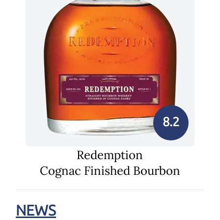
8.2
Redemption
Cognac Finished Bourbon
NEWS