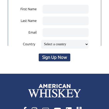
First Name
Last Name
Email
Country
Sign Up Now