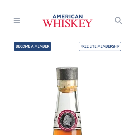
BECOME A MEMBER
FREE LITE MEMBERSHIP