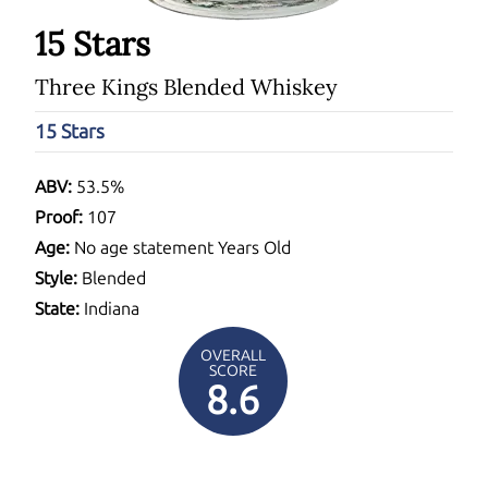
15 Stars
Three Kings Blended Whiskey
15 Stars
ABV:
53.5%
Proof:
107
Age:
No age statement Years Old
Style:
Blended
State:
Indiana
OVERALL
SCORE
8.6