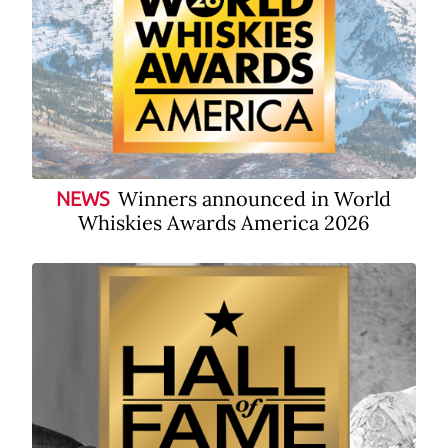
Winners announced in World
NEWS
Whiskies Awards America 2026