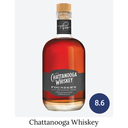
8.6
Chattanooga Whiskey