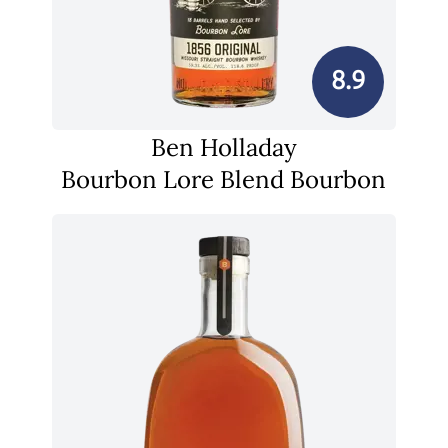
8.9
Ben Holladay
Bourbon Lore Blend Bourbon