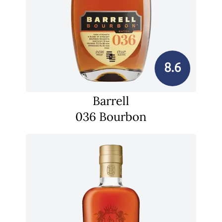
8.6
Barrell
036 Bourbon