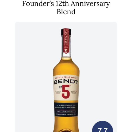
Founder’s 12th Anniversary
Blend
7.7