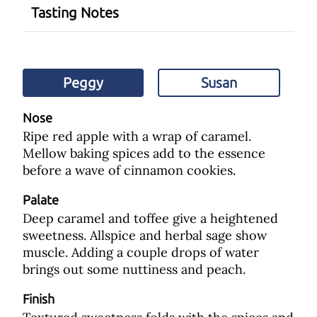
Tasting Notes
Peggy
Susan
Nose
Ripe red apple with a wrap of caramel.
Mellow baking spices add to the essence
before a wave of cinnamon cookies.
Palate
Deep caramel and toffee give a heightened
sweetness. Allspice and herbal sage show
muscle. Adding a couple drops of water
brings out some nuttiness and peach.
Finish