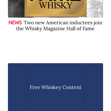
Two new American inductees join
NEWS
the Whisky Magazine Hall of Fame
Free Whiskey Content