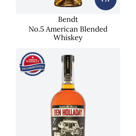
Bendt
No.5 American Blended
Whiskey