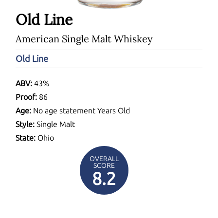
Old Line
American Single Malt Whiskey
Old Line
ABV:
43%
Proof:
86
Age:
No age statement Years Old
Style:
Single Malt
State:
Ohio
OVERALL
SCORE
8.2