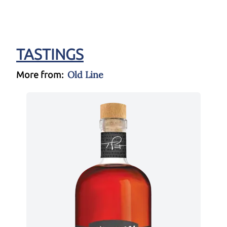
TASTINGS
Old Line
More from: