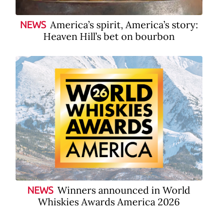
America’s spirit, America’s story:
NEWS
Heaven Hill’s bet on bourbon
Winners announced in World
NEWS
Whiskies Awards America 2026