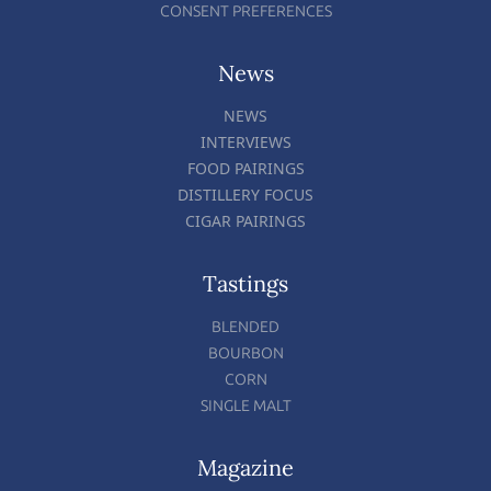
CONSENT PREFERENCES
News
NEWS
INTERVIEWS
FOOD PAIRINGS
DISTILLERY FOCUS
CIGAR PAIRINGS
Tastings
BLENDED
BOURBON
CORN
SINGLE MALT
Magazine