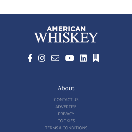
About
CONTACT US
ADVERTISE
PRIVACY
COOKIES
TERMS & CONDITIONS