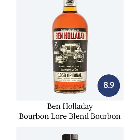
8.9
Ben Holladay
Bourbon Lore Blend Bourbon