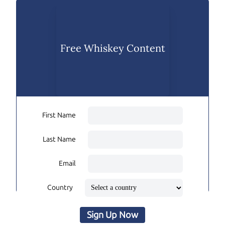
Free Whiskey Content
First Name
Last Name
Email
Country
Sign Up Now