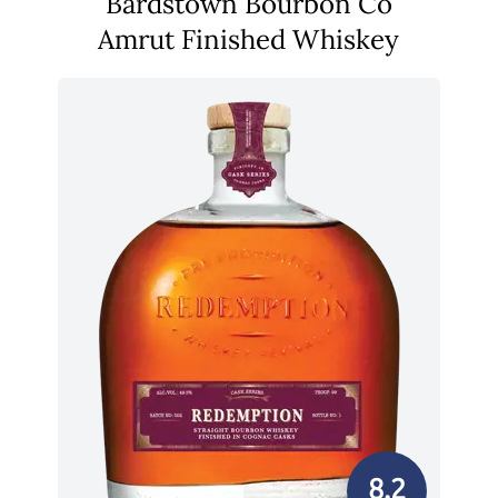
Bardstown Bourbon Co
Amrut Finished Whiskey
8.2