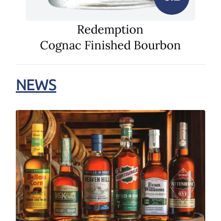
Redemption
Cognac Finished Bourbon
NEWS