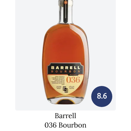
8.6
Barrell
036 Bourbon