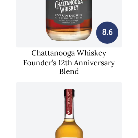
8.6
Chattanooga Whiskey
Founder’s 12th Anniversary
Blend