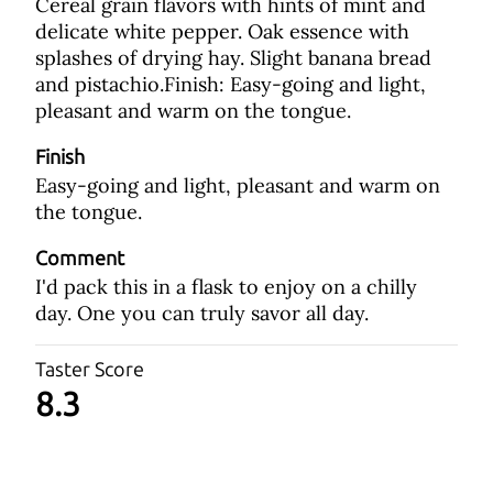
Cereal grain flavors with hints of mint and
delicate white pepper. Oak essence with
splashes of drying hay. Slight banana bread
and pistachio.Finish: Easy-going and light,
pleasant and warm on the tongue.
Finish
Easy-going and light, pleasant and warm on
the tongue.
Comment
I'd pack this in a flask to enjoy on a chilly
day. One you can truly savor all day.
Taster Score
8.3