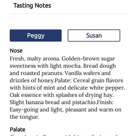
Tasting Notes
Peggy
Susan
Nose
Fresh, malty aroma. Golden-brown sugar
sweetness with light mocha. Bread dough
and roasted peanuts. Vanilla wafers and
drizzles of honey.Palate: Cereal grain flavors
with hints of mint and delicate white pepper.
Oak essence with splashes of drying hay.
Slight banana bread and pistachio.Finish:
Easy-going and light, pleasant and warm on
the tongue.
Palate