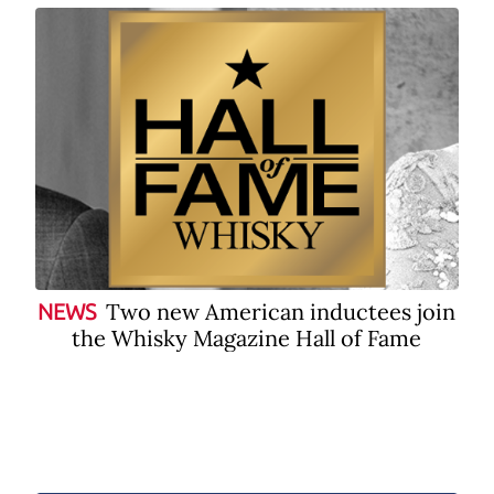
Two new American inductees join
NEWS
the Whisky Magazine Hall of Fame