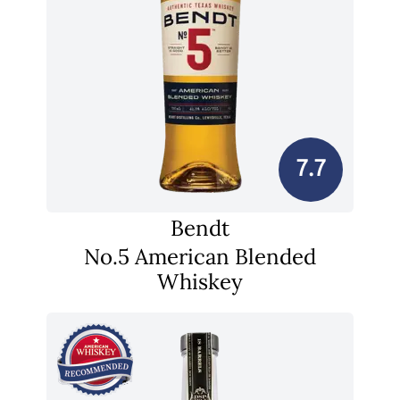
7.7
Bendt
No.5 American Blended
Whiskey