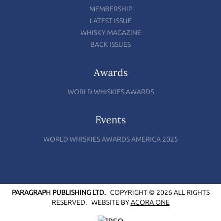
MEMBERSHIP
LATEST ISSUE
WHISKY MAGAZINE
BACK ISSUES
Awards
WORLD WHISKIES AWARDS
Events
WORLD WHISKIES AWARDS AMERICA 2025
PARAGRAPH PUBLISHING LTD.
COPYRIGHT © 2026 ALL RIGHTS
RESERVED.
WEBSITE BY
ACORA ONE