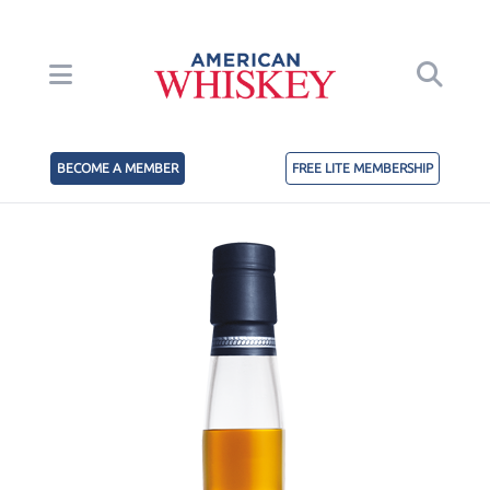
BECOME A MEMBER
FREE LITE MEMBERSHIP