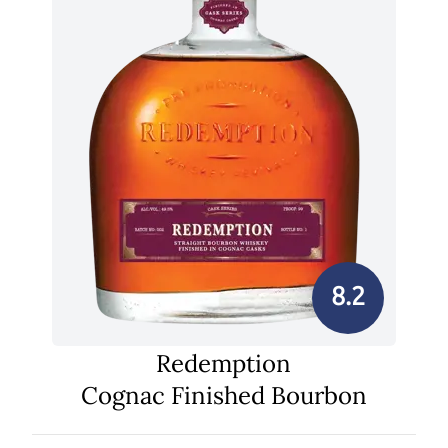
8.2
Redemption
Cognac Finished Bourbon