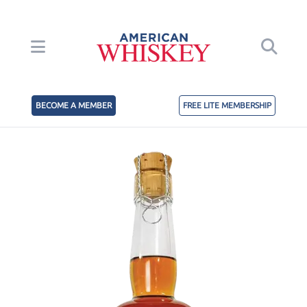
BECOME A MEMBER
FREE LITE MEMBERSHIP