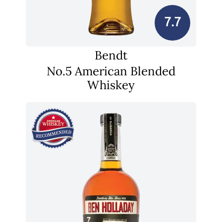
7.7
Bendt
No.5 American Blended
Whiskey