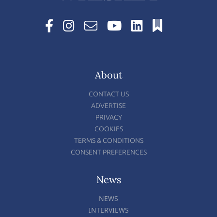
About
CONTACT US
ADVERTISE
PRIVACY
COOKIES
TERMS & CONDITIONS
CONSENT PREFERENCES
News
NEWS
INTERVIEWS