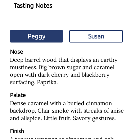
Tasting Notes
Peggy
Susan
Nose
Deep barrel wood that displays an earthy
mustiness. Big brown sugar and caramel
open with dark cherry and blackberry
surfacing. Paprika.
Palate
Dense caramel with a buried cinnamon
backdrop. Char smoke with streaks of anise
and allspice. Little fruit. Savory gestures.
Finish