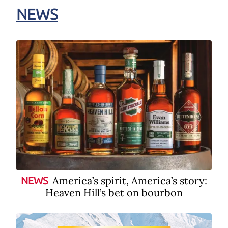
NEWS
America’s spirit, America’s story:
NEWS
Heaven Hill’s bet on bourbon