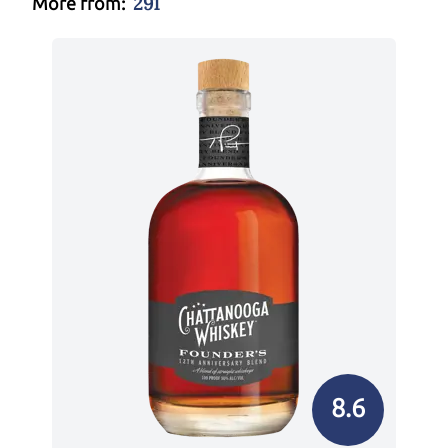
291
More from:
8.6