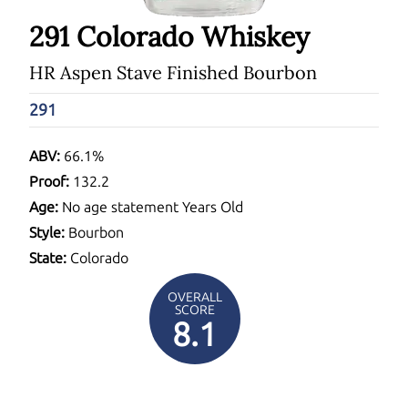
291 Colorado Whiskey
HR Aspen Stave Finished Bourbon
291
ABV:
66.1%
Proof:
132.2
Age:
No age statement Years Old
Style:
Bourbon
State:
Colorado
OVERALL
SCORE
8.1