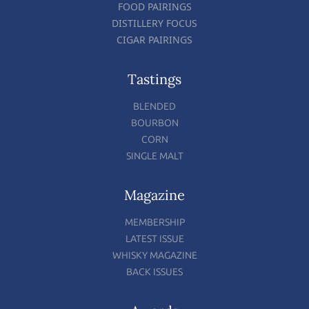
FOOD PAIRINGS
DISTILLERY FOCUS
CIGAR PAIRINGS
Tastings
BLENDED
BOURBON
CORN
SINGLE MALT
Magazine
MEMBERSHIP
LATEST ISSUE
WHISKY MAGAZINE
BACK ISSUES