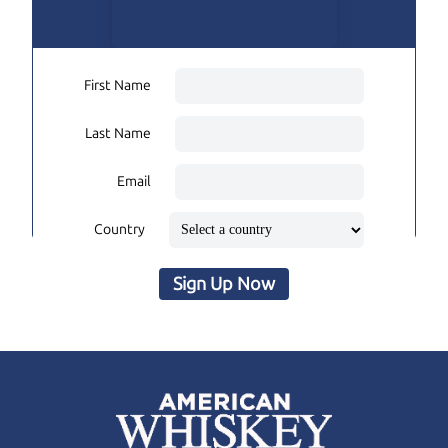
First Name
Last Name
Email
Country
Sign Up Now