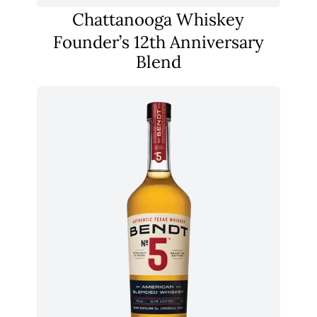
Chattanooga Whiskey
Founder’s 12th Anniversary
Blend