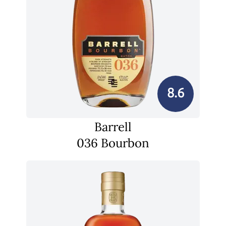
8.6
Barrell
036 Bourbon