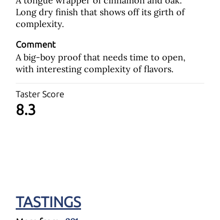
A tongue wrapper of cinnamon and oak.
Long dry finish that shows off its girth of
complexity.
Comment
A big-boy proof that needs time to open,
with interesting complexity of flavors.
Taster Score
8.3
TASTINGS