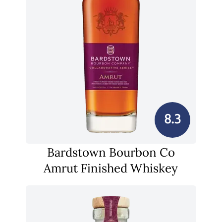
8.3
Bardstown Bourbon Co
Amrut Finished Whiskey