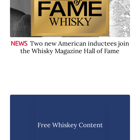
Two new American inductees join
NEWS
the Whisky Magazine Hall of Fame
Free Whiskey Content