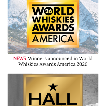
Winners announced in World
NEWS
Whiskies Awards America 2026