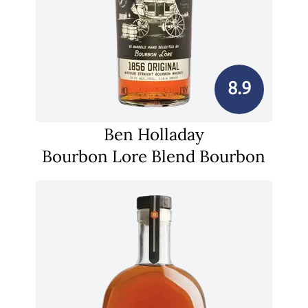
8.9
Ben Holladay
Bourbon Lore Blend Bourbon