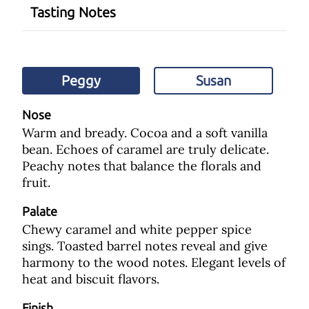
Tasting Notes
Peggy
Susan
Nose
Warm and bready. Cocoa and a soft vanilla
bean. Echoes of caramel are truly delicate.
Peachy notes that balance the florals and
fruit.
Palate
Chewy caramel and white pepper spice
sings. Toasted barrel notes reveal and give
harmony to the wood notes. Elegant levels of
heat and biscuit flavors.
Finish