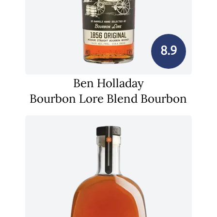
8.9
Ben Holladay
Bourbon Lore Blend Bourbon