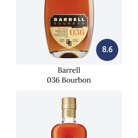
8.6
Barrell
036 Bourbon