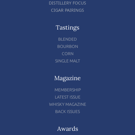
DISTILLERY FOCUS
CIGAR PAIRINGS
Tastings
BLENDED
BOURBON
CORN
SINGLE MALT
Magazine
MEMBERSHIP
LATEST ISSUE
WHISKY MAGAZINE
BACK ISSUES
Awards