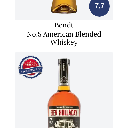
7.7
Bendt
No.5 American Blended
Whiskey