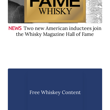
Two new American inductees join
NEWS
the Whisky Magazine Hall of Fame
Free Whiskey Content