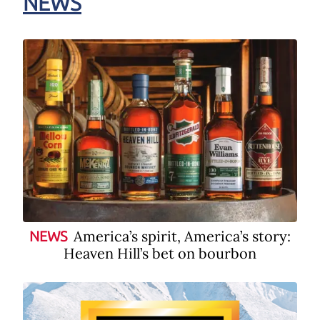
NEWS
America’s spirit, America’s story:
NEWS
Heaven Hill’s bet on bourbon