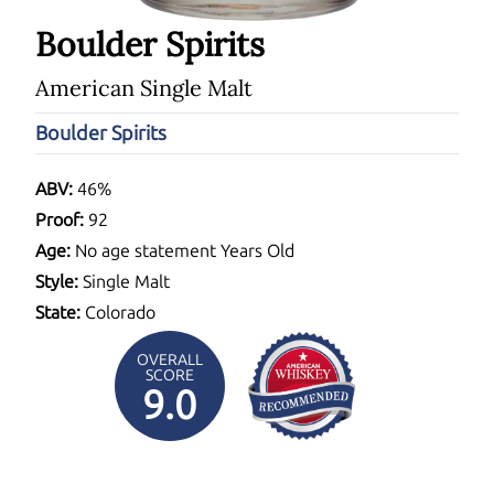
Boulder Spirits
American Single Malt
Boulder Spirits
ABV:
46%
Proof:
92
Age:
No age statement Years Old
Style:
Single Malt
State:
Colorado
OVERALL
SCORE
9.0