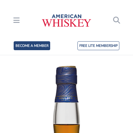
BECOME A MEMBER
FREE LITE MEMBERSHIP