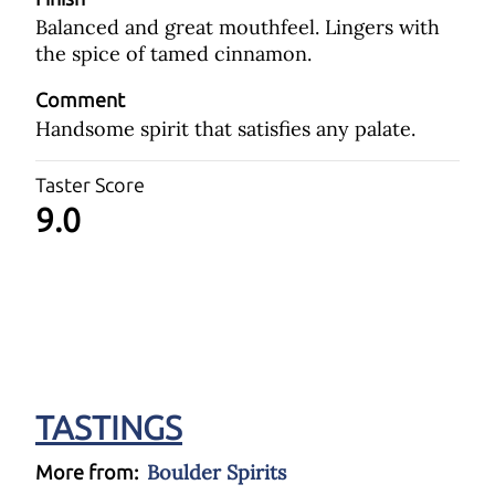
Balanced and great mouthfeel. Lingers with
the spice of tamed cinnamon.
Comment
Handsome spirit that satisfies any palate.
Taster Score
9.0
TASTINGS
Boulder Spirits
More from: