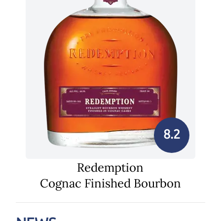
8.2
Redemption
Cognac Finished Bourbon