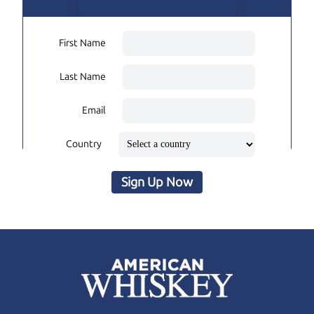
First Name
Last Name
Email
Country
Sign Up Now