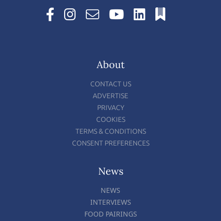
About
CONTACT US
ADVERTISE
PRIVACY
COOKIES
TERMS & CONDITIONS
CONSENT PREFERENCES
News
NEWS
INTERVIEWS
FOOD PAIRINGS