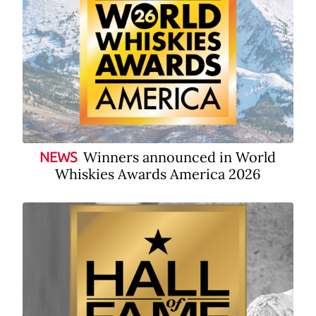
Winners announced in World
NEWS
Whiskies Awards America 2026