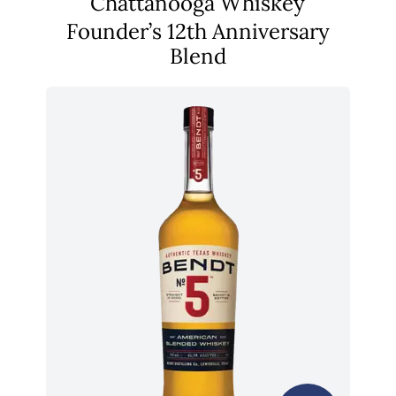
Chattanooga Whiskey
Founder’s 12th Anniversary
Blend