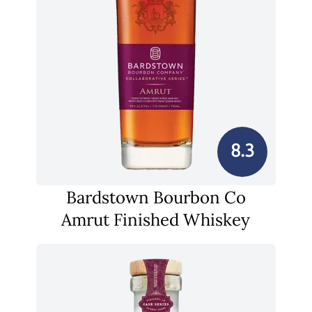
8.3
Bardstown Bourbon Co
Amrut Finished Whiskey