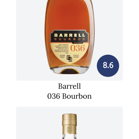
8.6
Barrell
036 Bourbon