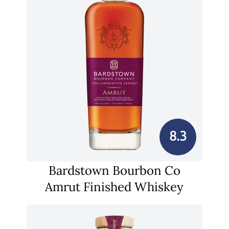
8.3
Bardstown Bourbon Co
Amrut Finished Whiskey