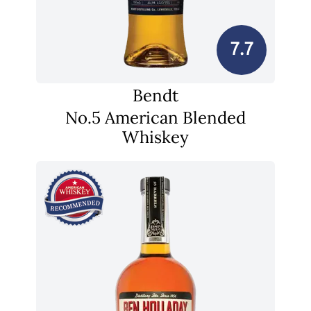
7.7
Bendt
No.5 American Blended
Whiskey