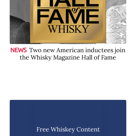
Two new American inductees join
NEWS
the Whisky Magazine Hall of Fame
Free Whiskey Content