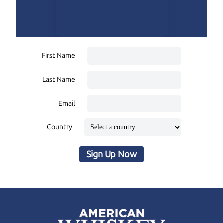
First Name
Last Name
Email
Country
Sign Up Now