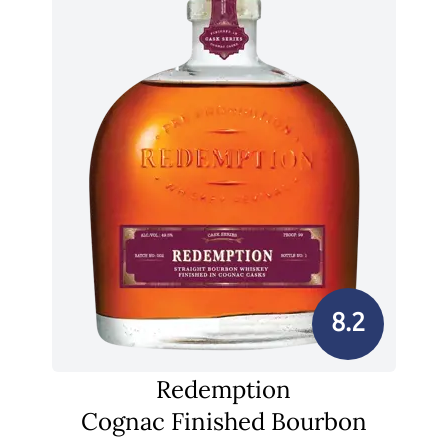
8.2
Redemption
Cognac Finished Bourbon