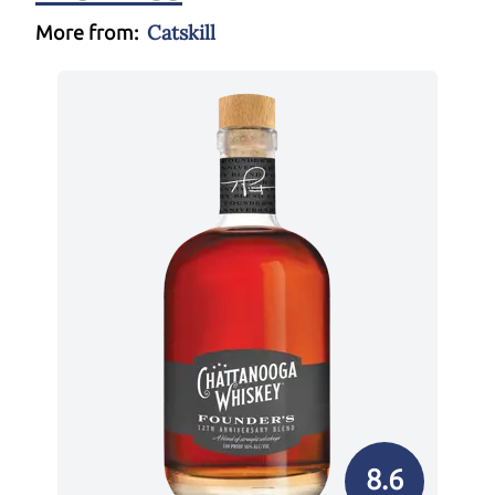
Catskill
More from:
8.6