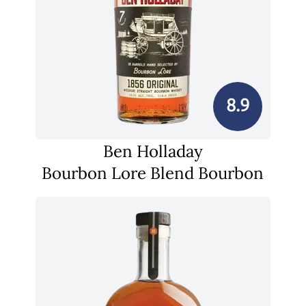
8.9
Ben Holladay
Bourbon Lore Blend Bourbon