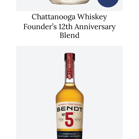
Chattanooga Whiskey
Founder’s 12th Anniversary
Blend