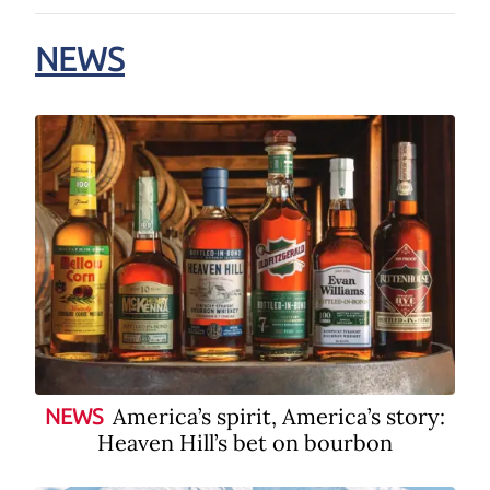
NEWS
America’s spirit, America’s story:
NEWS
Heaven Hill’s bet on bourbon