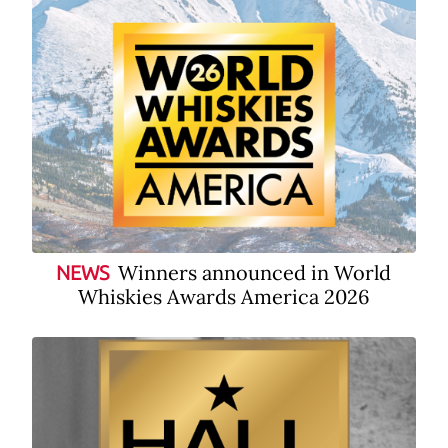
Winners announced in World
NEWS
Whiskies Awards America 2026