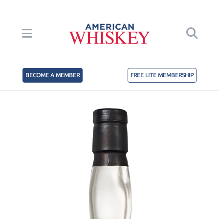
BECOME A MEMBER
FREE LITE MEMBERSHIP