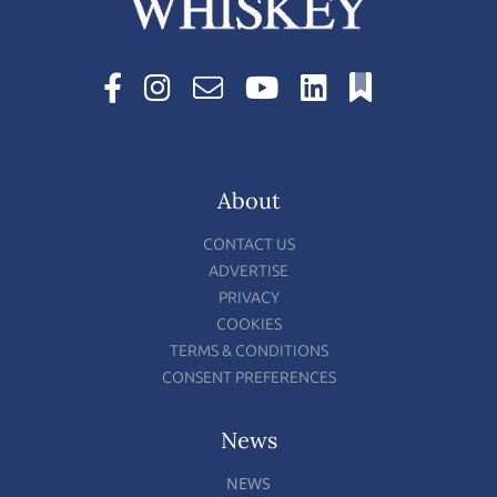
About
CONTACT US
ADVERTISE
PRIVACY
COOKIES
TERMS & CONDITIONS
CONSENT PREFERENCES
News
NEWS