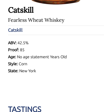
Catskill
Fearless Wheat Whiskey
Catskill
ABV:
42.5%
Proof:
85
Age:
No age statement Years Old
Style:
Corn
State:
New York
TASTINGS