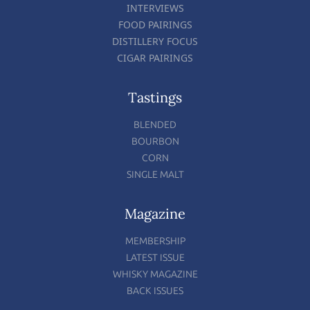
INTERVIEWS
FOOD PAIRINGS
DISTILLERY FOCUS
CIGAR PAIRINGS
Tastings
BLENDED
BOURBON
CORN
SINGLE MALT
Magazine
MEMBERSHIP
LATEST ISSUE
WHISKY MAGAZINE
BACK ISSUES