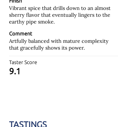
Finish
Vibrant spice that drills down to an almost
sherry flavor that eventually lingers to the
earthy pipe smoke.
Comment
Artfully balanced with mature complexity
that gracefully shows its power.
Taster Score
9.1
TASTINGS