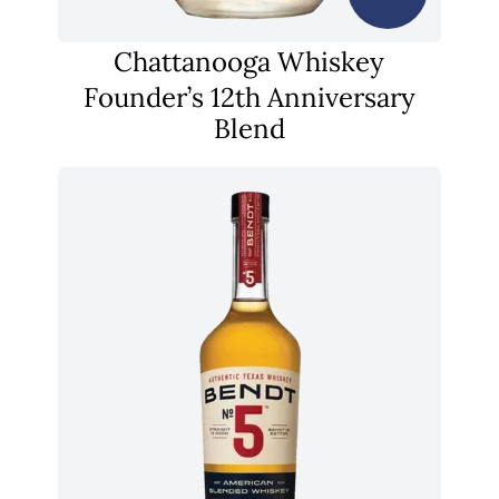
Chattanooga Whiskey
Founder’s 12th Anniversary
Blend