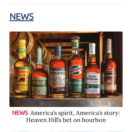
NEWS
America’s spirit, America’s story:
NEWS
Heaven Hill’s bet on bourbon