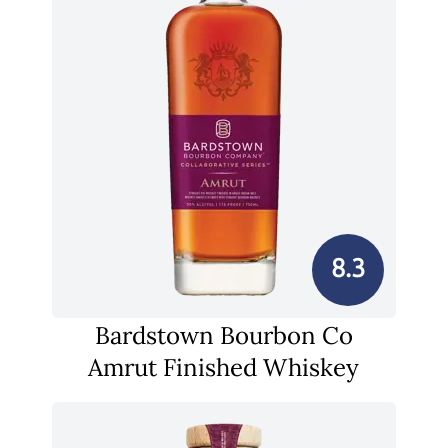
8.3
Bardstown Bourbon Co
Amrut Finished Whiskey