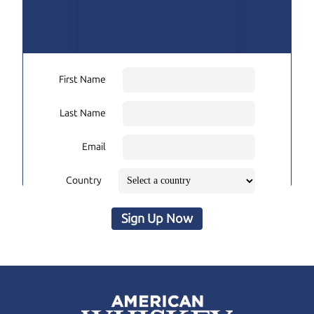
First Name
Last Name
Email
Country
Sign Up Now