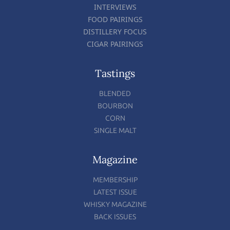
INTERVIEWS
FOOD PAIRINGS
DISTILLERY FOCUS
CIGAR PAIRINGS
Tastings
BLENDED
BOURBON
CORN
SINGLE MALT
Magazine
MEMBERSHIP
LATEST ISSUE
WHISKY MAGAZINE
BACK ISSUES