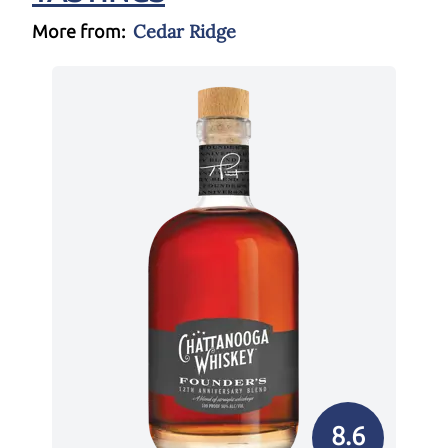
Cedar Ridge
More from:
8.6