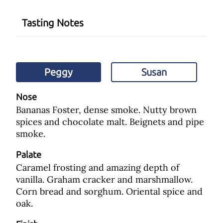
Tasting Notes
Peggy
Susan
Nose
Bananas Foster, dense smoke. Nutty brown
spices and chocolate malt. Beignets and pipe
smoke.
Palate
Caramel frosting and amazing depth of
vanilla. Graham cracker and marshmallow.
Corn bread and sorghum. Oriental spice and
oak.