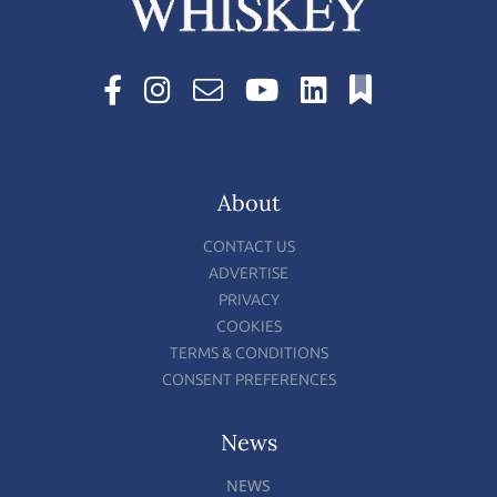
About
CONTACT US
ADVERTISE
PRIVACY
COOKIES
TERMS & CONDITIONS
CONSENT PREFERENCES
News
NEWS