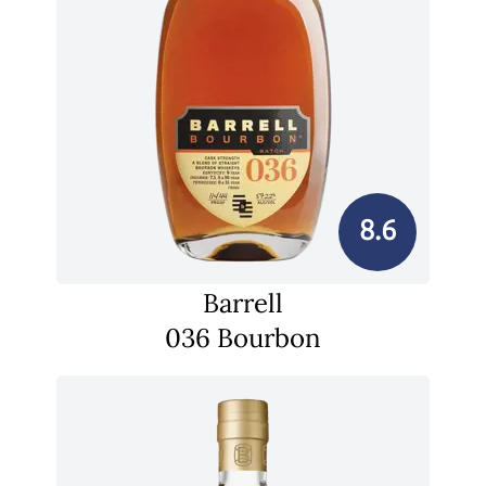
8.6
Barrell
036 Bourbon