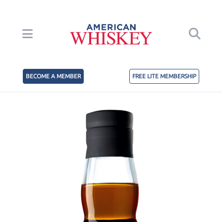
BECOME A MEMBER
FREE LITE MEMBERSHIP