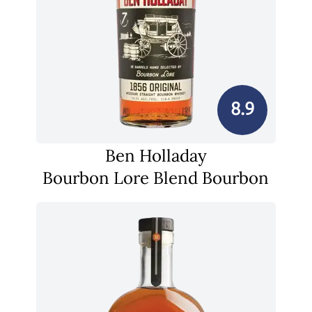
8.9
Ben Holladay
Bourbon Lore Blend Bourbon