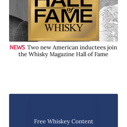
Two new American inductees join
NEWS
the Whisky Magazine Hall of Fame
Free Whiskey Content