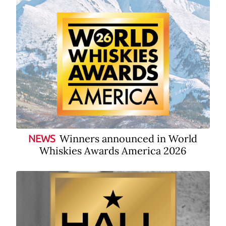
Winners announced in World
NEWS
Whiskies Awards America 2026