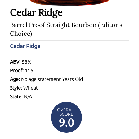
Cedar Ridge
Barrel Proof Straight Bourbon (Editor's
Choice)
Cedar Ridge
ABV:
58%
Proof:
116
Age:
No age statement Years Old
Style:
Wheat
State:
N/A
OVERALL
SCORE
9.0