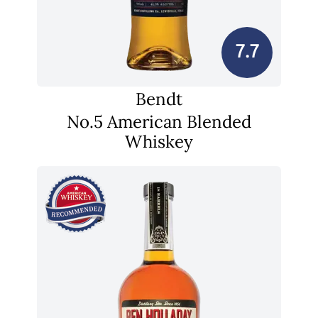
7.7
Bendt
No.5 American Blended
Whiskey