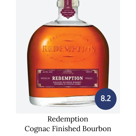
8.2
Redemption
Cognac Finished Bourbon