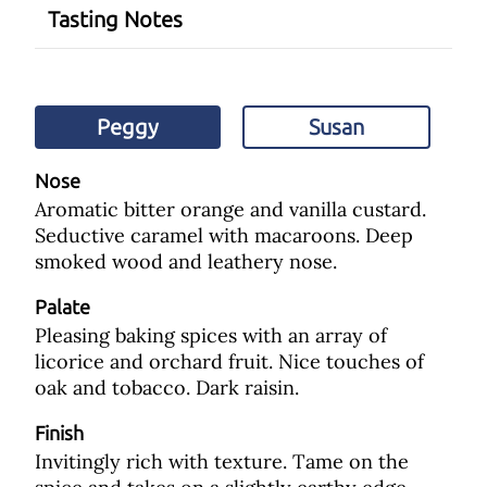
Tasting Notes
Peggy
Susan
Nose
Aromatic bitter orange and vanilla custard.
Seductive caramel with macaroons. Deep
smoked wood and leathery nose.
Palate
Pleasing baking spices with an array of
licorice and orchard fruit. Nice touches of
oak and tobacco. Dark raisin.
Finish
Invitingly rich with texture. Tame on the