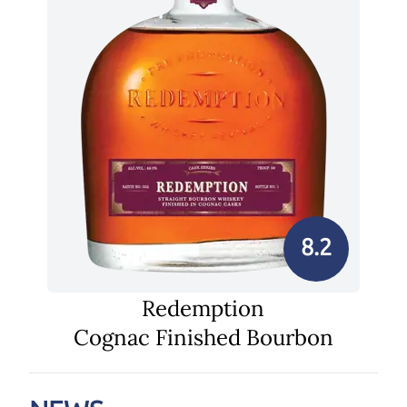
8.2
Redemption
Cognac Finished Bourbon