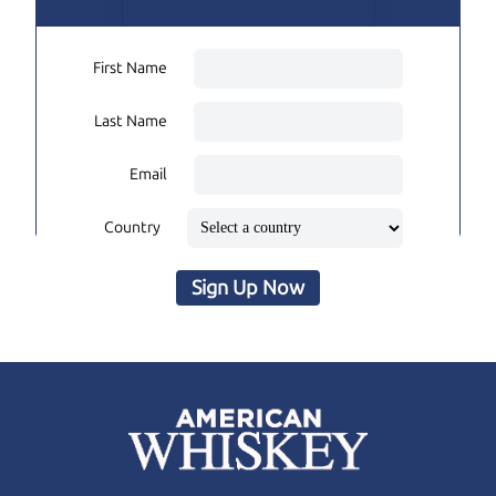
First Name
Last Name
Email
Country
Sign Up Now