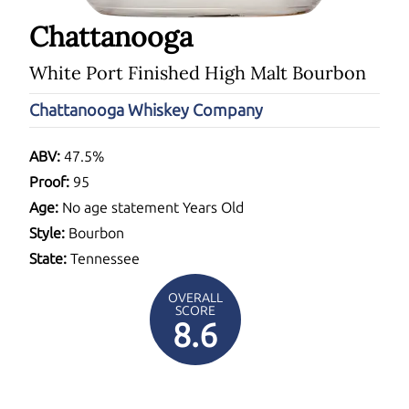
Chattanooga
White Port Finished High Malt Bourbon
Chattanooga Whiskey Company
ABV:
47.5%
Proof:
95
Age:
No age statement Years Old
Style:
Bourbon
State:
Tennessee
OVERALL
SCORE
8.6