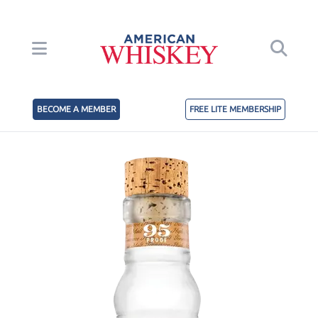
BECOME A MEMBER
FREE LITE MEMBERSHIP