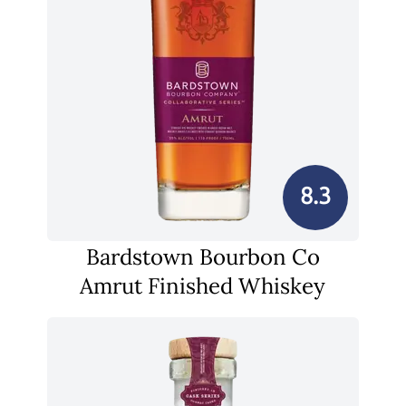
8.3
Bardstown Bourbon Co
Amrut Finished Whiskey