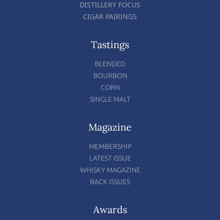
DISTILLERY FOCUS
CIGAR PAIRINGS
Tastings
BLENDED
BOURBON
CORN
SINGLE MALT
Magazine
MEMBERSHIP
LATEST ISSUE
WHISKY MAGAZINE
BACK ISSUES
Awards