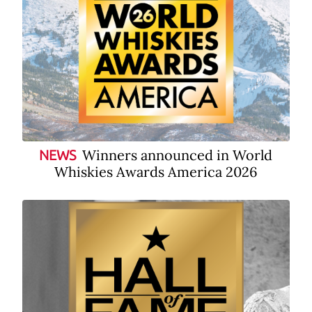
Winners announced in World
NEWS
Whiskies Awards America 2026