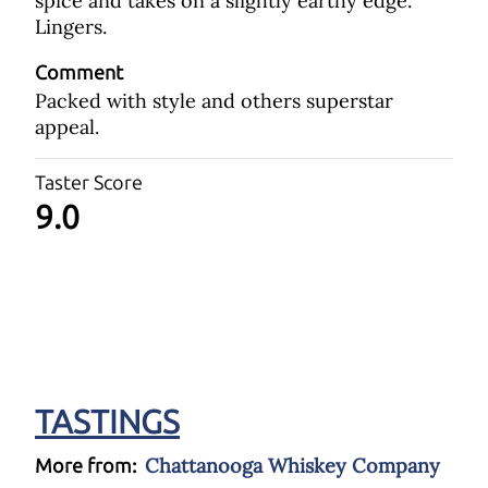
spice and takes on a slightly earthy edge.
Lingers.
Comment
Packed with style and others superstar
appeal.
Taster Score
9.0
TASTINGS
Chattanooga Whiskey Company
More from: