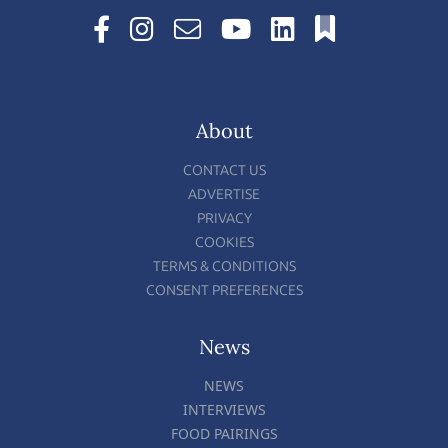
About
CONTACT US
ADVERTISE
PRIVACY
COOKIES
TERMS & CONDITIONS
CONSENT PREFERENCES
News
NEWS
INTERVIEWS
FOOD PAIRINGS