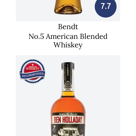
7.7
Bendt
No.5 American Blended
Whiskey