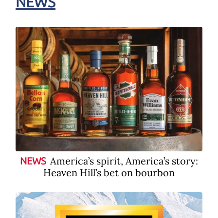
NEWS
America’s spirit, America’s story:
NEWS
Heaven Hill’s bet on bourbon