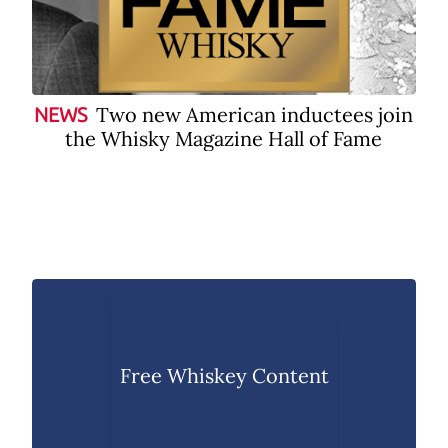
Two new American inductees join
NEWS
the Whisky Magazine Hall of Fame
Free Whiskey Content