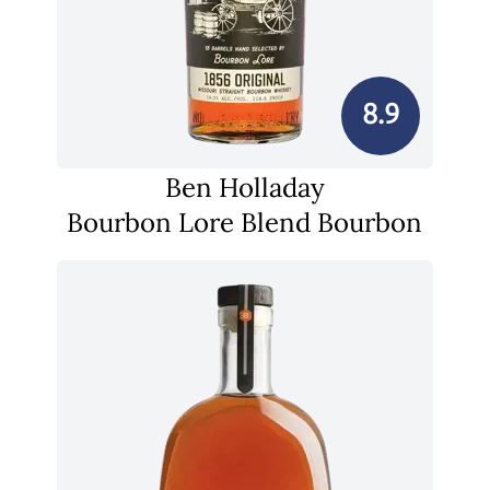
8.9
Ben Holladay
Bourbon Lore Blend Bourbon