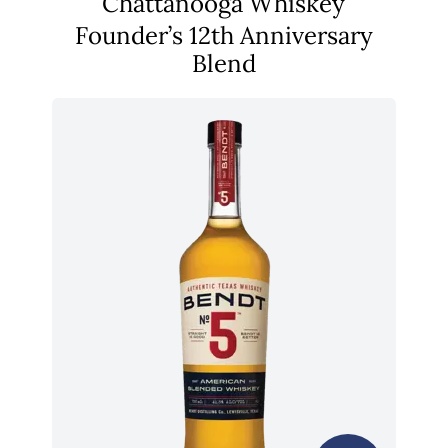
Chattanooga Whiskey
Founder’s 12th Anniversary
Blend