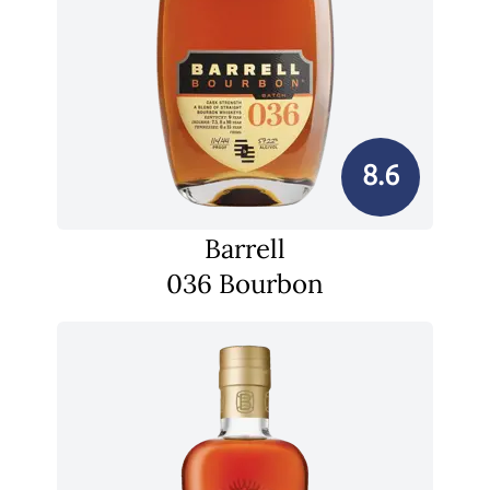
8.6
Barrell
036 Bourbon