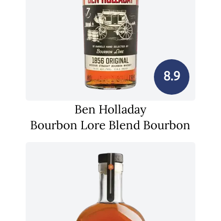
8.9
Ben Holladay
Bourbon Lore Blend Bourbon