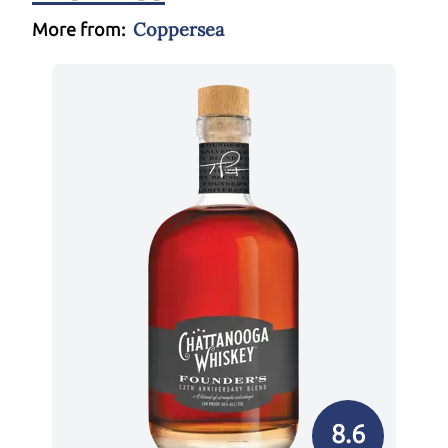
Coppersea
More from:
8.6