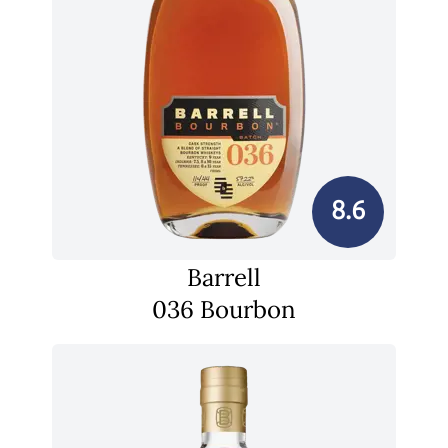
8.6
Barrell
036 Bourbon