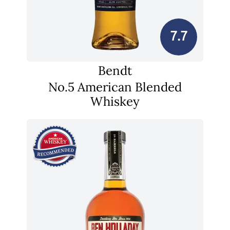
7.7
Bendt
No.5 American Blended
Whiskey