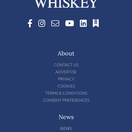
About
CONTACT US
ADVERTISE
PRIVACY
COOKIES
TERMS & CONDITIONS
CONSENT PREFERENCES
News
NEWS