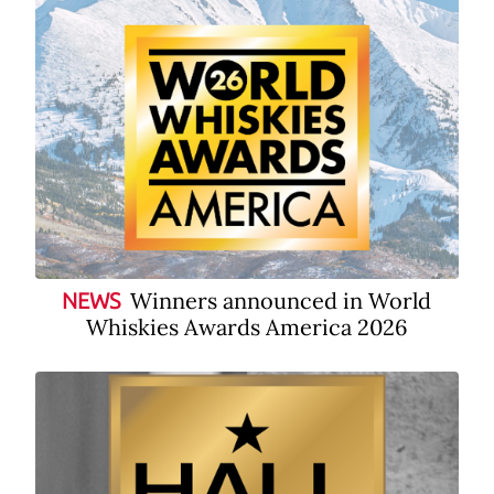
Winners announced in World
NEWS
Whiskies Awards America 2026