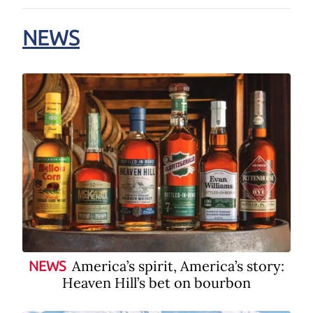
NEWS
America’s spirit, America’s story:
NEWS
Heaven Hill’s bet on bourbon