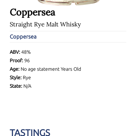
Coppersea
Straight Rye Malt Whisky
Coppersea
ABV:
48%
Proof:
96
Age:
No age statement Years Old
Style:
Rye
State:
N/A
TASTINGS