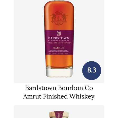
8.3
Bardstown Bourbon Co
Amrut Finished Whiskey