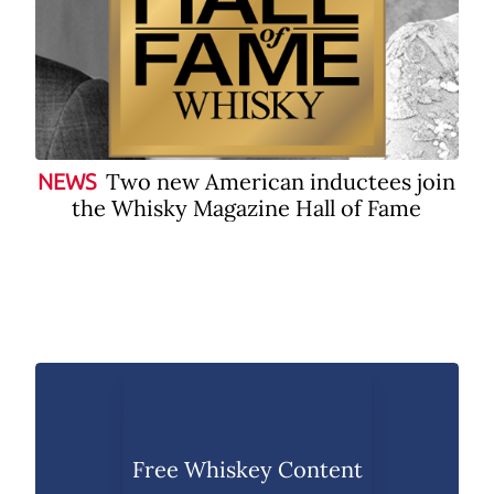
Two new American inductees join
NEWS
the Whisky Magazine Hall of Fame
Free Whiskey Content