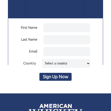
First Name
Last Name
Email
Country
Sign Up Now