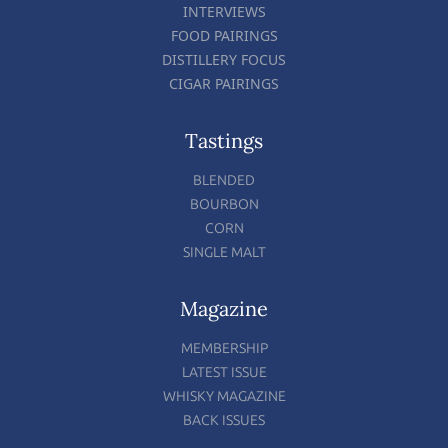
INTERVIEWS
FOOD PAIRINGS
DISTILLERY FOCUS
CIGAR PAIRINGS
Tastings
BLENDED
BOURBON
CORN
SINGLE MALT
Magazine
MEMBERSHIP
LATEST ISSUE
WHISKY MAGAZINE
BACK ISSUES