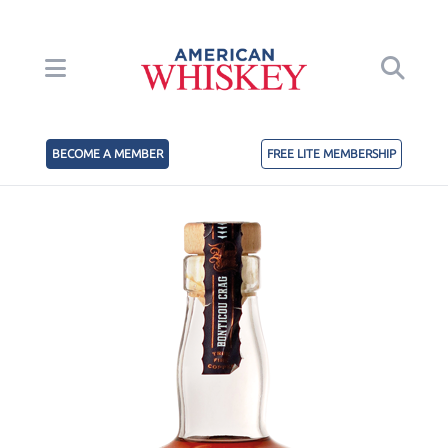
BECOME A MEMBER
FREE LITE MEMBERSHIP