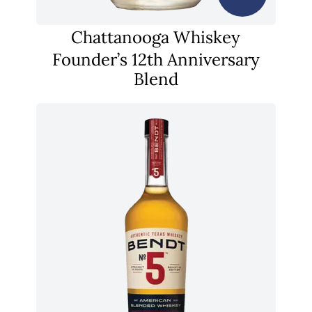
Chattanooga Whiskey
Founder’s 12th Anniversary
Blend