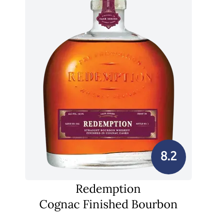
8.2
Redemption
Cognac Finished Bourbon