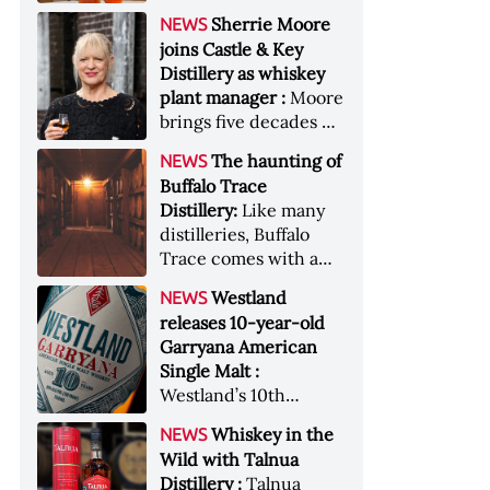
anniversary edition
became the most
Sherrie Moore
NEWS
honors nine decades
valuable single-owner
joins Castle & Key
of independent family
American whiskey
Distillery as whiskey
ownership
collection ever sold at
plant manager :
Moore
auction. Liza
brings five decades of
Weisstuch reports
experience to the
from inside the
The haunting of
NEWS
distillery’s production
auction house &nbsp;
Buffalo Trace
and operations team
Image: The Great
Distillery:
Like many
American Whiskey
distilleries, Buffalo
Collection cellar
Trace comes with a
[Image courtesy of
handful of ghost
Westland
NEWS
Sotheby's]
stories. Now, the
releases 10-year-old
Kentucky distillery is
Garryana American
inviting guests to
Single Malt :
(maybe) meet one of
Westland’s 10th
its ghostly forefathers
edition of its award-
Image credit: Buffalo
Whiskey in the
NEWS
winning expression,
Trace
Wild with Talnua
aged in native
Distillery :
Talnua