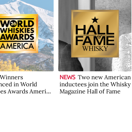
Winners
Two new American
NEWS
ced in World
inductees join the Whisky
es Awards America
Magazine Hall of Fame