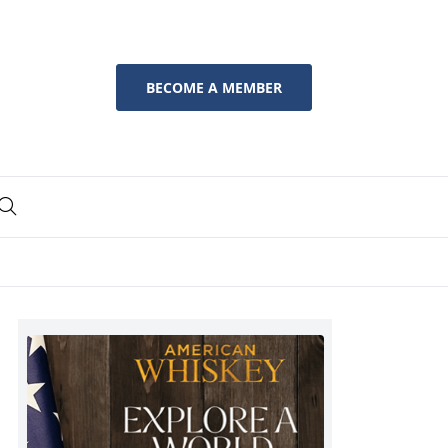
BECOME A MEMBER