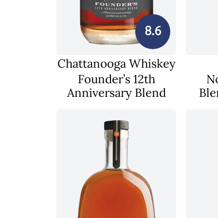
8.6
Chattanooga Whiskey
Founder’s 12th
N
Anniversary Blend
Ble