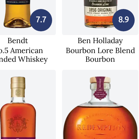
7.7
8.9
Bendt
Ben Holladay
o.5 American
Bourbon Lore Blend
nded Whiskey
Bourbon