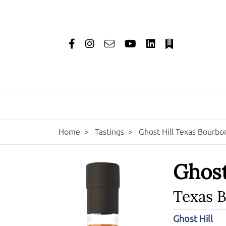
Home
>
Tastings
>
Ghost Hill Texas Bourb
Ghost
Texas 
Ghost Hill