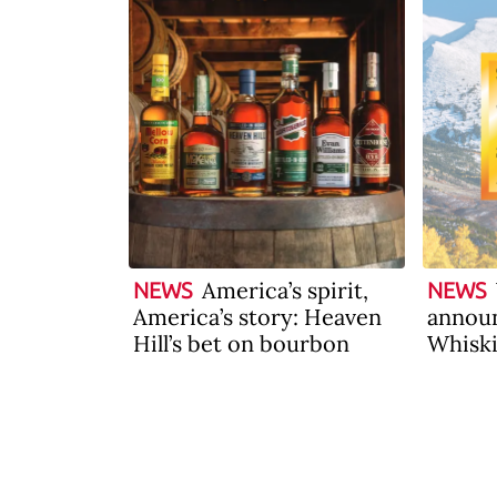
America’s spirit,
NEWS
NEWS
America’s story: Heaven
announ
Hill’s bet on bourbon
Whiski
2026