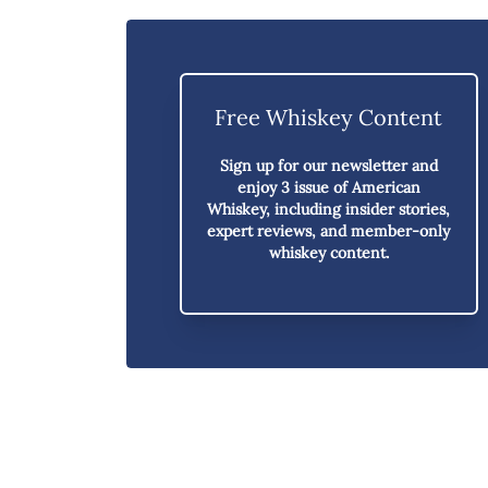
Free Whiskey Content
Sign up for our newsletter and
enjoy
3 issue of American
Whiskey,
including insider stories,
expert reviews, and member-only
whiskey content.