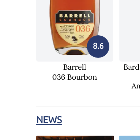
8.6
Barrell
Bard
036 Bourbon
Am
NEWS