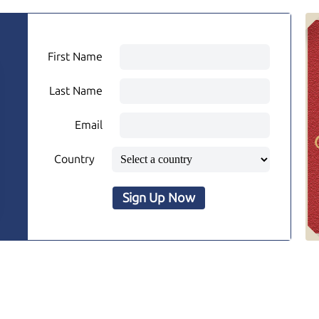
First Name
Last Name
Email
Country
Sign Up Now