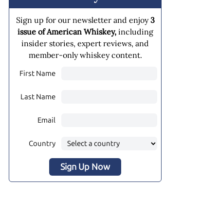
Sign up for our newsletter and enjoy
3
issue of American Whiskey,
including
insider stories, expert reviews, and
member-only whiskey content.
First Name
Last Name
Email
Country
Sign Up Now