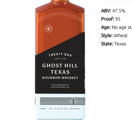
ABV:
47.5%
Proof:
95
Age:
No age st
Style:
Wheat
State:
Texas