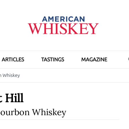
ARTICLES
TASTINGS
MAGAZINE
on Whiskey
 Hill
Bourbon Whiskey