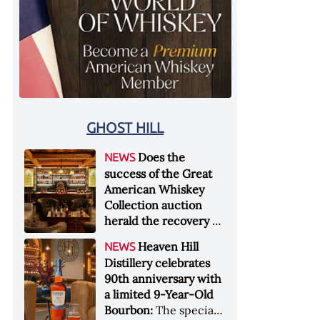
GHOST HILL
Does the
NEWS
success of the Great
American Whiskey
Collection auction
herald the recovery of
the industry?:
Held at
Heaven Hill
NEWS
Sotheby's in New York
Distillery celebrates
City at the end of
90th anniversary with
January 2026, the sale
a limited 9-Year-Old
of the Great American
Bourbon:
The special
Whiskey Collection