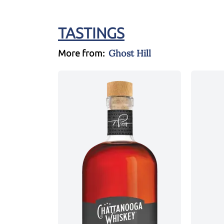
TASTINGS
Ghost Hill
More from: