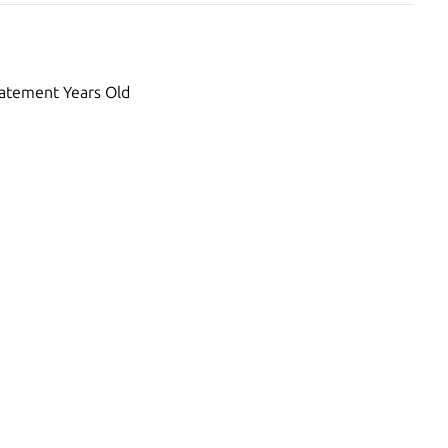
atement Years Old