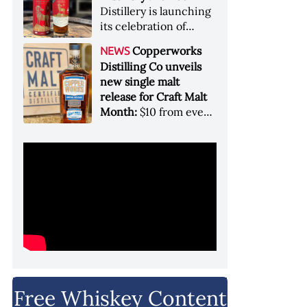
Garryana oak,
Distillery is launching
showcases its Pacific
its celebration of
Northwest terroir
spirits, community
Copperworks
NEWS
and conservation, in
Distilling Co unveils
aid of Colorado Parks
new single malt
and Wildlife
release for Craft Malt
Month:
$10 from every
bottle sold will go
towards Craft
Maltsters Guild, a
non-profit trade
organization
Free Whiskey Content