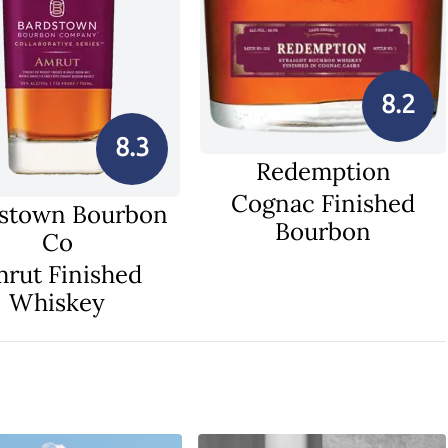
8.2
8.3
Redemption
Cognac Finished
stown Bourbon
Bourbon
Co
rut Finished
Whiskey