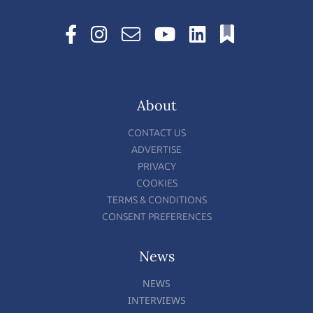
About
CONTACT US
ADVERTISE
PRIVACY
COOKIES
TERMS & CONDITIONS
CONSENT PREFERENCES
News
NEWS
INTERVIEWS