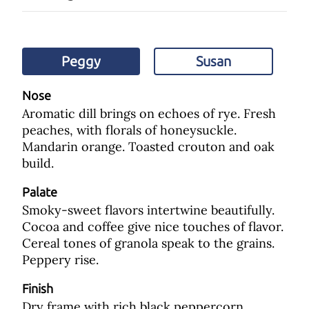
Peggy
Susan
Nose
Aromatic dill brings on echoes of rye. Fresh
peaches, with florals of honeysuckle.
Mandarin orange. Toasted crouton and oak
build.
Palate
Smoky-sweet flavors intertwine beautifully.
Cocoa and coffee give nice touches of flavor.
Cereal tones of granola speak to the grains.
Peppery rise.
Finish
Dry frame with rich black peppercorn