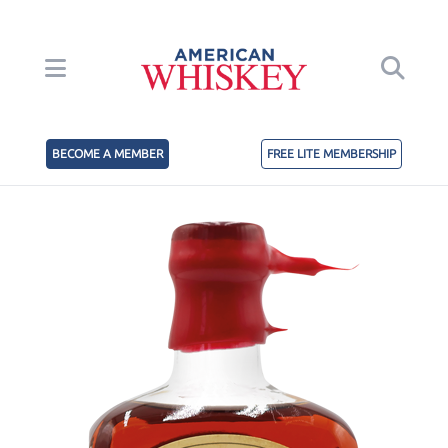
BECOME A MEMBER
FREE LITE MEMBERSHIP