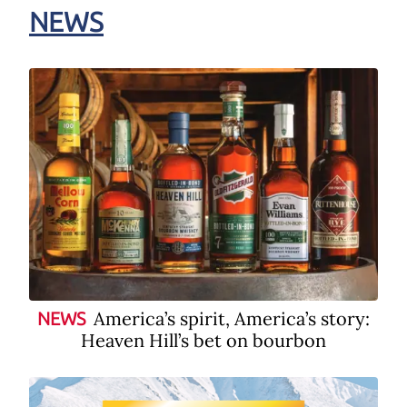
NEWS
America’s spirit, America’s story:
NEWS
Heaven Hill’s bet on bourbon