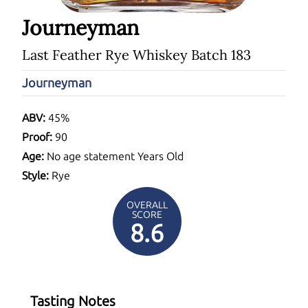
Journeyman
Last Feather Rye Whiskey Batch 183
Journeyman
ABV:
45%
Proof:
90
Age:
No age statement Years Old
Style:
Rye
OVERALL
SCORE
8.6
Tasting Notes