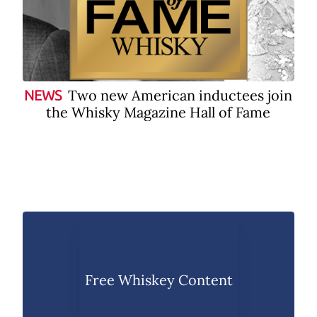
Two new American inductees join
NEWS
the Whisky Magazine Hall of Fame
Free Whiskey Content