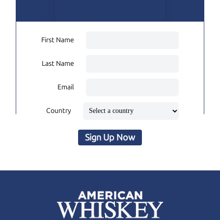
First Name
Last Name
Email
Country
Sign Up Now