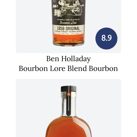
8.9
Ben Holladay
Bourbon Lore Blend Bourbon