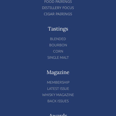
FOOD PAIRINGS
DISTILLERY FOCUS
CIGAR PAIRINGS
Tastings
BLENDED
BOURBON
CORN
SINGLE MALT
Magazine
MEMBERSHIP
LATEST ISSUE
WHISKY MAGAZINE
BACK ISSUES
Awards