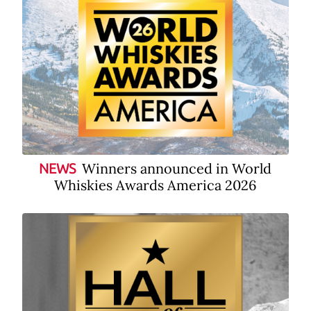
Winners announced in World
NEWS
Whiskies Awards America 2026