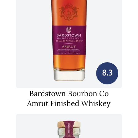
8.3
Bardstown Bourbon Co
Amrut Finished Whiskey