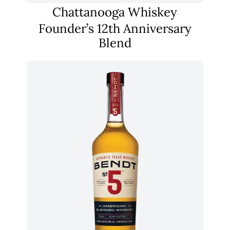
Chattanooga Whiskey
Founder’s 12th Anniversary
Blend