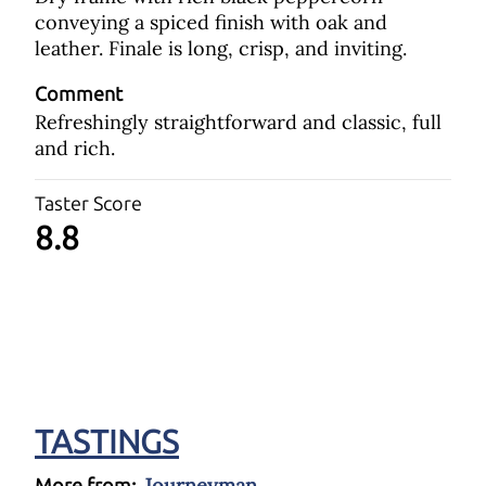
conveying a spiced finish with oak and
leather. Finale is long, crisp, and inviting.
Comment
Refreshingly straightforward and classic, full
and rich.
Taster Score
8.8
TASTINGS
Journeyman
More from: