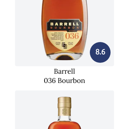
8.6
Barrell
036 Bourbon