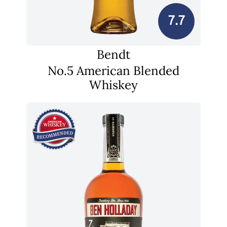
7.7
Bendt
No.5 American Blended
Whiskey