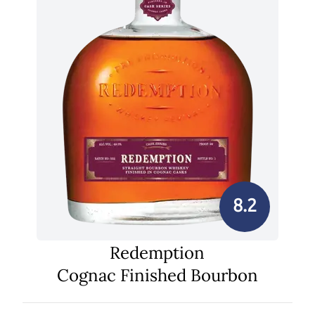
8.2
Redemption
Cognac Finished Bourbon