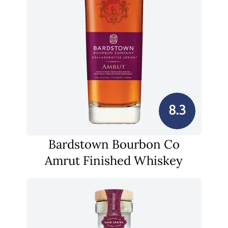
8.3
Bardstown Bourbon Co
Amrut Finished Whiskey