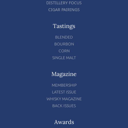
DISTILLERY FOCUS
CIGAR PAIRINGS
Tastings
BLENDED
BOURBON
CORN
SINGLE MALT
Magazine
MEMBERSHIP
LATEST ISSUE
WHISKY MAGAZINE
BACK ISSUES
Awards