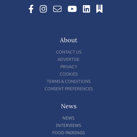
About
CONTACT US
ADVERTISE
PRIVACY
COOKIES
TERMS & CONDITIONS
CONSENT PREFERENCES
News
NEWS
INTERVIEWS
FOOD PAIRINGS