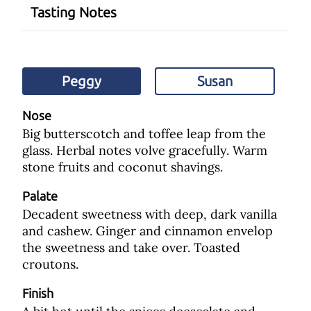
Tasting Notes
Peggy
Susan
Nose
Big butterscotch and toffee leap from the
glass. Herbal notes volve gracefully. Warm
stone fruits and coconut shavings.
Palate
Decadent sweetness with deep, dark vanilla
and cashew. Ginger and cinnamon envelop
the sweetness and take over. Toasted
croutons.
Finish