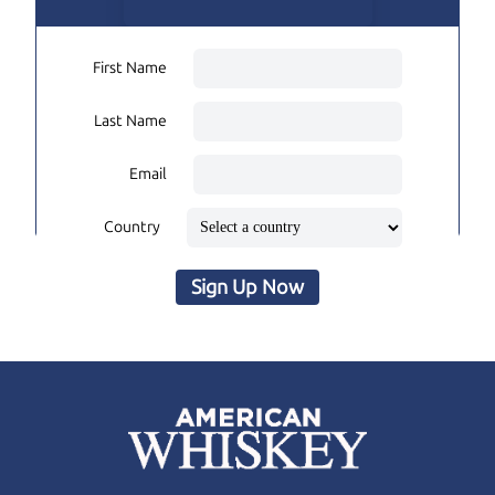
First Name
Last Name
Email
Country
Sign Up Now