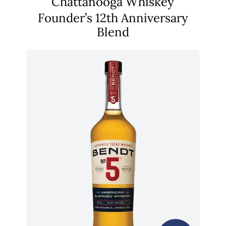
Chattanooga Whiskey
Founder’s 12th Anniversary
Blend