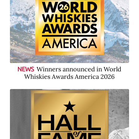
Winners announced in World
NEWS
Whiskies Awards America 2026