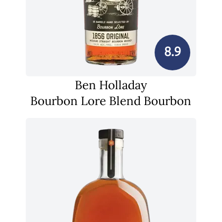
8.9
Ben Holladay
Bourbon Lore Blend Bourbon