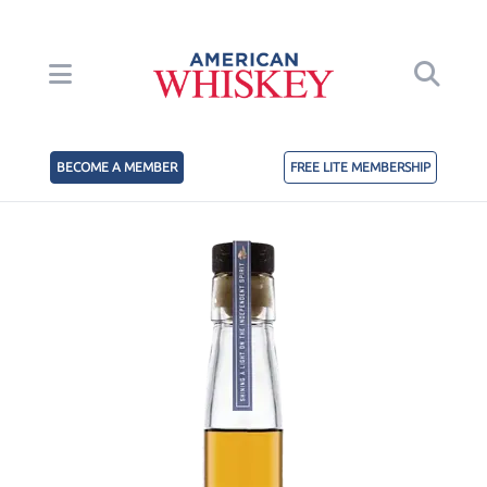
BECOME A MEMBER
FREE LITE MEMBERSHIP