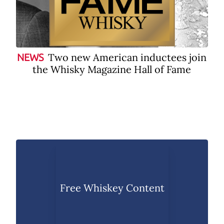
Two new American inductees join
NEWS
the Whisky Magazine Hall of Fame
Free Whiskey Content