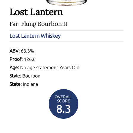
Lost Lantern
Far-Flung Bourbon II
Lost Lantern Whiskey
ABV:
63.3%
Proof:
126.6
Age:
No age statement Years Old
Style:
Bourbon
State:
Indiana
OVERALL
SCORE
8.3