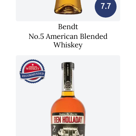
7.7
Bendt
No.5 American Blended
Whiskey