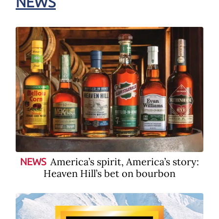
NEWS
America’s spirit, America’s story:
NEWS
Heaven Hill’s bet on bourbon