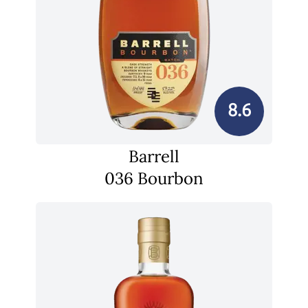
8.6
Barrell
036 Bourbon