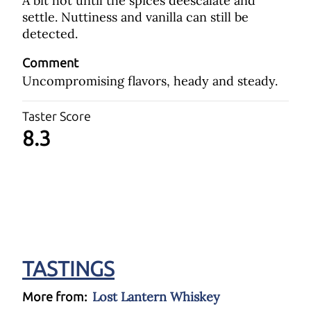
A bit hot until the spices deescalate and
settle. Nuttiness and vanilla can still be
detected.
Comment
Uncompromising flavors, heady and steady.
Taster Score
8.3
TASTINGS
Lost Lantern Whiskey
More from: