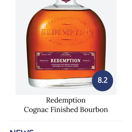
8.2
Redemption
Cognac Finished Bourbon