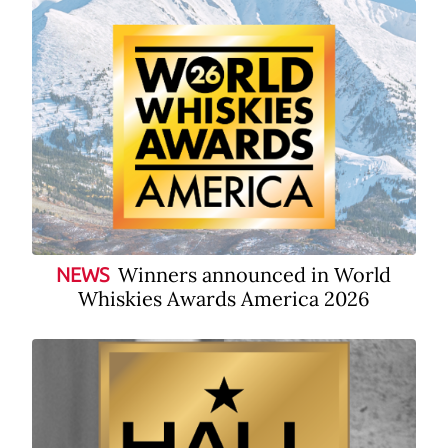
Winners announced in World
NEWS
Whiskies Awards America 2026