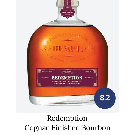
8.2
Redemption
Cognac Finished Bourbon