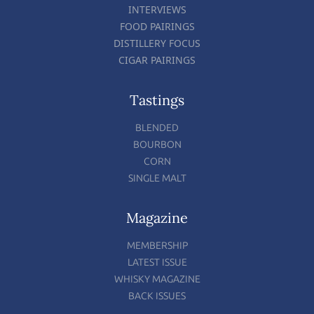
INTERVIEWS
FOOD PAIRINGS
DISTILLERY FOCUS
CIGAR PAIRINGS
Tastings
BLENDED
BOURBON
CORN
SINGLE MALT
Magazine
MEMBERSHIP
LATEST ISSUE
WHISKY MAGAZINE
BACK ISSUES