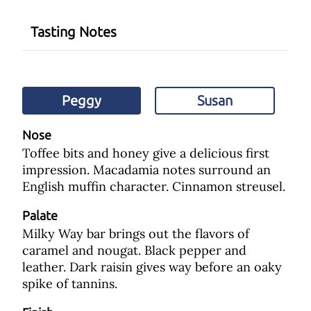
Tasting Notes
Peggy
Susan
Nose
Toffee bits and honey give a delicious first
impression. Macadamia notes surround an
English muffin character. Cinnamon streusel.
Palate
Milky Way bar brings out the flavors of
caramel and nougat. Black pepper and
leather. Dark raisin gives way before an oaky
spike of tannins.