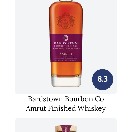
8.3
Bardstown Bourbon Co
Amrut Finished Whiskey