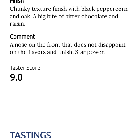
Finish
Chunky texture finish with black peppercorn
and oak. A big bite of bitter chocolate and
raisin.
Comment
A nose on the front that does not disappoint
on the flavors and finish. Star power.
Taster Score
9.0
TASTINGS