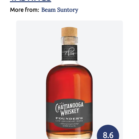
Beam Suntory
More from:
8.6