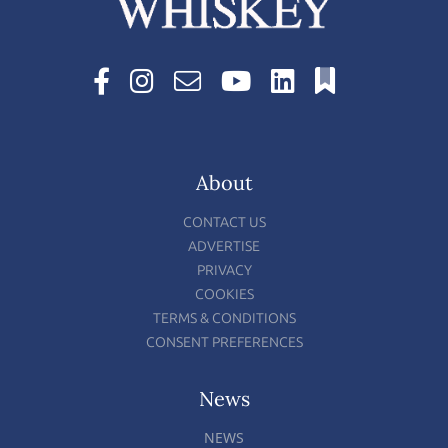
About
CONTACT US
ADVERTISE
PRIVACY
COOKIES
TERMS & CONDITIONS
CONSENT PREFERENCES
News
NEWS