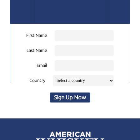
First Name
Last Name
Email
Country
Sign Up Now