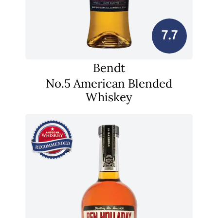
7.7
Bendt
No.5 American Blended
Whiskey