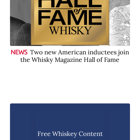
Two new American inductees join
NEWS
the Whisky Magazine Hall of Fame
Free Whiskey Content