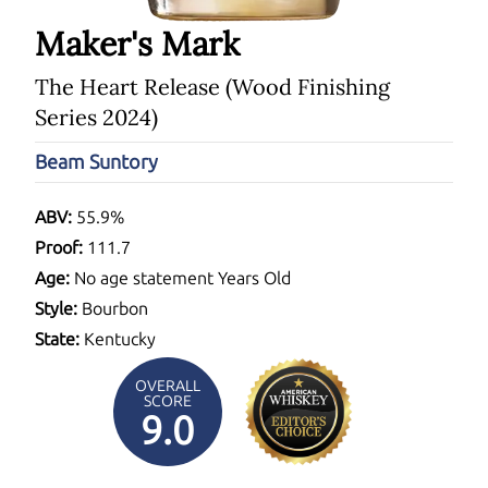
Maker's Mark
The Heart Release (Wood Finishing
Series 2024)
Beam Suntory
ABV:
55.9%
Proof:
111.7
Age:
No age statement Years Old
Style:
Bourbon
State:
Kentucky
OVERALL
SCORE
9.0