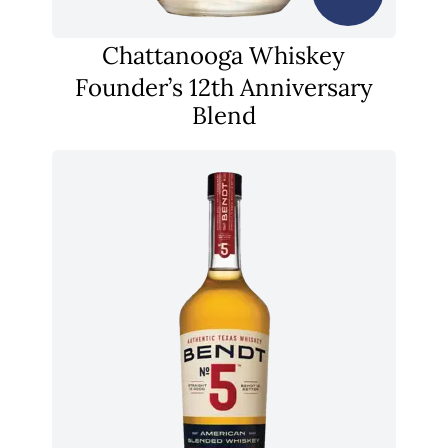
Chattanooga Whiskey
Founder’s 12th Anniversary
Blend