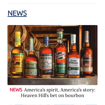
NEWS
America’s spirit, America’s story:
NEWS
Heaven Hill’s bet on bourbon