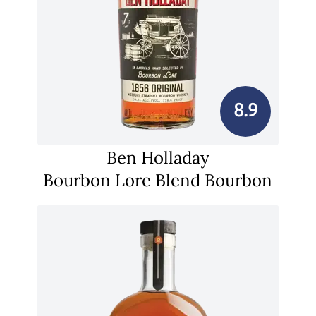
8.9
Ben Holladay
Bourbon Lore Blend Bourbon