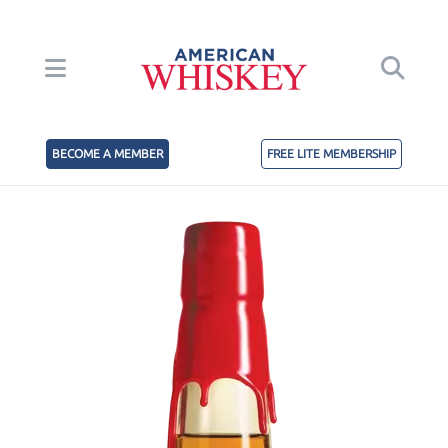
BECOME A MEMBER
FREE LITE MEMBERSHIP