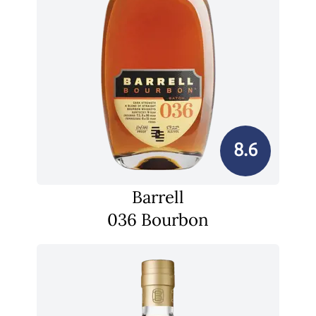
8.6
Barrell
036 Bourbon