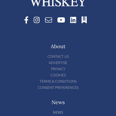
About
CONTACT US
ADVERTISE
PRIVACY
COOKIES
TERMS & CONDITIONS
CONSENT PREFERENCES
News
NEWS