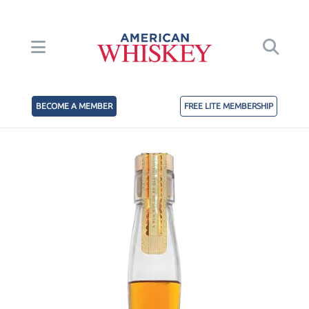
BECOME A MEMBER
FREE LITE MEMBERSHIP