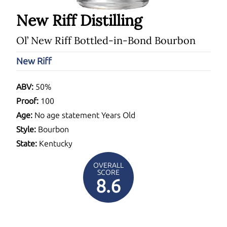
New Riff Distilling
Ol’ New Riff Bottled-in-Bond Bourbon
New Riff
ABV:
50%
Proof:
100
Age:
No age statement Years Old
Style:
Bourbon
State:
Kentucky
OVERALL
SCORE
8.6