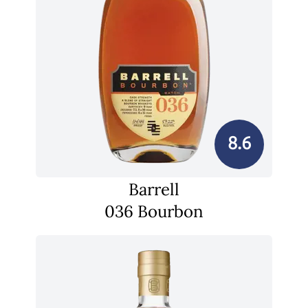
8.6
Barrell
036 Bourbon