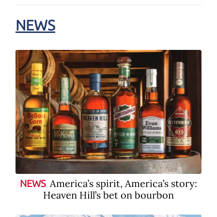
NEWS
America’s spirit, America’s story:
NEWS
Heaven Hill’s bet on bourbon