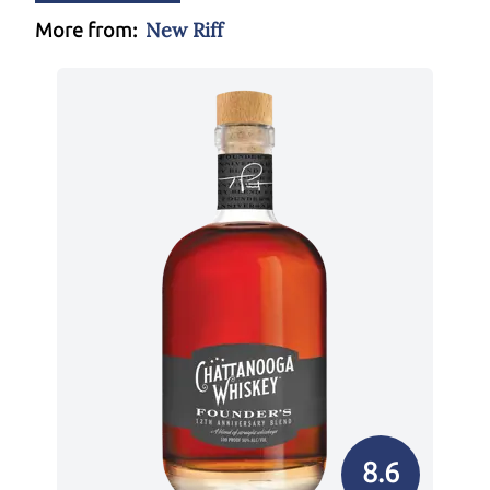
New Riff
More from:
8.6