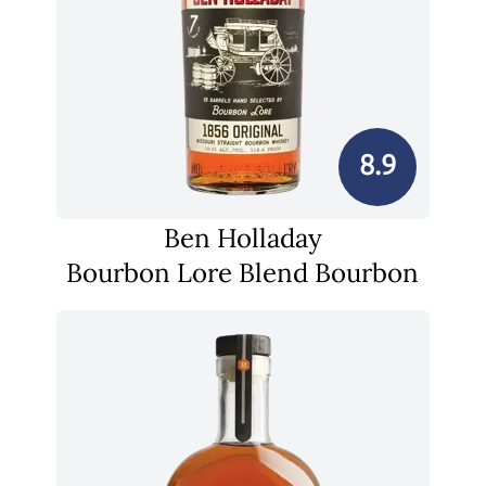
8.9
Ben Holladay
Bourbon Lore Blend Bourbon