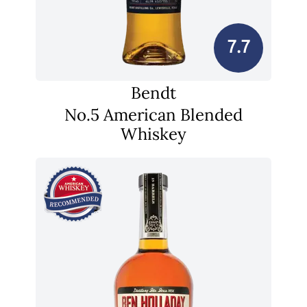
7.7
Bendt
No.5 American Blended
Whiskey