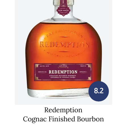
8.2
Redemption
Cognac Finished Bourbon