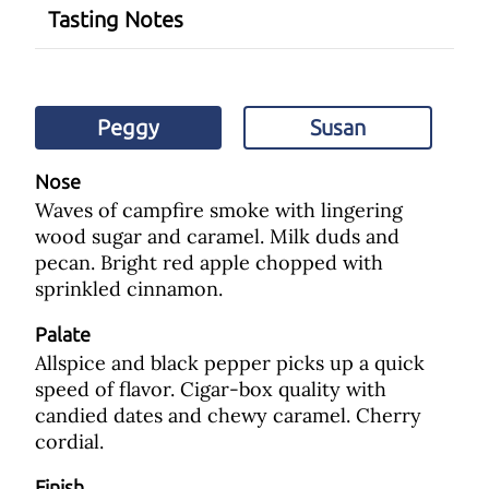
Tasting Notes
Peggy
Susan
Nose
Waves of campfire smoke with lingering
wood sugar and caramel. Milk duds and
pecan. Bright red apple chopped with
sprinkled cinnamon.
Palate
Allspice and black pepper picks up a quick
speed of flavor. Cigar-box quality with
candied dates and chewy caramel. Cherry
cordial.
Finish