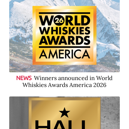
Winners announced in World
NEWS
Whiskies Awards America 2026