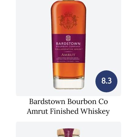
8.3
Bardstown Bourbon Co
Amrut Finished Whiskey