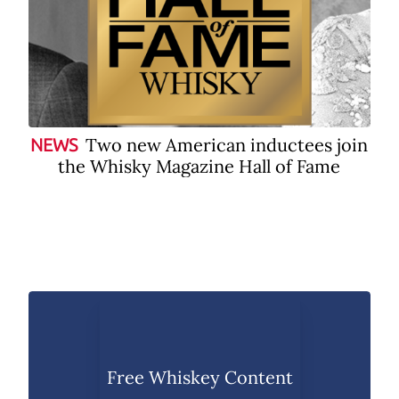
Two new American inductees join
NEWS
the Whisky Magazine Hall of Fame
Free Whiskey Content