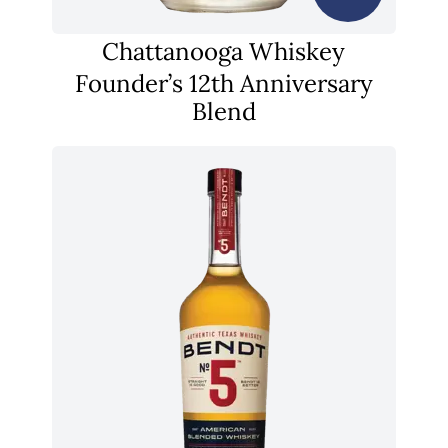
Chattanooga Whiskey
Founder’s 12th Anniversary
Blend