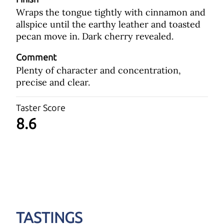
Wraps the tongue tightly with cinnamon and
allspice until the earthy leather and toasted
pecan move in. Dark cherry revealed.
Comment
Plenty of character and concentration,
precise and clear.
Taster Score
8.6
TASTINGS