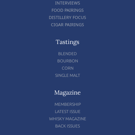
INTERVIEWS
FOOD PAIRINGS
DISTILLERY FOCUS
CIGAR PAIRINGS
Tastings
BLENDED
BOURBON
CORN
SINGLE MALT
Magazine
MEMBERSHIP
LATEST ISSUE
WHISKY MAGAZINE
BACK ISSUES