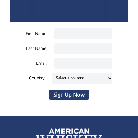
First Name
Last Name
Email
Country
Sign Up Now