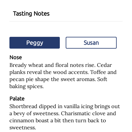
Tasting Notes
Peggy
Susan
Nose
Bready wheat and floral notes rise. Cedar
planks reveal the wood accents. Toffee and
pecan pie shape the sweet aromas. Soft
baking spices.
Palate
Shortbread dipped in vanilla icing brings out
a bevy of sweetness. Charismatic clove and
cinnamon boast a bit then turn back to
sweetness.