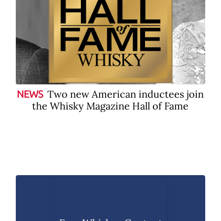
Two new American inductees join
NEWS
the Whisky Magazine Hall of Fame