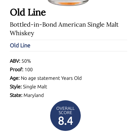
Old Line
Bottled-in-Bond American Single Malt
Whiskey
Old Line
ABV:
50%
Proof:
100
Age:
No age statement Years Old
Style:
Single Malt
State:
Maryland
OVERALL
SCORE
8.4