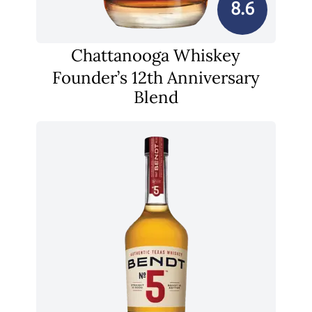
8.6
Chattanooga Whiskey
Founder’s 12th Anniversary
Blend