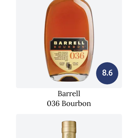
8.6
Barrell
036 Bourbon