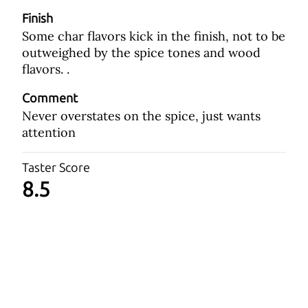
Finish
Some char flavors kick in the finish, not to be
outweighed by the spice tones and wood
flavors. .
Comment
Never overstates on the spice, just wants
attention
Taster Score
8.5