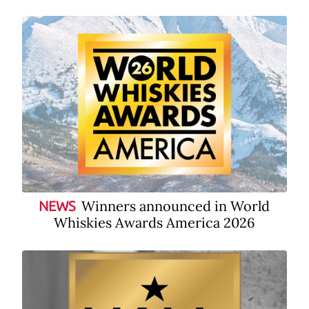
Winners announced in World
NEWS
Whiskies Awards America 2026