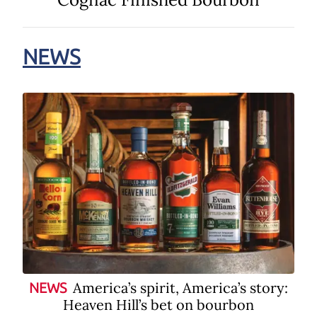
NEWS
America’s spirit, America’s story:
NEWS
Heaven Hill’s bet on bourbon