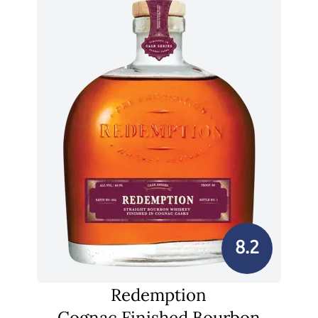
8.2
Redemption
Cognac Finished Bourbon