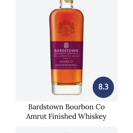
8.3
Bardstown Bourbon Co
Amrut Finished Whiskey