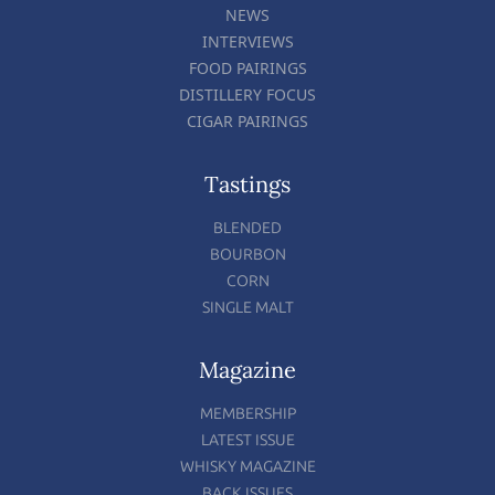
NEWS
INTERVIEWS
FOOD PAIRINGS
DISTILLERY FOCUS
CIGAR PAIRINGS
Tastings
BLENDED
BOURBON
CORN
SINGLE MALT
Magazine
MEMBERSHIP
LATEST ISSUE
WHISKY MAGAZINE
BACK ISSUES