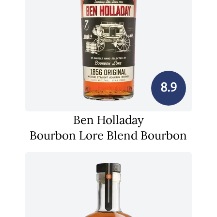
8.9
Ben Holladay
Bourbon Lore Blend Bourbon