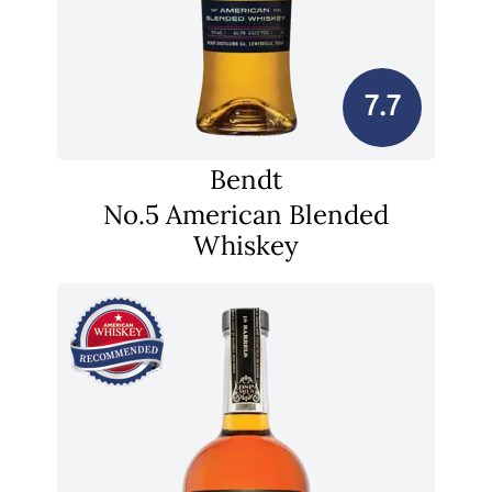
7.7
Bendt
No.5 American Blended
Whiskey