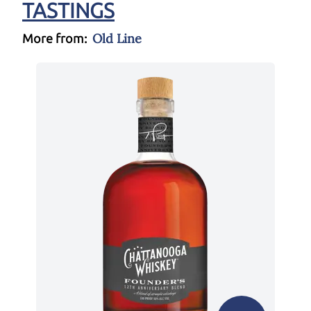
TASTINGS
Old Line
More from: