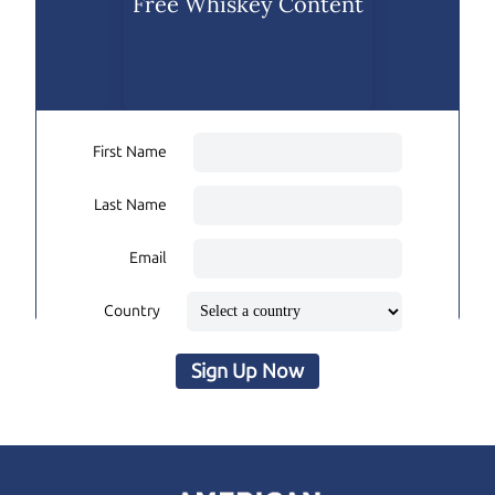
Free Whiskey Content
First Name
Last Name
Email
Country
Sign Up Now