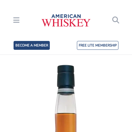
BECOME A MEMBER
FREE LITE MEMBERSHIP