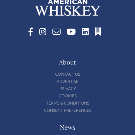
About
CONTACT US
ADVERTISE
PRIVACY
COOKIES
TERMS & CONDITIONS
CONSENT PREFERENCES
News