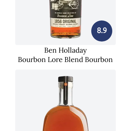
8.9
Ben Holladay
Bourbon Lore Blend Bourbon