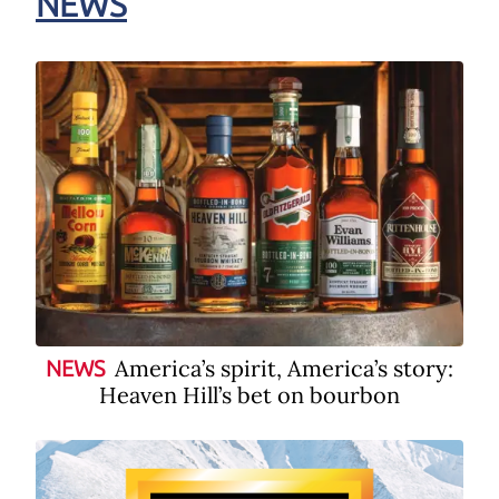
NEWS
America’s spirit, America’s story:
NEWS
Heaven Hill’s bet on bourbon