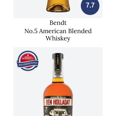
7.7
Bendt
No.5 American Blended
Whiskey