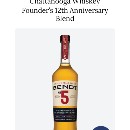
Chattanooga Whiskey
Founder’s 12th Anniversary
Blend