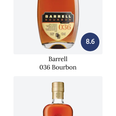
8.6
Barrell
036 Bourbon