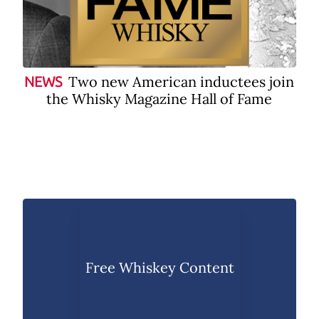
Two new American inductees join
NEWS
the Whisky Magazine Hall of Fame
Free Whiskey Content