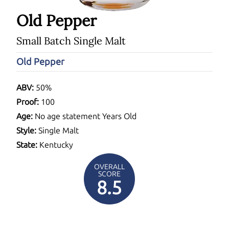
Old Pepper
Small Batch Single Malt
Old Pepper
ABV:
50%
Proof:
100
Age:
No age statement Years Old
Style:
Single Malt
State:
Kentucky
OVERALL
SCORE
8.5