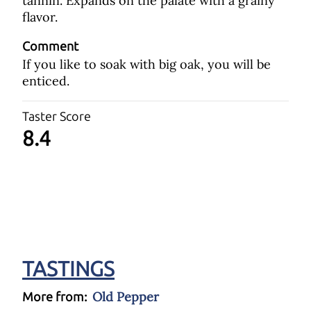
tannin. Expands on the palate with a grainy
flavor.
Comment
If you like to soak with big oak, you will be
enticed.
Taster Score
8.4
TASTINGS
Old Pepper
More from: