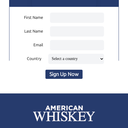
First Name
Last Name
Email
Country
Sign Up Now