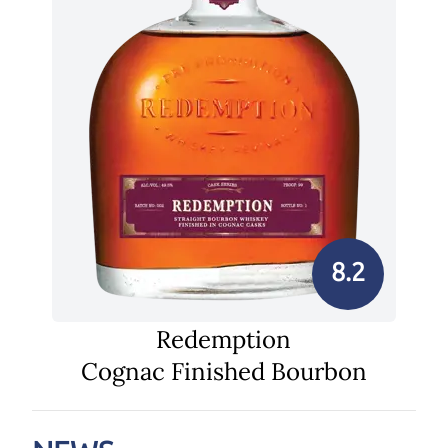
8.2
Redemption
Cognac Finished Bourbon