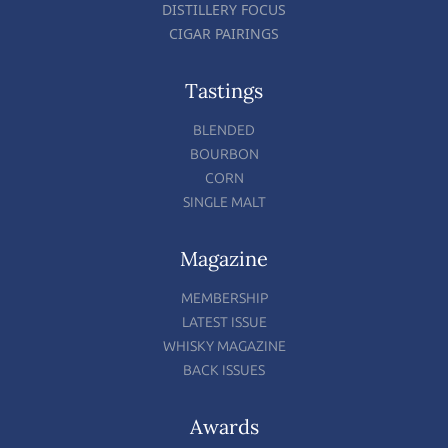
DISTILLERY FOCUS
CIGAR PAIRINGS
Tastings
BLENDED
BOURBON
CORN
SINGLE MALT
Magazine
MEMBERSHIP
LATEST ISSUE
WHISKY MAGAZINE
BACK ISSUES
Awards