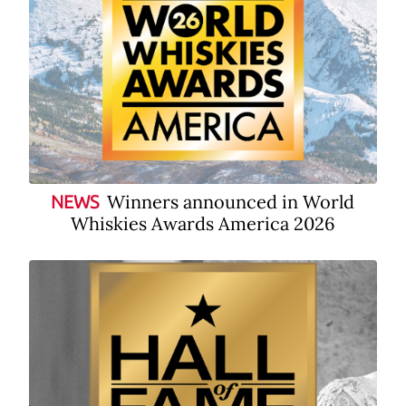
Winners announced in World
NEWS
Whiskies Awards America 2026