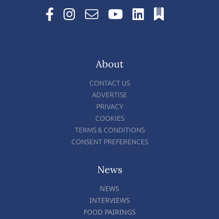
About
CONTACT US
ADVERTISE
PRIVACY
COOKIES
TERMS & CONDITIONS
CONSENT PREFERENCES
News
NEWS
INTERVIEWS
FOOD PAIRINGS