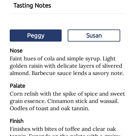
Tasting Notes
Peggy
Susan
Nose
Faint hues of cola and simple syrup. Light
golden raisin with delicate layers of slivered
almond. Barbecue sauce lends a savory note.
Palate
Corn relish with the spike of spice and sweet
grain essence. Cinnamon stick and wassail.
Oodles of toast and oak tannin.
Finish
Finishes with bites of toffee and clear oak