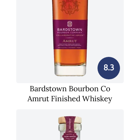
8.3
Bardstown Bourbon Co
Amrut Finished Whiskey