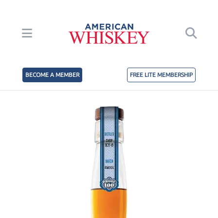
BECOME A MEMBER
FREE LITE MEMBERSHIP