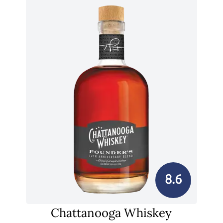
8.6
Chattanooga Whiskey