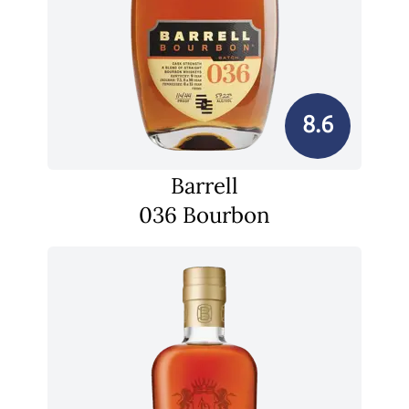
8.6
Barrell
036 Bourbon