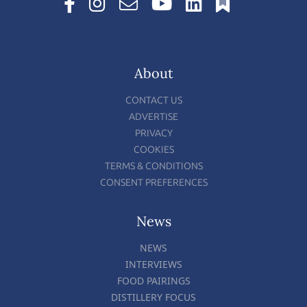
About
CONTACT US
ADVERTISE
PRIVACY
COOKIES
TERMS & CONDITIONS
CONSENT PREFERENCES
News
NEWS
INTERVIEWS
FOOD PAIRINGS
DISTILLERY FOCUS