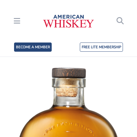
BECOME A MEMBER
FREE LITE MEMBERSHIP