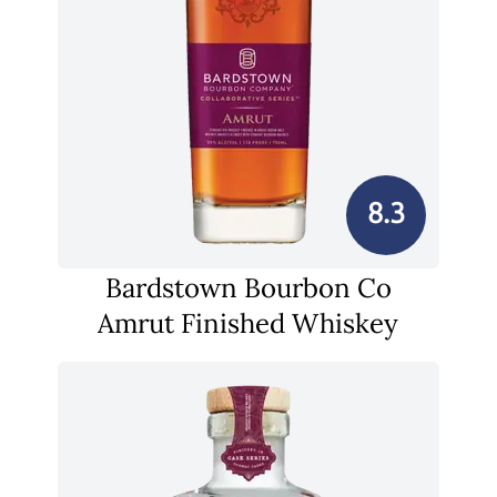
8.3
Bardstown Bourbon Co
Amrut Finished Whiskey