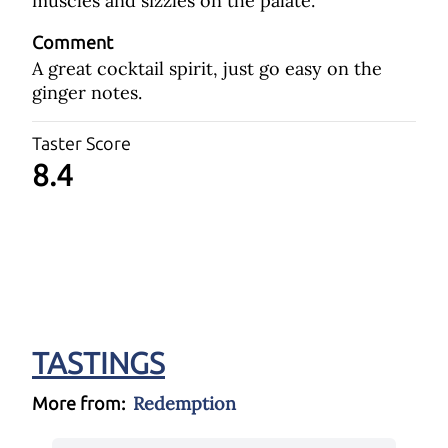
muscles and sizzles on the palate.
Comment
A great cocktail spirit, just go easy on the
ginger notes.
Taster Score
8.4
TASTINGS
Redemption
More from: