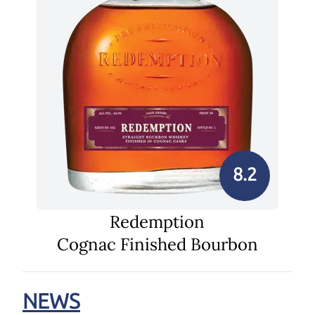
8.2
Redemption
Cognac Finished Bourbon
NEWS