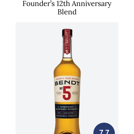
Founder’s 12th Anniversary
Blend
7.7