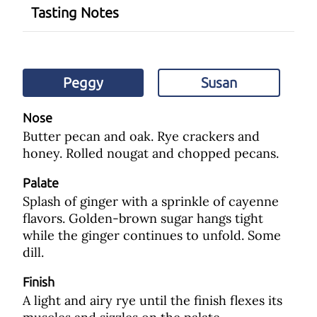
Tasting Notes
Peggy
Susan
Nose
Butter pecan and oak. Rye crackers and
honey. Rolled nougat and chopped pecans.
Palate
Splash of ginger with a sprinkle of cayenne
flavors. Golden-brown sugar hangs tight
while the ginger continues to unfold. Some
dill.
Finish
A light and airy rye until the finish flexes its