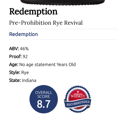
Redemption
Pre-Prohibition Rye Revival
Redemption
ABV:
46%
Proof:
92
Age:
No age statement Years Old
Style:
Rye
State:
Indiana
OVERALL
SCORE
8.7