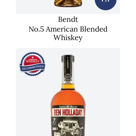
Bendt
No.5 American Blended
Whiskey