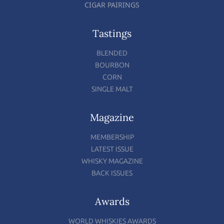
CIGAR PAIRINGS
Tastings
BLENDED
BOURBON
CORN
SINGLE MALT
Magazine
MEMBERSHIP
LATEST ISSUE
WHISKY MAGAZINE
BACK ISSUES
Awards
WORLD WHISKIES AWARDS