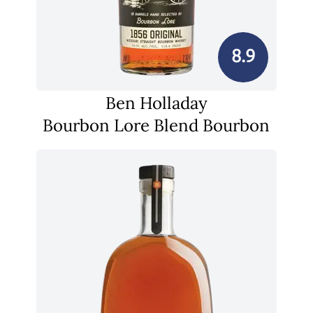
8.9
Ben Holladay
Bourbon Lore Blend Bourbon