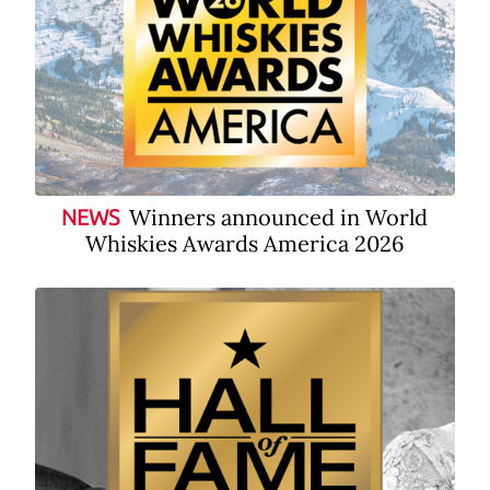
Winners announced in World
NEWS
Whiskies Awards America 2026