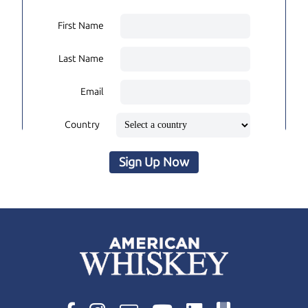
First Name
Last Name
Email
Country
Sign Up Now