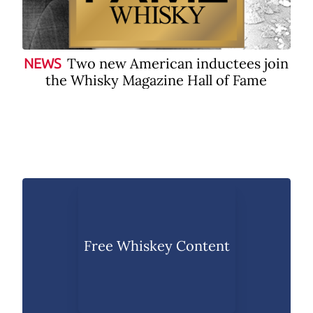
Two new American inductees join
NEWS
the Whisky Magazine Hall of Fame
Free Whiskey Content