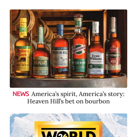
America’s spirit, America’s story:
NEWS
Heaven Hill’s bet on bourbon