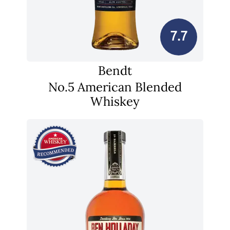
7.7
Bendt
No.5 American Blended
Whiskey