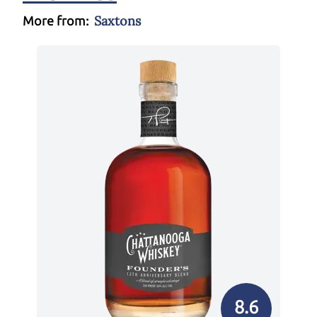
Saxtons
More from:
8.6