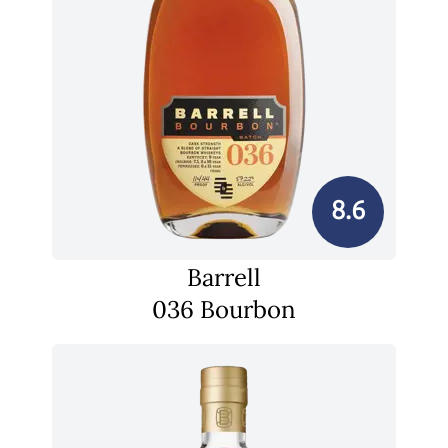
8.6
Barrell
036 Bourbon