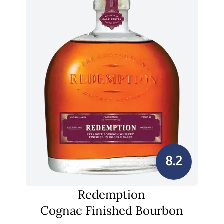
8.2
Redemption
Cognac Finished Bourbon