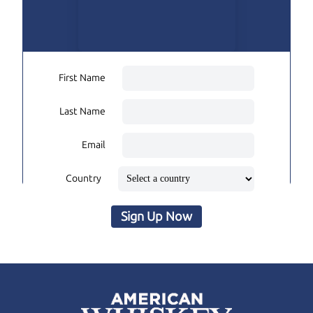
First Name
Last Name
Email
Country
Sign Up Now