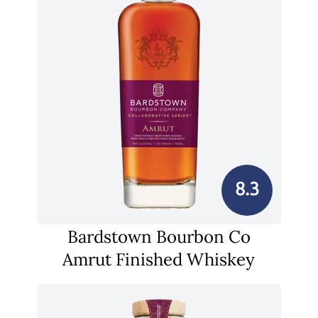
8.3
Bardstown Bourbon Co
Amrut Finished Whiskey