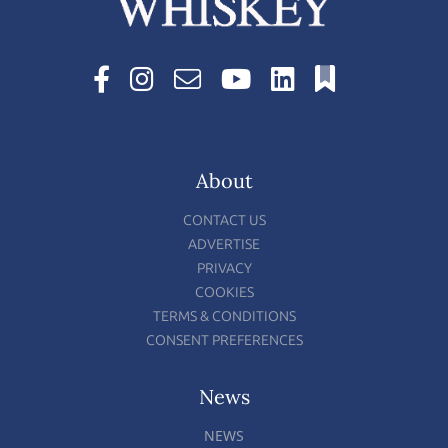
About
CONTACT US
ADVERTISE
PRIVACY
COOKIES
TERMS & CONDITIONS
CONSENT PREFERENCES
News
NEWS