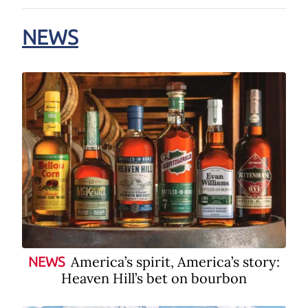
NEWS
America’s spirit, America’s story:
NEWS
Heaven Hill’s bet on bourbon