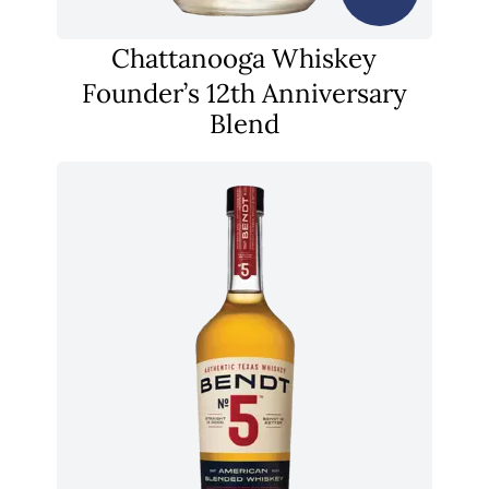
Chattanooga Whiskey
Founder’s 12th Anniversary
Blend