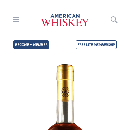
BECOME A MEMBER
FREE LITE MEMBERSHIP