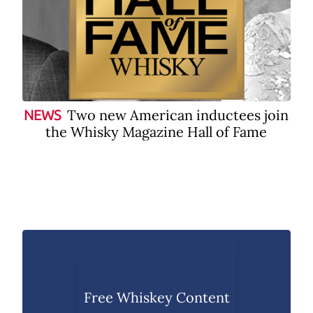
Two new American inductees join
NEWS
the Whisky Magazine Hall of Fame
Free Whiskey Content