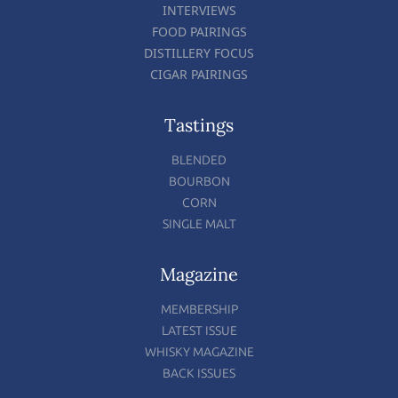
INTERVIEWS
FOOD PAIRINGS
DISTILLERY FOCUS
CIGAR PAIRINGS
Tastings
BLENDED
BOURBON
CORN
SINGLE MALT
Magazine
MEMBERSHIP
LATEST ISSUE
WHISKY MAGAZINE
BACK ISSUES