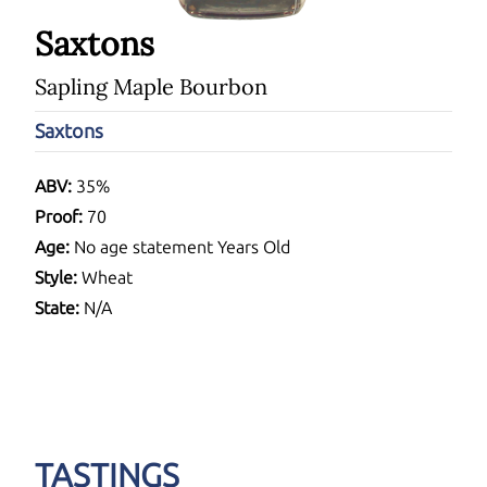
Saxtons
Sapling Maple Bourbon
Saxtons
ABV:
35%
Proof:
70
Age:
No age statement Years Old
Style:
Wheat
State:
N/A
TASTINGS