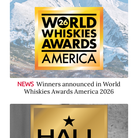
Winners announced in World
NEWS
Whiskies Awards America 2026