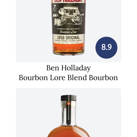
8.9
Ben Holladay
Bourbon Lore Blend Bourbon