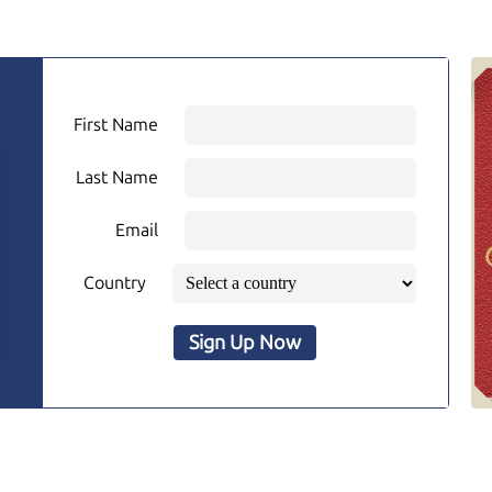
First Name
Last Name
Email
Country
Sign Up Now