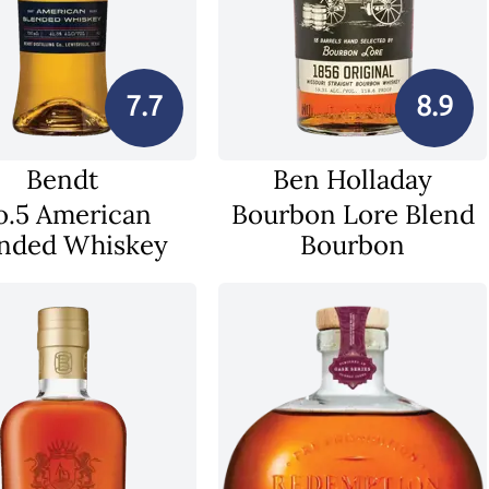
7.7
8.9
Bendt
Ben Holladay
o.5 American
Bourbon Lore Blend
nded Whiskey
Bourbon