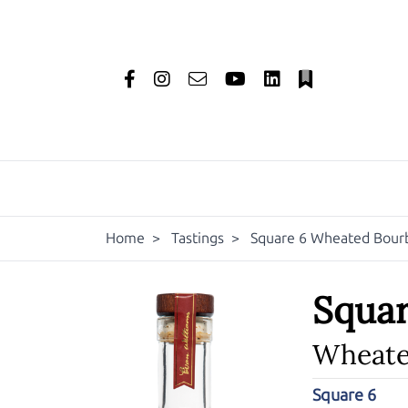
Home
>
Tastings
>
Square 6 Wheated Bour
Squar
Wheate
Square 6