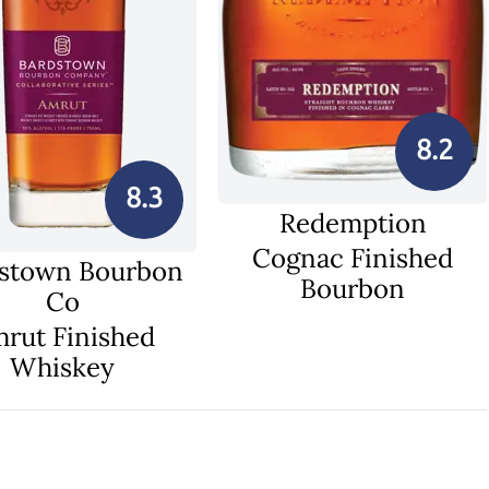
8.2
8.3
Redemption
Cognac Finished
stown Bourbon
Bourbon
Co
rut Finished
Whiskey