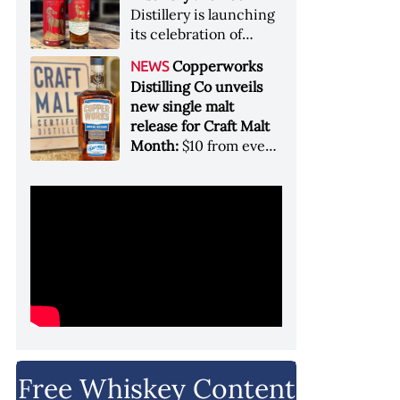
Garryana oak,
Distillery is launching
showcases its Pacific
its celebration of
Northwest terroir
spirits, community
Copperworks
NEWS
and conservation, in
Distilling Co unveils
aid of Colorado Parks
new single malt
and Wildlife
release for Craft Malt
Month:
$10 from every
bottle sold will go
towards Craft
Maltsters Guild, a
non-profit trade
organization
Free Whiskey Content