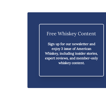
Free Whiskey Content
Sign up for our newsletter and
enjoy
3 issue of American
Whiskey,
including insider stories,
expert reviews, and member-only
whiskey content.