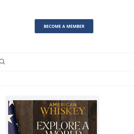
BECOME A MEMBER