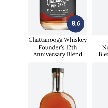
8.6
Chattanooga Whiskey
Founder’s 12th
N
Anniversary Blend
Ble