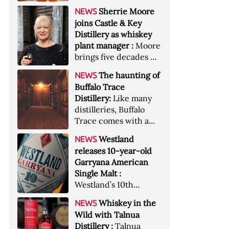
anniversary edition
became the most
Sherrie Moore
NEWS
honors nine decades
valuable single-owner
joins Castle & Key
of independent family
American whiskey
Distillery as whiskey
ownership
collection ever sold at
plant manager :
Moore
auction. Liza
brings five decades of
Weisstuch reports
experience to the
from inside the
The haunting of
NEWS
distillery’s production
auction house &nbsp;
Buffalo Trace
and operations team
Image: The Great
Distillery:
Like many
American Whiskey
distilleries, Buffalo
Collection cellar
Trace comes with a
[Image courtesy of
handful of ghost
Westland
NEWS
Sotheby's]
stories. Now, the
releases 10-year-old
Kentucky distillery is
Garryana American
inviting guests to
Single Malt :
(maybe) meet one of
Westland’s 10th
its ghostly forefathers
edition of its award-
Image credit: Buffalo
Whiskey in the
NEWS
winning expression,
Trace
Wild with Talnua
aged in native
Distillery :
Talnua