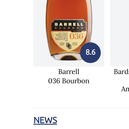
8.6
Barrell
Bard
036 Bourbon
Am
NEWS