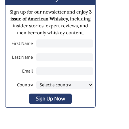
Sign up for our newsletter and enjoy
3
issue of American Whiskey,
including
insider stories, expert reviews, and
member-only whiskey content.
First Name
Last Name
Email
Country
Sign Up Now