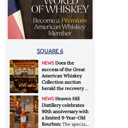
SQUARE 6
Does the
NEWS
success of the Great
American Whiskey
Collection auction
herald the recovery of
the industry?:
Held at
Heaven Hill
NEWS
Sotheby's in New York
Distillery celebrates
City at the end of
90th anniversary with
January 2026, the sale
a limited 9-Year-Old
of the Great American
Bourbon:
The special
Whiskey Collection