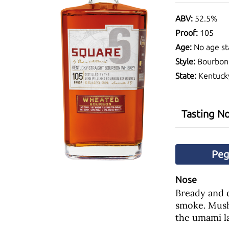
ABV:
52.5%
Proof:
105
Age:
No age st
Style:
Bourbon
State:
Kentuck
Tasting N
Pe
Nose
Bready and d
smoke. Mush
the umami la