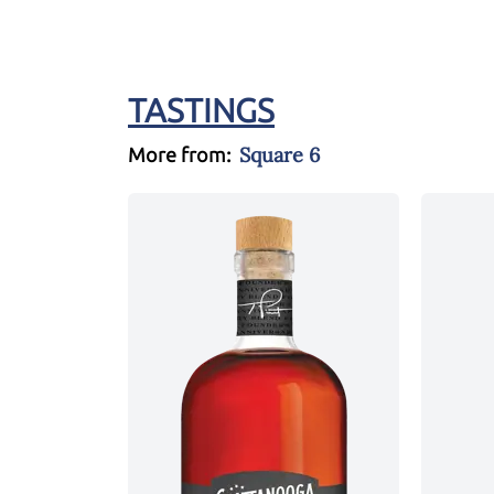
TASTINGS
Square 6
More from: