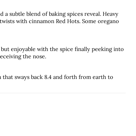
d a subtle blend of baking spices reveal. Heavy
 twists with cinnamon Red Hots. Some oregano
, but enjoyable with the spice finally peeking into
eceiving the nose.
that sways back 8.4 and forth from earth to