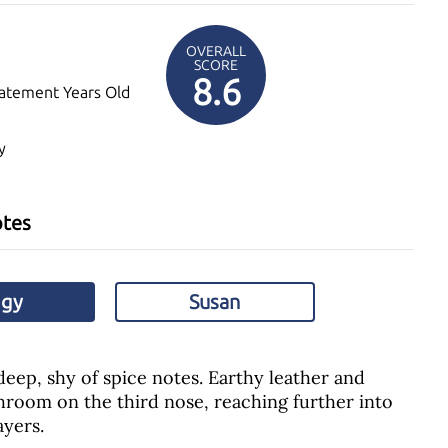
OVERALL
SCORE
8.6
atement Years Old
y
otes
ggy
Susan
eep, shy of spice notes. Earthy leather and
room on the third nose, reaching further into
yers.