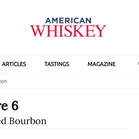
ARTICLES
TASTINGS
MAGAZINE
bon
e 6
d Bourbon