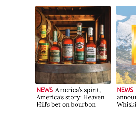
America’s spirit,
NEWS
NEWS
America’s story: Heaven
announ
Hill’s bet on bourbon
Whiski
2026