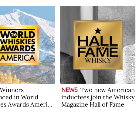
Winners
Two new American
NEWS
ced in World
inductees join the Whisky
es Awards America
Magazine Hall of Fame