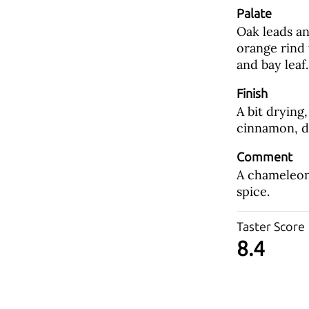
Palate
Oak leads an
orange rind
and bay leaf.
Finish
A bit drying
cinnamon, d
Comment
A chameleon 
spice.
Taster Score
8.4