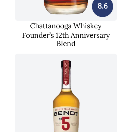
8.6
Chattanooga Whiskey
Founder’s 12th Anniversary
Blend