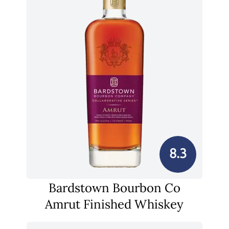
8.3
Bardstown Bourbon Co
Amrut Finished Whiskey