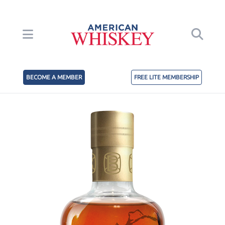
BECOME A MEMBER
FREE LITE MEMBERSHIP