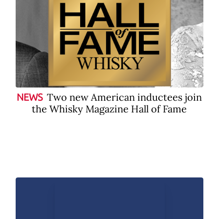
Two new American inductees join
NEWS
the Whisky Magazine Hall of Fame