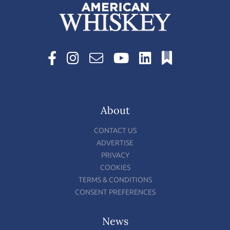
About
CONTACT US
ADVERTISE
PRIVACY
COOKIES
TERMS & CONDITIONS
CONSENT PREFERENCES
News