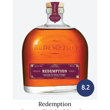
8.2
Redemption