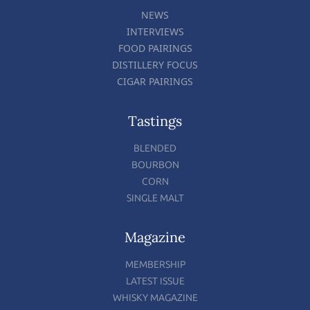
NEWS
INTERVIEWS
FOOD PAIRINGS
DISTILLERY FOCUS
CIGAR PAIRINGS
Tastings
BLENDED
BOURBON
CORN
SINGLE MALT
Magazine
MEMBERSHIP
LATEST ISSUE
WHISKY MAGAZINE