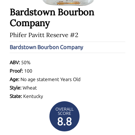
Bardstown Bourbon
Company
Phifer Pavitt Reserve #2
Bardstown Bourbon Company
ABV:
50%
Proof:
100
Age:
No age statement Years Old
Style:
Wheat
State:
Kentucky
OVERALL
SCORE
8.8