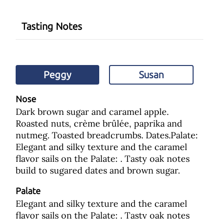
Tasting Notes
Peggy
Susan
Nose
Dark brown sugar and caramel apple.
Roasted nuts, crème brûlée, paprika and
nutmeg. Toasted breadcrumbs. Dates.Palate:
Elegant and silky texture and the caramel
flavor sails on the Palate: . Tasty oak notes
build to sugared dates and brown sugar.
Palate
Elegant and silky texture and the caramel
flavor sails on the Palate: . Tasty oak notes