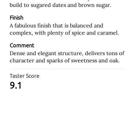
build to sugared dates and brown sugar.
Finish
A fabulous finish that is balanced and
complex, with plenty of spice and caramel.
Comment
Dense and elegant structure, delivers tons of
character and sparks of sweetness and oak.
Taster Score
9.1