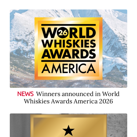
Winners announced in World
NEWS
Whiskies Awards America 2026