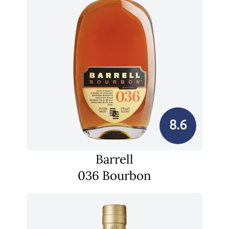
8.6
Barrell
036 Bourbon