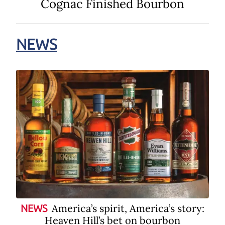
Cognac Finished Bourbon
NEWS
America’s spirit, America’s story:
NEWS
Heaven Hill’s bet on bourbon