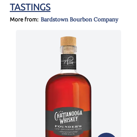
TASTINGS
Bardstown Bourbon Company
More from: