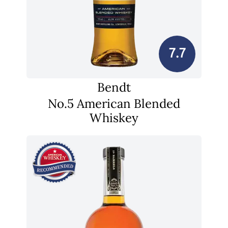
7.7
Bendt
No.5 American Blended
Whiskey