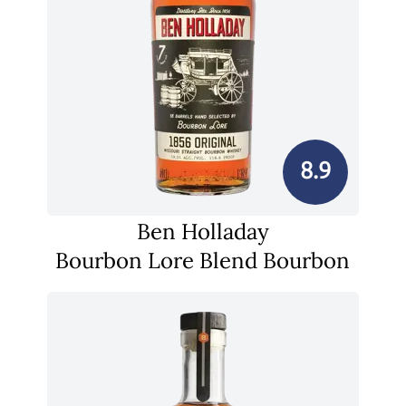
8.9
Ben Holladay
Bourbon Lore Blend Bourbon