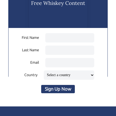
Free Whiskey Content
First Name
Last Name
Email
Country
Sign Up Now