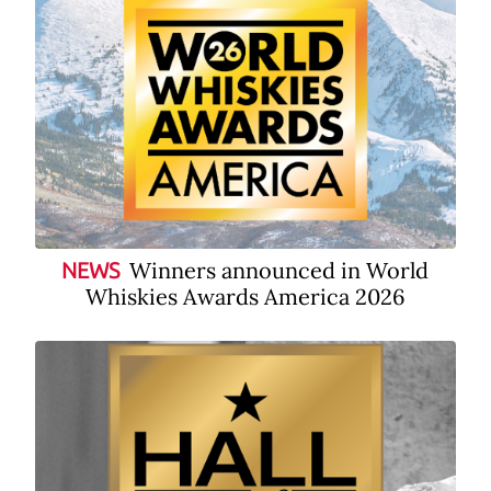
Winners announced in World
NEWS
Whiskies Awards America 2026