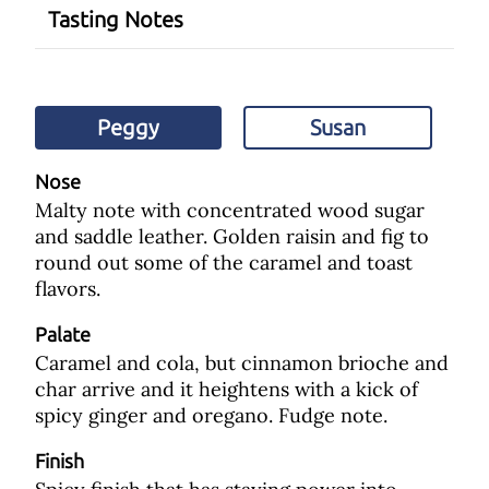
Tasting Notes
Peggy
Susan
Nose
Malty note with concentrated wood sugar
and saddle leather. Golden raisin and fig to
round out some of the caramel and toast
flavors.
Palate
Caramel and cola, but cinnamon brioche and
char arrive and it heightens with a kick of
spicy ginger and oregano. Fudge note.
Finish