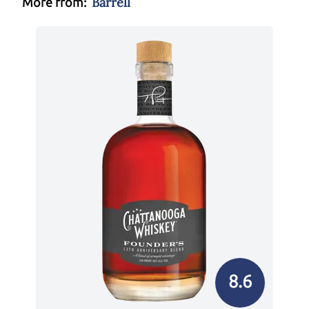
Barrell
More from:
8.6