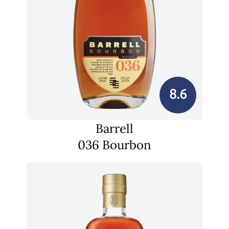
8.6
Barrell
036 Bourbon