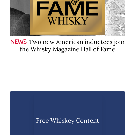
Two new American inductees join
NEWS
the Whisky Magazine Hall of Fame
Free Whiskey Content