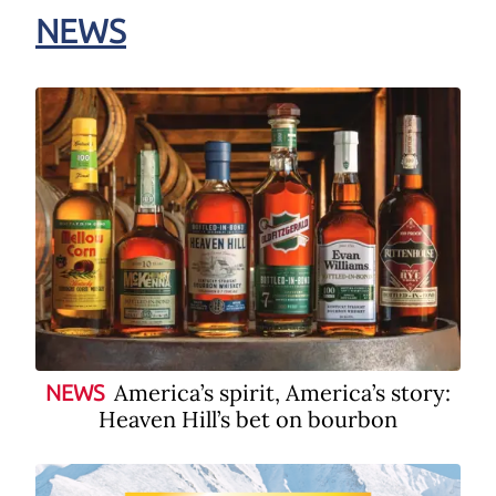
NEWS
America’s spirit, America’s story:
NEWS
Heaven Hill’s bet on bourbon