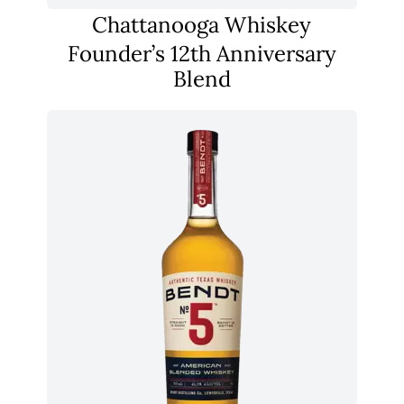
Chattanooga Whiskey
Founder’s 12th Anniversary
Blend