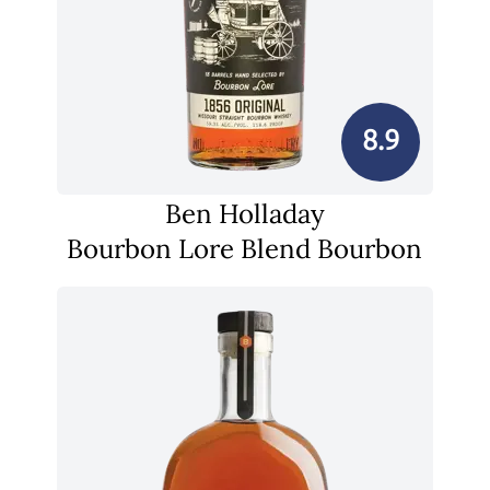
8.9
Ben Holladay
Bourbon Lore Blend Bourbon