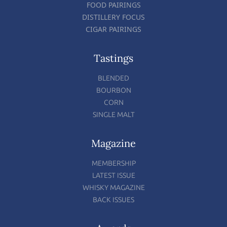
FOOD PAIRINGS
DISTILLERY FOCUS
CIGAR PAIRINGS
Tastings
BLENDED
BOURBON
CORN
SINGLE MALT
Magazine
MEMBERSHIP
LATEST ISSUE
WHISKY MAGAZINE
BACK ISSUES