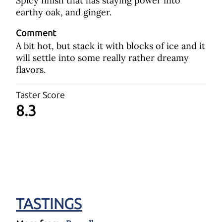
Spicy finish that has staying power into
earthy oak, and ginger.
Comment
A bit hot, but stack it with blocks of ice and it
will settle into some really rather dreamy
flavors.
Taster Score
8.3
TASTINGS