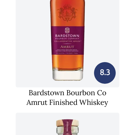
8.3
Bardstown Bourbon Co
Amrut Finished Whiskey