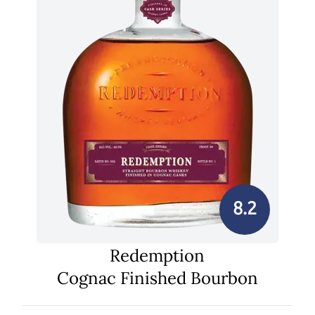
8.2
Redemption
Cognac Finished Bourbon