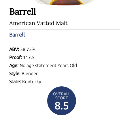
Barrell
American Vatted Malt
Barrell
ABV:
58.75%
Proof:
117.5
Age:
No age statement Years Old
Style:
Blended
State:
Kentucky
OVERALL
SCORE
8.5