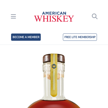
BECOME A MEMBER
FREE LITE MEMBERSHIP