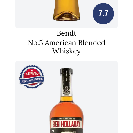
7.7
Bendt
No.5 American Blended
Whiskey