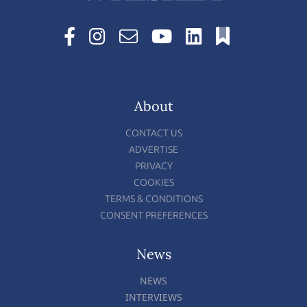
About
CONTACT US
ADVERTISE
PRIVACY
COOKIES
TERMS & CONDITIONS
CONSENT PREFERENCES
News
NEWS
INTERVIEWS