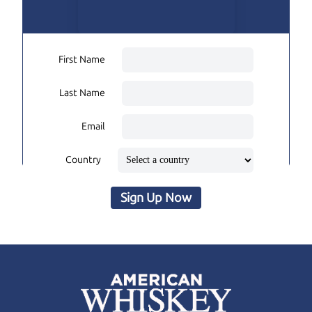
First Name
Last Name
Email
Country
Sign Up Now