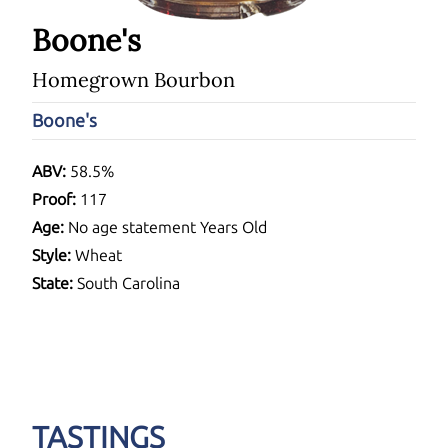
Boone's
Homegrown Bourbon
Boone's
ABV:
58.5%
Proof:
117
Age:
No age statement Years Old
Style:
Wheat
State:
South Carolina
TASTINGS