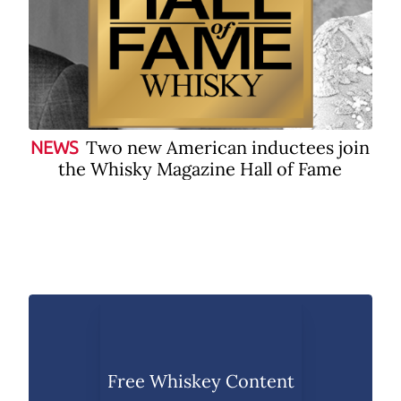
Two new American inductees join
NEWS
the Whisky Magazine Hall of Fame
Free Whiskey Content