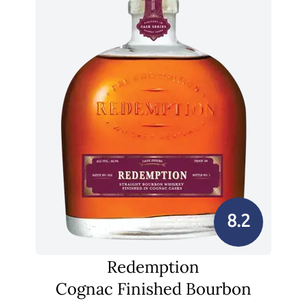
8.2
Redemption
Cognac Finished Bourbon