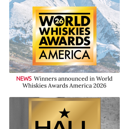
Winners announced in World
NEWS
Whiskies Awards America 2026