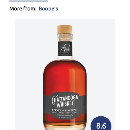
Boone's
More from:
8.6