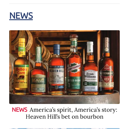
NEWS
America’s spirit, America’s story:
NEWS
Heaven Hill’s bet on bourbon