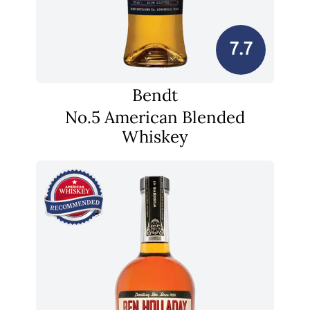
7.7
Bendt
No.5 American Blended
Whiskey