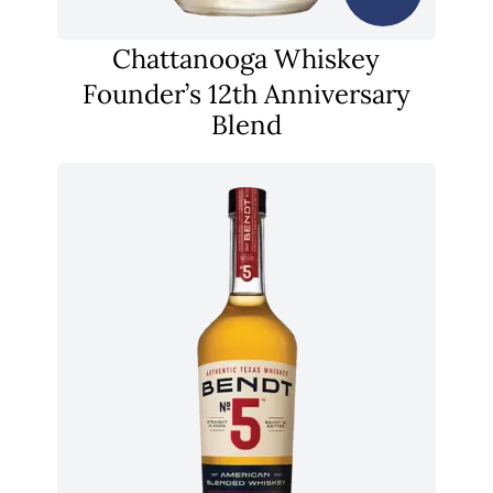
Chattanooga Whiskey
Founder’s 12th Anniversary
Blend