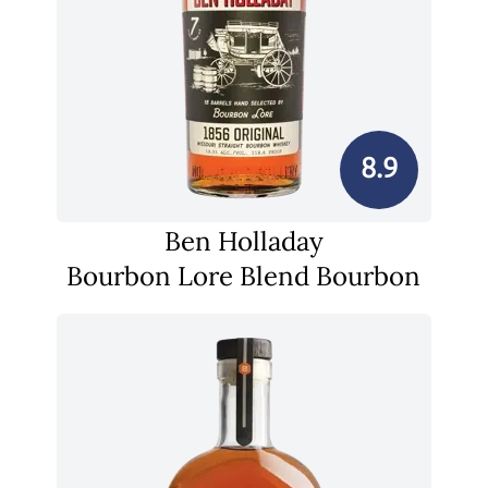
8.9
Ben Holladay
Bourbon Lore Blend Bourbon