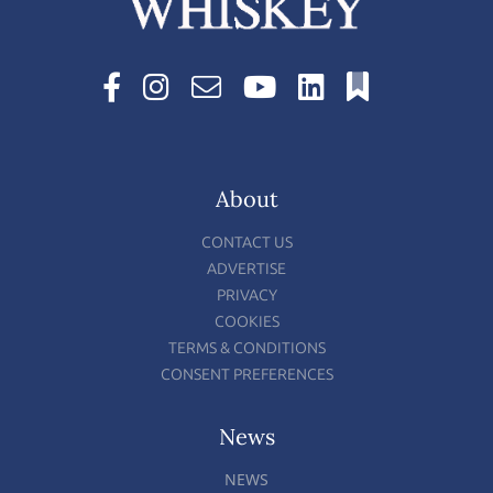
About
CONTACT US
ADVERTISE
PRIVACY
COOKIES
TERMS & CONDITIONS
CONSENT PREFERENCES
News
NEWS