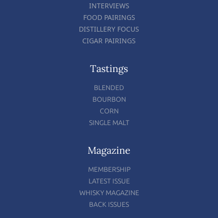
INTERVIEWS
FOOD PAIRINGS
DISTILLERY FOCUS
CIGAR PAIRINGS
Tastings
BLENDED
BOURBON
CORN
SINGLE MALT
Magazine
MEMBERSHIP
LATEST ISSUE
WHISKY MAGAZINE
BACK ISSUES