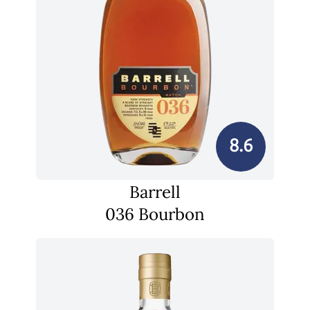
8.6
Barrell
036 Bourbon