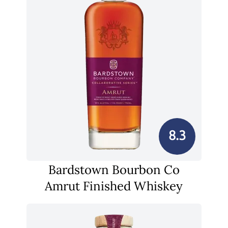
8.3
Bardstown Bourbon Co
Amrut Finished Whiskey