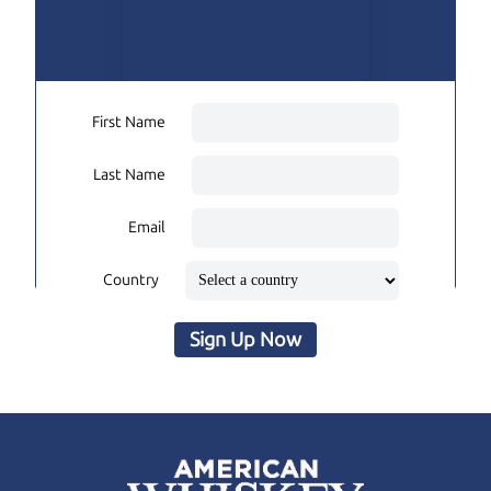
First Name
Last Name
Email
Country
Sign Up Now