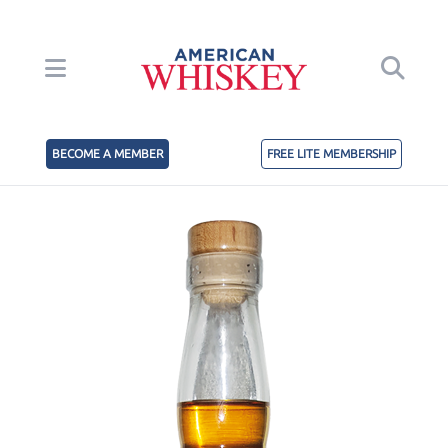
BECOME A MEMBER
FREE LITE MEMBERSHIP